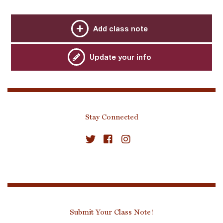
Add class note
Update your info
Stay Connected
Submit Your Class Note!