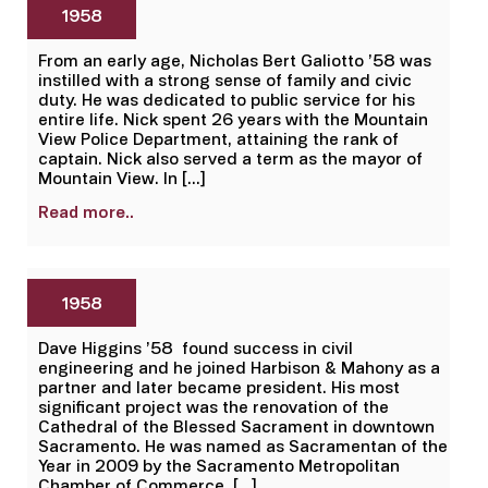
1958
From an early age, Nicholas Bert Galiotto ’58 was
instilled with a strong sense of family and civic
duty. He was dedicated to public service for his
entire life. Nick spent 26 years with the Mountain
View Police Department, attaining the rank of
captain. Nick also served a term as the mayor of
Mountain View. In […]
Read more..
1958
Dave Higgins ’58 found success in civil
engineering and he joined Harbison & Mahony as a
partner and later became president. His most
significant project was the renovation of the
Cathedral of the Blessed Sacrament in downtown
Sacramento. He was named as Sacramentan of the
Year in 2009 by the Sacramento Metropolitan
Chamber of Commerce. […]