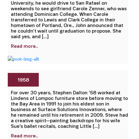
University, he would drive to San Rafael on
weekends to see girlfriend Carole Zenner, who was
attending Dominican College. When Carole
transferred to Lewis and Clark College in their
hometown of Portland, Ore., John announced that
he couldn’t wait until graduation to propose. She
said yes, and […]
Read more..
1958
For over 30 years, Stephen Dalton ’58 worked at
Lindens of Lompoc furniture store before moving to
the Bay Area in 1991 to join his eldest son in
business at Surface Solutions Innovations, where
he remained until his retirement in 2009. Steve had
a creative spirit—painting backdrops for his wife
Sue’s ballet recitals, coaching Little […]
Read more..