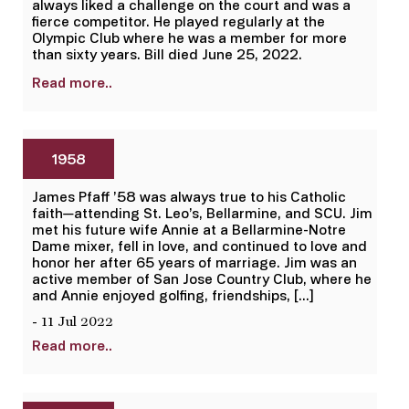
always liked a challenge on the court and was a
fierce competitor. He played regularly at the
Olympic Club where he was a member for more
than sixty years. Bill died June 25, 2022.
Read more..
1958
James Pfaff ’58 was always true to his Catholic
faith—attending St. Leo’s, Bellarmine, and SCU. Jim
met his future wife Annie at a Bellarmine-Notre
Dame mixer, fell in love, and continued to love and
honor her after 65 years of marriage. Jim was an
active member of San Jose Country Club, where he
and Annie enjoyed golfing, friendships, […]
- 11 Jul 2022
Read more..