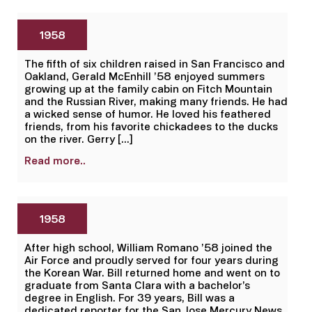
1958
The fifth of six children raised in San Francisco and
Oakland, Gerald McEnhill ’58 enjoyed summers
growing up at the family cabin on Fitch Mountain
and the Russian River, making many friends. He had
a wicked sense of humor. He loved his feathered
friends, from his favorite chickadees to the ducks
on the river. Gerry […]
Read more..
1958
After high school, William Romano ’58 joined the
Air Force and proudly served for four years during
the Korean War. Bill returned home and went on to
graduate from Santa Clara with a bachelor’s
degree in English. For 39 years, Bill was a
dedicated reporter for the San Jose Mercury News,