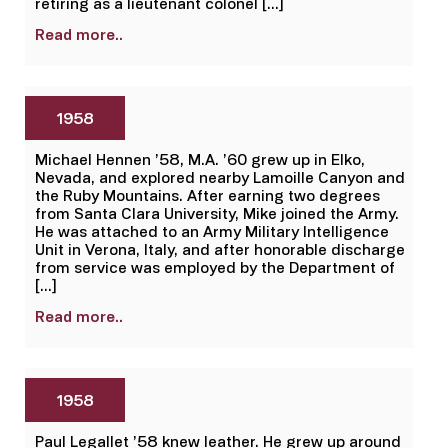
retiring as a lieutenant colonel […]
Read more..
1958
Michael Hennen ’58, M.A. ’60 grew up in Elko,
Nevada, and explored nearby Lamoille Canyon and
the Ruby Mountains. After earning two degrees
from Santa Clara University, Mike joined the Army.
He was attached to an Army Military Intelligence
Unit in Verona, Italy, and after honorable discharge
from service was employed by the Department of
[…]
Read more..
1958
Paul Legallet ’58 knew leather. He grew up around