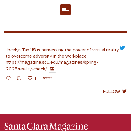
Jocelyn Tan ’15 is harnessing the power of virtual reality
to overcome adversity in the workplace.
https://magazine.scu.edu/magazines/spring-
2025/reality-check/
1
Twitter
FOLLOW