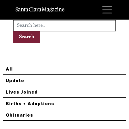
M
All
Update
Lives Joined
Births + Adoptions
Obituaries