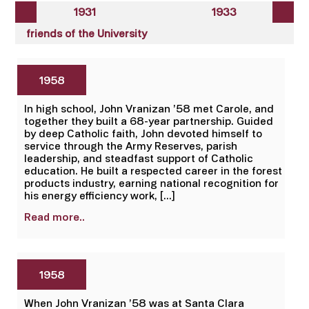
1931
1933
friends of the University
1958
In high school, John Vranizan ’58 met Carole, and
together they built a 68-year partnership. Guided
by deep Catholic faith, John devoted himself to
service through the Army Reserves, parish
leadership, and steadfast support of Catholic
education. He built a respected career in the forest
products industry, earning national recognition for
his energy efficiency work, […]
Read more..
1958
When John Vranizan ’58 was at Santa Clara