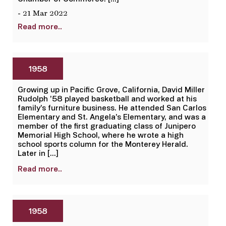
- 21 Mar 2022
Read more..
1958
Growing up in Pacific Grove, California, David Miller
Rudolph ’58 played basketball and worked at his
family’s furniture business. He attended San Carlos
Elementary and St. Angela’s Elementary, and was a
member of the first graduating class of Junipero
Memorial High School, where he wrote a high
school sports column for the Monterey Herald.
Later in […]
Read more..
1958