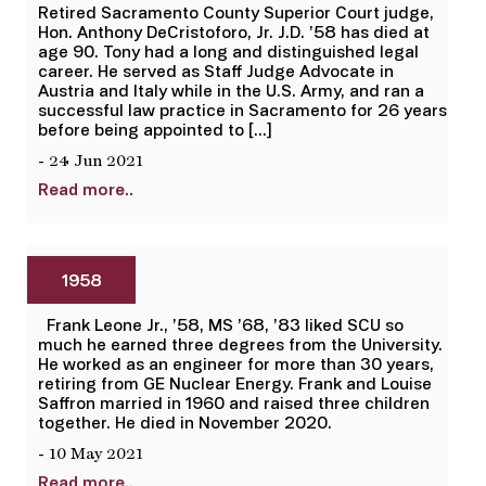
Retired Sacramento County Superior Court judge,
Hon. Anthony DeCristoforo, Jr. J.D. ’58 has died at
age 90. Tony had a long and distinguished legal
career. He served as Staff Judge Advocate in
Austria and Italy while in the U.S. Army, and ran a
successful law practice in Sacramento for 26 years
before being appointed to […]
- 24 Jun 2021
Read more..
1958
Frank Leone Jr., ’58, MS ’68, ’83 liked SCU so
much he earned three degrees from the University.
He worked as an engineer for more than 30 years,
retiring from GE Nuclear Energy. Frank and Louise
Saffron married in 1960 and raised three children
together. He died in November 2020.
- 10 May 2021
Read more..