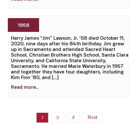
1958
Harry James “Jim” Lawson, Jr. ’58 died October 11,
2020, nine days after his 84th birthday. Jim grew
up in Sacramento and attended Sacred Heart
School, Christian Brothers High School, Santa Clara
University, and California State University,
Sacramento. He married Marie Waterbury in 1957
and together they have four daughters, including
Kim Finn ’80, and […]
Read more..
1
2
3
Next