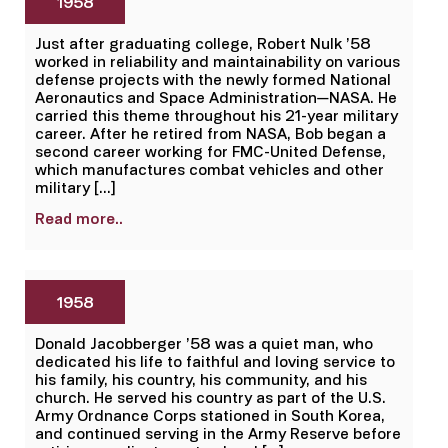
1958
Just after graduating college, Robert Nulk ’58
worked in reliability and maintainability on various
defense projects with the newly formed National
Aeronautics and Space Administration—NASA. He
carried this theme throughout his 21-year military
career. After he retired from NASA, Bob began a
second career working for FMC-United Defense,
which manufactures combat vehicles and other
military […]
Read more..
1958
Donald Jacobberger ’58 was a quiet man, who
dedicated his life to faithful and loving service to
his family, his country, his community, and his
church. He served his country as part of the U.S.
Army Ordnance Corps stationed in South Korea,
and continued serving in the Army Reserve before