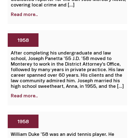
covering local crime and […]
Read more..
1958
After completing his undergraduate and law
school, Joseph Panetta ’55 J.D. ’58 moved to
Monterey to work in the District Attorney’s Office,
followed by many years in private practice. His law
career spanned over 60 years. His clients and the
law community admired him. Joseph married his
high school sweetheart, Anna, in 1955, and the […]
Read more..
1958
William Duke ’58 was an avid tennis player. He