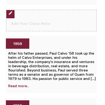
Add Your Class Note
1958
After his father passed, Paul Calvo ’58 took up the
helm of Calvo Enterprises, and under his
leadership, the company’s insurance and ventures
in beverage distribution, real estate, and more
flourished. Beyond business, Paul served three
terms as a senator and as governor of Guam from
1979 to 1983. His passion for public service and […]
Read more..