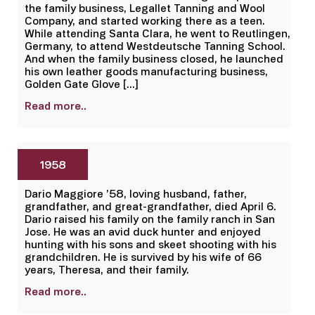
the family business, Legallet Tanning and Wool
Company, and started working there as a teen.
While attending Santa Clara, he went to Reutlingen,
Germany, to attend Westdeutsche Tanning School.
And when the family business closed, he launched
his own leather goods manufacturing business,
Golden Gate Glove […]
Read more..
1958
Dario Maggiore ’58, loving husband, father,
grandfather, and great-grandfather, died April 6.
Dario raised his family on the family ranch in San
Jose. He was an avid duck hunter and enjoyed
hunting with his sons and skeet shooting with his
grandchildren. He is survived by his wife of 66
years, Theresa, and their family.
Read more..