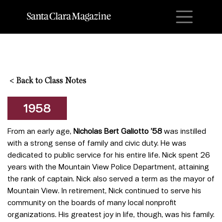
M
<
Back to Class Notes
1958
From an early age,
Nicholas Bert Galiotto ’58
was instilled
with a strong sense of family and civic duty. He was
dedicated to public service for his entire life. Nick spent 26
years with the Mountain View Police Department, attaining
the rank of captain. Nick also served a term as the mayor of
Mountain View. In retirement, Nick continued to serve his
community on the boards of many local nonprofit
organizations. His greatest joy in life, though, was his family.