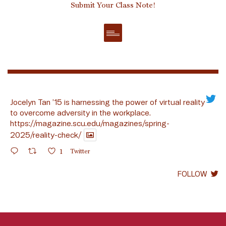
Submit Your Class Note!
Jocelyn Tan ’15 is harnessing the power of virtual reality
to overcome adversity in the workplace.
https://magazine.scu.edu/magazines/spring-
2025/reality-check/
1
Twitter
FOLLOW