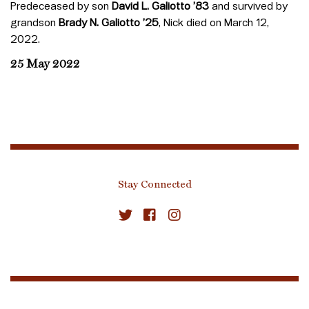
Predeceased by son
David L. Galiotto
’83
and survived by
grandson
Brady N. Galiotto ’25
, Nick died on March 12,
2022.
25 May 2022
Stay Connected