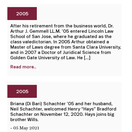
2005
After his retirement from the business world, Dr.
Arthur J. Gemmell LL.M. ’05 entered Lincoln Law
School of San Jose, where he graduated as the
class valedictorian. In 2005 Arthur obtained a
Master of Laws degree from Santa Clara University,
and in 2007 a Doctor of Juridical Science from
Golden Gate University of Law. He […]
Read more..
2005
Briana (Di Bari) Schachter ’05 and her husband,
Neil Schachter, welcomed Henry “Hays” Bradford
Schachter on November 12, 2020. Hays joins big
brother Wills.
- 05 May 2021