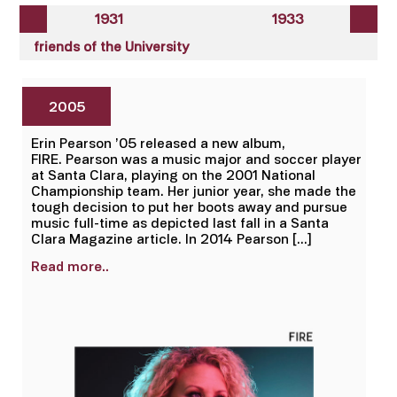
1931
1933
friends of the University
2005
Erin Pearson ’05 released a new album,
FIRE. Pearson was a music major and soccer player
at Santa Clara, playing on the 2001 National
Championship team. Her junior year, she made the
tough decision to put her boots away and pursue
music full-time as depicted last fall in a Santa
Clara Magazine article. In 2014 Pearson […]
Read more..