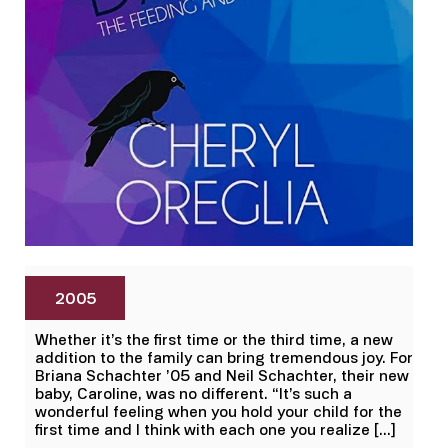
2005
Whether it’s the first time or the third time, a new
addition to the family can bring tremendous joy. For
Briana Schachter ’05 and Neil Schachter, their new
baby, Caroline, was no different. “It’s such a
wonderful feeling when you hold your child for the
first time and I think with each one you realize […]