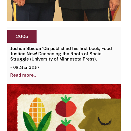
2005
Joshua Sbicca ’05 published his first book, Food
Justice Now! Deepening the Roots of Social
Struggle (University of Minnesota Press).
- 08 Mar 2019
Read more..