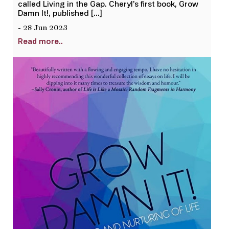
called Living in the Gap. Cheryl’s first book, Grow
Damn It!, published […]
- 28 Jun 2023
Read more..