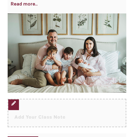
Read more..
Add Your Class Note