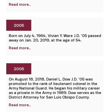
Read more..
2005
Born on July 4, 1964, Vivian Y. Ware J.D. ’05 passed
away on Jan. 20, 2019, at the age of 54.
Read more..
2005
On August 18, 2018, Daniel L. Dow J.D. ’05 was
promoted to the rank of lieutenant colonel in the
Army National Guard. He began his military career
as a private in the Army in 1989. Dow serves as the
District Attorney for San Luis Obispo County.
Read more..