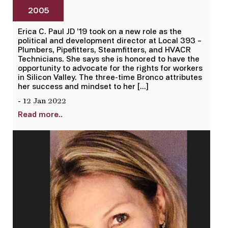
2005
Erica C. Paul JD ’19 took on a new role as the
political and development director at Local 393 –
Plumbers, Pipefitters, Steamfitters, and HVACR
Technicians. She says she is honored to have the
opportunity to advocate for the rights for workers
in Silicon Valley. The three-time Bronco attributes
her success and mindset to her […]
- 12 Jan 2022
Read more..