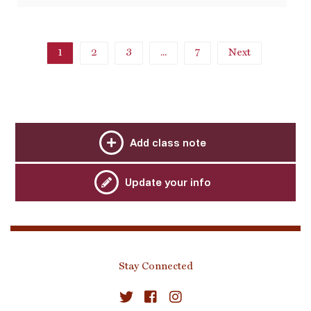
1
2
3
...
7
Next
Add class note
Update your info
Stay Connected