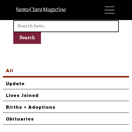
M
All
Update
Lives Joined
Births + Adoptions
Obituaries