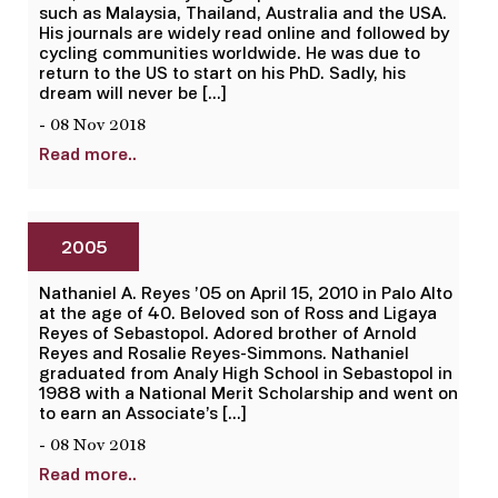
such as Malaysia, Thailand, Australia and the USA.
His journals are widely read online and followed by
cycling communities worldwide. He was due to
return to the US to start on his PhD. Sadly, his
dream will never be […]
- 08 Nov 2018
Read more..
2005
Nathaniel A. Reyes ’05 on April 15, 2010 in Palo Alto
at the age of 40. Beloved son of Ross and Ligaya
Reyes of Sebastopol. Adored brother of Arnold
Reyes and Rosalie Reyes-Simmons. Nathaniel
graduated from Analy High School in Sebastopol in
1988 with a National Merit Scholarship and went on
to earn an Associate’s […]
- 08 Nov 2018
Read more..