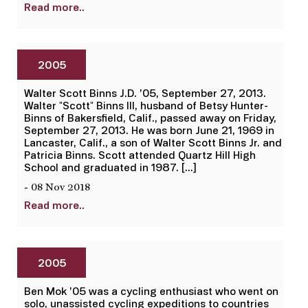
Read more..
2005
Walter Scott Binns J.D. ’05, September 27, 2013.
Walter "Scott" Binns III, husband of Betsy Hunter-
Binns of Bakersfield, Calif., passed away on Friday,
September 27, 2013. He was born June 21, 1969 in
Lancaster, Calif., a son of Walter Scott Binns Jr. and
Patricia Binns. Scott attended Quartz Hill High
School and graduated in 1987. […]
- 08 Nov 2018
Read more..
2005
Ben Mok ’05 was a cycling enthusiast who went on
solo, unassisted cycling expeditions to countries