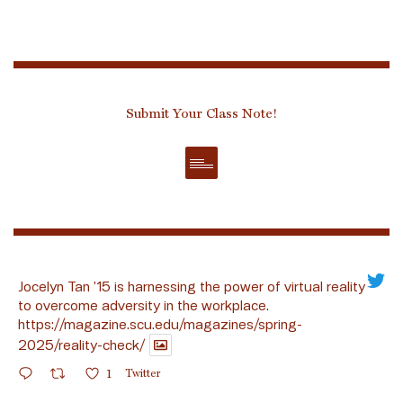
Submit Your Class Note!
Jocelyn Tan ’15 is harnessing the power of virtual reality
to overcome adversity in the workplace.
https://magazine.scu.edu/magazines/spring-
2025/reality-check/
1
Twitter