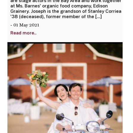
are stage actors in the Bay Area and work together
at Ms. Barnes’ organic food company, Edison
Grainery. Joseph is the grandson of Stanley Corriea
’38 (deceased), former member of the […]
- 01 May 2021
Read more..