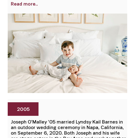
Read more..
2005
Joseph O’Malley ’05 married Lyndsy Kail Barnes in
an outdoor wedding ceremony in Napa, California,
on September 6, 2020. Both Joseph and his wife