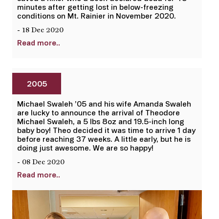
minutes after getting lost in below-freezing
conditions on Mt. Rainier in November 2020.
- 18 Dec 2020
Read more..
2005
Michael Swaleh ’05 and his wife Amanda Swaleh
are lucky to announce the arrival of Theodore
Michael Swaleh, a 5 lbs 8oz and 19.5-inch long
baby boy! Theo decided it was time to arrive 1 day
before reaching 37 weeks. A little early, but he is
doing just awesome. We are so happy!
- 08 Dec 2020
Read more..