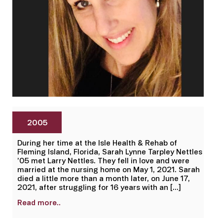
2005
During her time at the Isle Health & Rehab of
Fleming Island, Florida, Sarah Lynne Tarpley Nettles
’05 met Larry Nettles. They fell in love and were
married at the nursing home on May 1, 2021. Sarah
died a little more than a month later, on June 17,
2021, after struggling for 16 years with an […]
Read more..