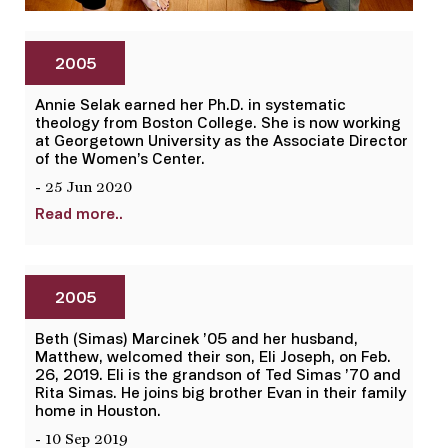
2005
Annie Selak earned her Ph.D. in systematic
theology from Boston College. She is now working
at Georgetown University as the Associate Director
of the Women’s Center.
- 25 Jun 2020
Read more..
2005
Beth (Simas) Marcinek ’05 and her husband,
Matthew, welcomed their son, Eli Joseph, on Feb.
26, 2019. Eli is the grandson of Ted Simas ’70 and
Rita Simas. He joins big brother Evan in their family
home in Houston.
- 10 Sep 2019