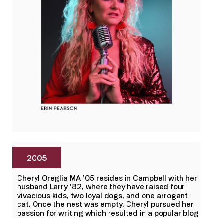
2005
Cheryl Oreglia MA ’05 resides in Campbell with her
husband Larry ’82, where they have raised four
vivacious kids, two loyal dogs, and one arrogant
cat. Once the nest was empty, Cheryl pursued her
passion for writing which resulted in a popular blog