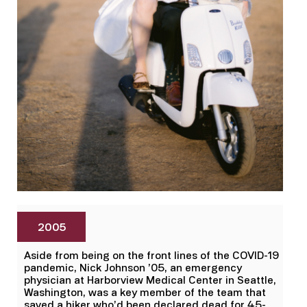
2005
Aside from being on the front lines of the COVID-19
pandemic, Nick Johnson ’05, an emergency
physician at Harborview Medical Center in Seattle,
Washington, was a key member of the team that
saved a hiker who’d been declared dead for 45-