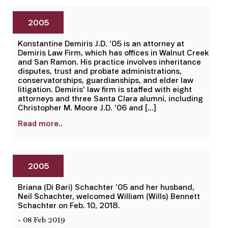
2005
Konstantine Demiris J.D. ’05 is an attorney at
Demiris Law Firm, which has offices in Walnut Creek
and San Ramon. His practice involves inheritance
disputes, trust and probate administrations,
conservatorships, guardianships, and elder law
litigation. Demiris’ law firm is staffed with eight
attorneys and three Santa Clara alumni, including
Christopher M. Moore J.D. ’06 and […]
Read more..
2005
Briana (Di Bari) Schachter ’05 and her husband,
Neil Schachter, welcomed William (Wills) Bennett
Schachter on Feb. 10, 2018.
- 08 Feb 2019