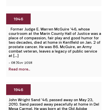
1946
Former Judge E. Warren McGuire ’46, whose
courtroom at the Marin County Hall of Justice was a
place of compassion, fair play and good humor for
two decades, died at home in Kentfield on Jan. 2 of
prostate cancer. He was 86. McGuire, an Army
combat veteran, leaves a legacy of public service
at […]
- 08 Nov 2018
Read more..
1946
John Wright Sand ’46, passed away on May 23,
2010. Sand passed away peacefully at home in Del
Mesa Carmel. He was born at the Old Adobe