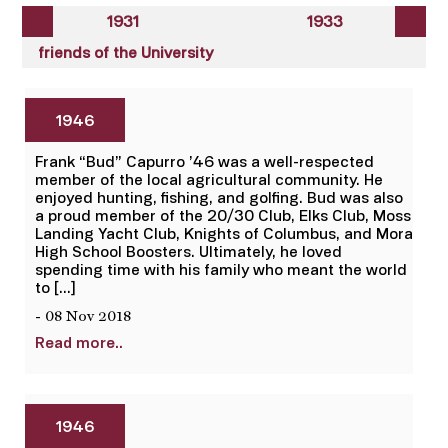
1931
1933
friends of the University
1946
Frank “Bud” Capurro ’46 was a well-respected
member of the local agricultural community. He
enjoyed hunting, fishing, and golfing. Bud was also
a proud member of the 20/30 Club, Elks Club, Moss
Landing Yacht Club, Knights of Columbus, and Mora
High School Boosters. Ultimately, he loved
spending time with his family who meant the world
to […]
- 08 Nov 2018
Read more..
1946