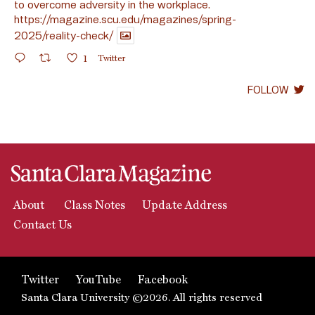
to overcome adversity in the workplace.
https://magazine.scu.edu/magazines/spring-
2025/reality-check/
1
Twitter
FOLLOW
About
Class Notes
Update Address
Contact Us
Twitter
YouTube
Facebook
Santa Clara University ©2026. All rights reserved