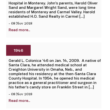
Hospital in Monterey. John’s parents, Harold Oliver
Sand and Margaret Wright Sand, were long time
residents of Monterey and Carmel Valley. Harold
established H.O. Sand Realty in Carmel […]
- 08 Nov 2018
Read more..
1946
Gerald L. Colonica ’46 on Jan. 14, 2009. A native of
Santa Clara, he attended medical school at
Creighton University in Omaha, Neb., and
completed his residency at the then-Santa Clara
County Hospital. In 1954, he opened his medical
practice as a general practitioner and surgeon in
his father’s candy store on Franklin Street in […]
- 08 Nov 2018
Read more..