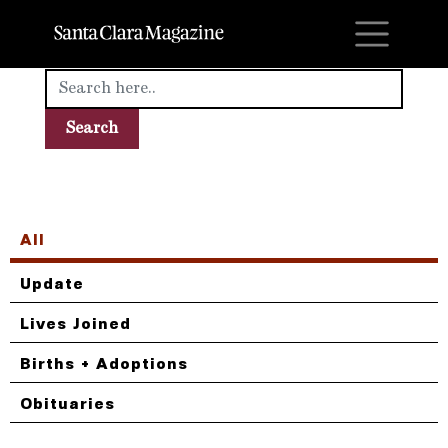
M
All
Update
Lives Joined
Births + Adoptions
Obituaries