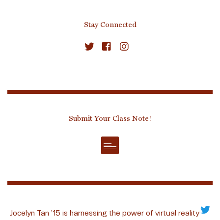
Stay Connected
Submit Your Class Note!
Jocelyn Tan ’15 is harnessing the power of virtual reality