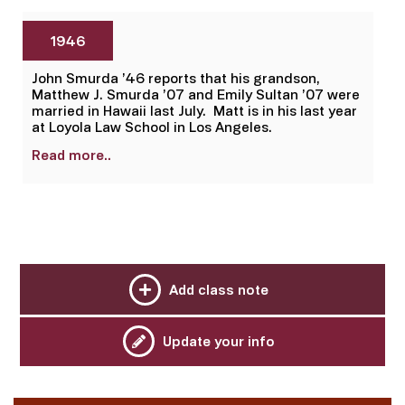
1946
John Smurda ’46 reports that his grandson,
Matthew J. Smurda ’07 and Emily Sultan ’07 were
married in Hawaii last July. Matt is in his last year
at Loyola Law School in Los Angeles.
Read more..
Add class note
Update your info