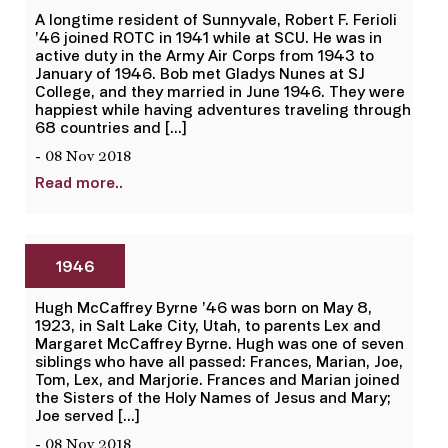
A longtime resident of Sunnyvale, Robert F. Ferioli
’46 joined ROTC in 1941 while at SCU. He was in
active duty in the Army Air Corps from 1943 to
January of 1946. Bob met Gladys Nunes at SJ
College, and they married in June 1946. They were
happiest while having adventures traveling through
68 countries and […]
- 08 Nov 2018
Read more..
1946
Hugh McCaffrey Byrne ’46 was born on May 8,
1923, in Salt Lake City, Utah, to parents Lex and
Margaret McCaffrey Byrne. Hugh was one of seven
siblings who have all passed: Frances, Marian, Joe,
Tom, Lex, and Marjorie. Frances and Marian joined
the Sisters of the Holy Names of Jesus and Mary;
Joe served […]
- 08 Nov 2018