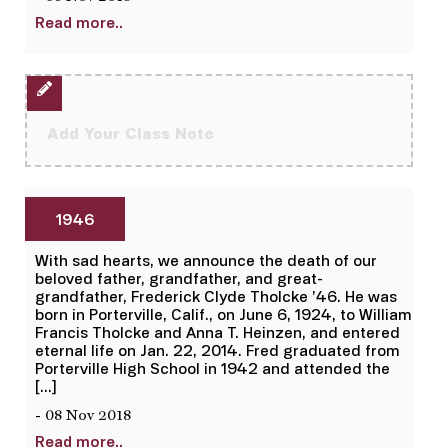
Read more..
Add Your Class Note
1946
With sad hearts, we announce the death of our
beloved father, grandfather, and great-
grandfather, Frederick Clyde Tholcke ’46. He was
born in Porterville, Calif., on June 6, 1924, to William
Francis Tholcke and Anna T. Heinzen, and entered
eternal life on Jan. 22, 2014. Fred graduated from
Porterville High School in 1942 and attended the
[…]
- 08 Nov 2018
Read more..