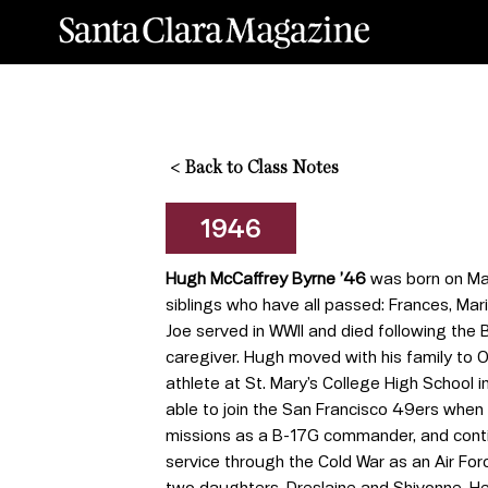
<
Back to Class Notes
1946
Hugh McCaffrey Byrne ’46
was born on May
siblings who have all passed: Frances, Mar
Joe served in WWII and died following the 
caregiver. Hugh moved with his family to O
athlete at St. Mary’s College High School i
able to join the San Francisco 49ers when 
missions as a B-17G commander, and continu
service through the Cold War as an Air For
two daughters, Dreslaine and Shivonne. He d