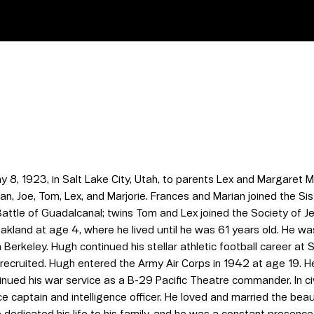
 8, 1923, in Salt Lake City, Utah, to parents Lex and Margaret
ian, Joe, Tom, Lex, and Marjorie. Frances and Marian joined the S
Battle of Guadalcanal; twins Tom and Lex joined the Society of J
akland at age 4, where he lived until he was 61 years old. He was
n Berkeley. Hugh continued his stellar athletic football career at
recruited. Hugh entered the Army Air Corps in 1942 at age 19. He 
ed his war service as a B-29 Pacific Theatre commander. In civil
ce captain and intelligence officer. He loved and married the bea
edicated his life to his family, and he was a constant presence i