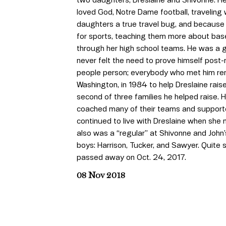
loved God, Notre Dame football, traveling w
daughters a true travel bug, and because 
for sports, teaching them more about baseb
through her high school teams. He was a
never felt the need to prove himself post-
people person; everybody who met him re
Washington, in 1984 to help Dreslaine rais
second of three families he helped raise. H
coached many of their teams and supported 
continued to live with Dreslaine when she 
also was a “regular” at Shivonne and John’
boys: Harrison, Tucker, and Sawyer. Quite 
passed away on Oct. 24, 2017.
08 Nov 2018