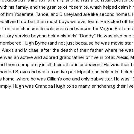
ith his family, and the granite of Yosemite, which helped calm hi
of him Yosemite, Tahoe, and Disneyland are like second homes. 
all and football than most boys will ever learn. He kicked off hi
 gifted and charismatic salesman and worked for Vogue Pattern
military service beyond being his girls’ “Daddy.” He was also one
membered Hugh Byrne (and not just because he was movie star
e Alexis and Michael after the death of their father, where he wa
e was an active and adored grandfather of five in total: Alexis, M
them completely in all their athletic endeavors. He was their b
married Steve and was an active participant and helper in their 
s home, where he was Gillian’s one and only babysitter. He was “
simply, Hugh was Grandpa Hugh to so many, enrichening their liv