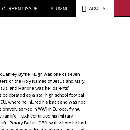
SEA
ARCHIVE
CURRENT ISSUE
ALUMNI
 McCaffrey Byrne. Hugh was one of seven
isters of the Holy Names of Jesus and Mary;
esus; and Marjorie was her parents’
 celebrated as a star high school football
 SCU, where he injured his back and was not
bravely served in WWII in Europe, flying
ian life, Hugh continued his military
utiful Peggy Ball in 1950, with whom he had
n all aspects of his daughters’ lives. Hugh