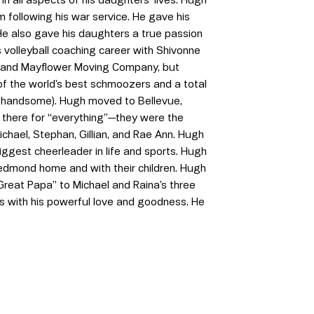
m following his war service. He gave his
He also gave his daughters a true passion
s volleyball coaching career with Shivonne
s and Mayflower Moving Company, but
 of the world’s best schmoozers and a total
 handsome). Hugh moved to Bellevue,
s there for “everything”—they were the
ichael, Stephan, Gillian, and Rae Ann. Hugh
iggest cheerleader in life and sports. Hugh
Redmond home and with their children. Hugh
Great Papa” to Michael and Raina’s three
es with his powerful love and goodness. He