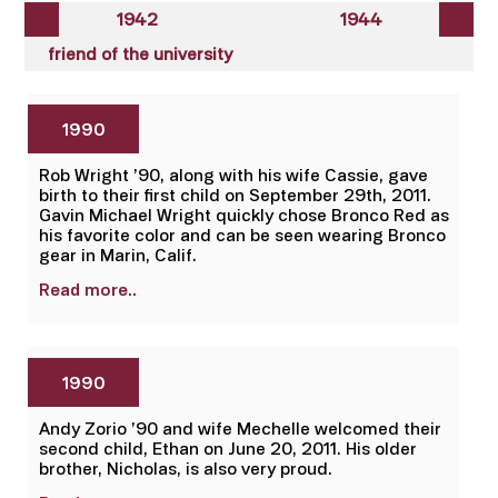
1942
1944
friend of the university
1990
Rob Wright ’90, along with his wife Cassie, gave
birth to their first child on September 29th, 2011.
Gavin Michael Wright quickly chose Bronco Red as
his favorite color and can be seen wearing Bronco
gear in Marin, Calif.
Read more..
1990
Andy Zorio ’90 and wife Mechelle welcomed their
second child, Ethan on June 20, 2011. His older
brother, Nicholas, is also very proud.