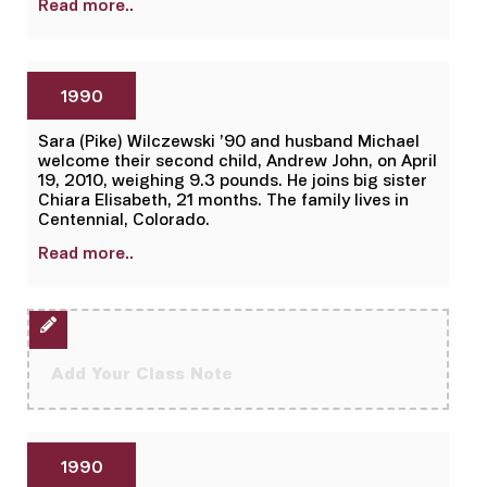
Read more..
1990
Sara (Pike) Wilczewski ’90 and husband Michael
welcome their second child, Andrew John, on April
19, 2010, weighing 9.3 pounds. He joins big sister
Chiara Elisabeth, 21 months. The family lives in
Centennial, Colorado.
Read more..
Add Your Class Note
1990