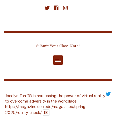
Submit Your Class Note!
Jocelyn Tan ’15 is harnessing the power of virtual reality
to overcome adversity in the workplace.
https://magazine.scu.edu/magazines/spring-
2025/reality-check/