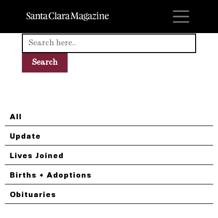
M
All
Update
Lives Joined
Births + Adoptions
Obituaries