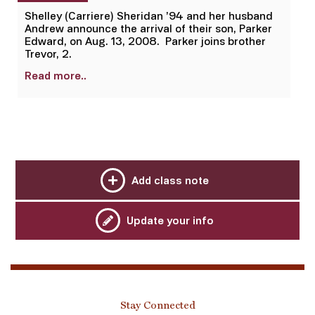
Shelley (Carriere) Sheridan ’94 and her husband
Andrew announce the arrival of their son, Parker
Edward, on Aug. 13, 2008. Parker joins brother
Trevor, 2.
Read more..
Add class note
Update your info
Stay Connected