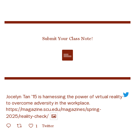
Submit Your Class Note!
Jocelyn Tan ’15 is harnessing the power of virtual reality
to overcome adversity in the workplace.
https://magazine.scu.edu/magazines/spring-
2025/reality-check/
1
Twitter