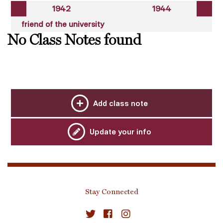
1942
1944
friend of the university
No Class Notes found
Add class note
Update your info
Stay Connected