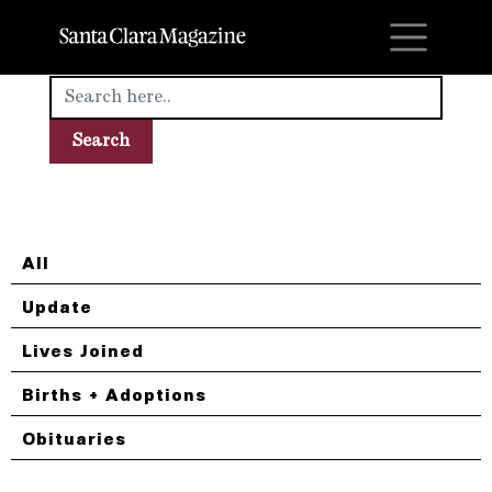
M
All
Update
Lives Joined
Births + Adoptions
Obituaries