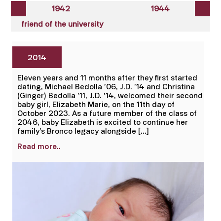
1942
1944
friend of the university
2014
Eleven years and 11 months after they first started
dating, Michael Bedolla ’06, J.D. ’14 and Christina
(Ginger) Bedolla ’11, J.D. ’14, welcomed their second
baby girl, Elizabeth Marie, on the 11th day of
October 2023. As a future member of the class of
2046, baby Elizabeth is excited to continue her
family’s Bronco legacy alongside […]
Read more..