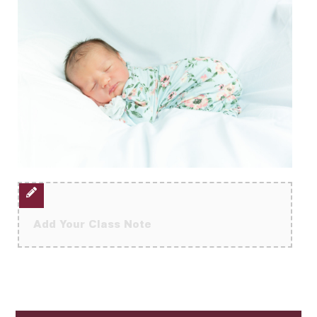
Add Your Class Note