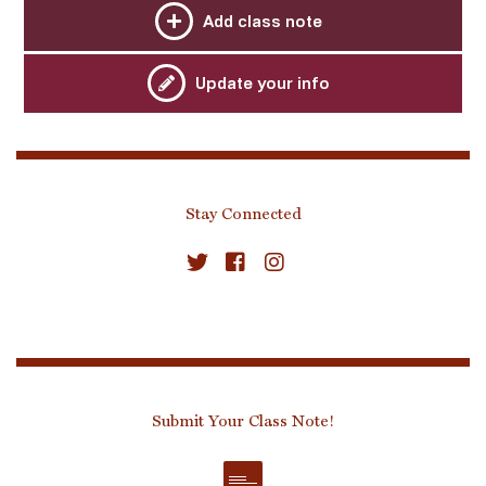
Add class note
Update your info
Stay Connected
Submit Your Class Note!