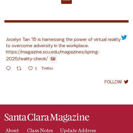
Jocelyn Tan ’15 is harnessing the power of virtual reality
to overcome adversity in the workplace.
https://magazine.scu.edu/magazines/spring-
2025/reality-check/
1
Twitter
FOLLOW
About
Class Notes
Update Address