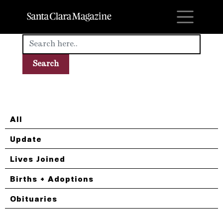
M
All
Update
Lives Joined
Births + Adoptions
Obituaries