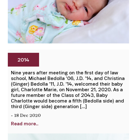
2014
Nine years after meeting on the first day of law
school, Michael Bedolla ’06, J.D. ’14, and Christina
(Ginger) Bedolla ’11, J.D. ’14, welcomed their baby
girl, Charlotte Marie, on November 21, 2020. As a
future member of the Class of 2043, Baby
Charlotte would become a fifth (Bedolla side) and
third (Ginger side) generation […]
- 18 Dec 2020
Read more..