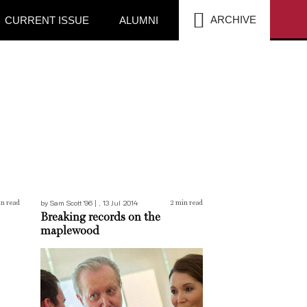
SEA
ARCHIVE
CURRENT ISSUE
ALUMNI
Breaking records on the maplewood
by Sam Scott '96 | , 13 Jul 2014
n read
2
min read
Breaking records on the
maplewood
Roelandts joins the board