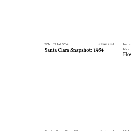
SCM , 13 Jul 2014
Justi
< 1
min read
13 Jul
Santa Clara Snapshot: 1964
How
Evening cool
Part