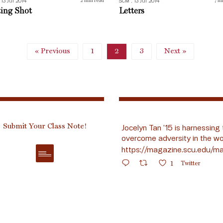
 13 Jul 2014
SCM , 13 Jul 2014
2
min read
7
mi
ting Shot
Letters
« Previous
1
2
3
Next »
Submit Your Class Note!
Jocelyn Tan ’15 is harnessing 
overcome adversity in the wo
https://magazine.scu.edu/ma
1
Twitter