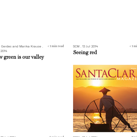
n Gerdes and Marika Krause ,
SCM , 13 Jul 2014
< 1
min read
< 1
mi
 2014
Seeing red
 green is our valley
ing Shot
Letters