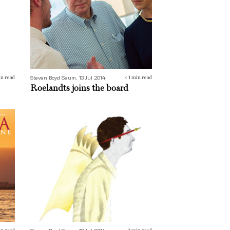
Steven Boyd Saum, 13 Jul 2014
n read
< 1
min read
Roelandts joins the board
Tales and tellers