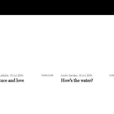
uce and love
How’s the water?
LaSalle, 13 Jul 2014
Justin Gerdes, 13 Jul 2014
3
min read
4
mi
tuce and love
How’s the water?
green is our valley
Seeing red