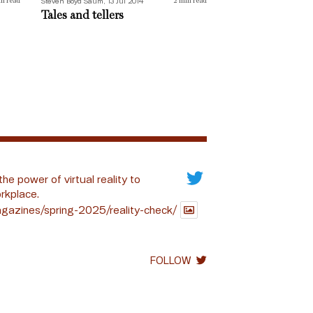
Steven Boyd Saum, 13 Jul 2014
n read
2
min read
Tales and tellers
the power of virtual reality to
rkplace.
gazines/spring-2025/reality-check/
FOLLOW