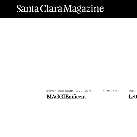
MAGGIEnificent
Lett
Steven Boyd Saum, 13 Jul 2014
Mick 
< 1
min read
MAGGIEnificent
Let
Santa Clara Snapshot: 1964
How 