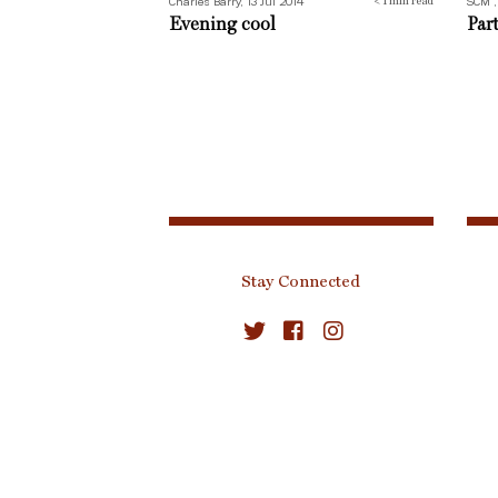
Charles Barry, 13 Jul 2014
SCM ,
< 1
min read
Evening cool
Par
Stay Connected