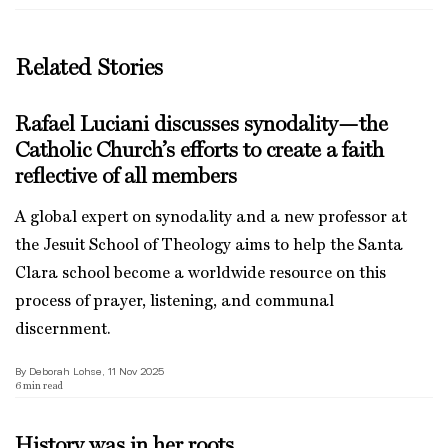
Related Stories
Rafael Luciani discusses synodality—the
Catholic Church’s efforts to create a faith
reflective of all members
A global expert on synodality and a new professor at
the Jesuit School of Theology aims to help the Santa
Clara school become a worldwide resource on this
process of prayer, listening, and communal
discernment.
By Deborah Lohse, 11 Nov 2025
6
min read
History was in her roots