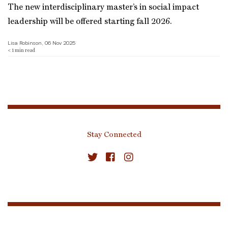
The new interdisciplinary master’s in social impact
leadership will be offered starting fall 2026.
Lisa Robinson, 06 Nov 2025
< 1
min read
Stay Connected