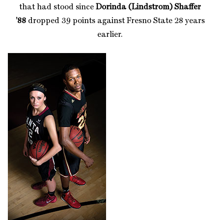
that had stood since
Dorinda (Lindstrom) Shaffer
’88
dropped 39 points against Fresno State 28 years
earlier.