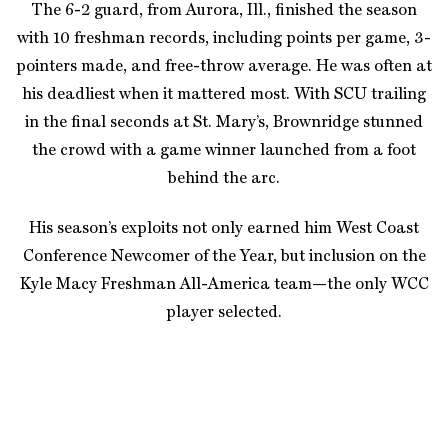
The 6-2 guard, from Aurora, Ill., finished the season
with 10 freshman records, including points per game, 3-
pointers made, and free-throw average. He was often at
his deadliest when it mattered most. With SCU trailing
in the final seconds at St. Mary’s, Brownridge stunned
the crowd with a game winner launched from a foot
behind the arc.
His season’s exploits not only earned him West Coast
Conference Newcomer of the Year, but inclusion on the
Kyle Macy Freshman All-America team—the only WCC
player selected.