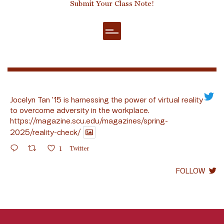
Submit Your Class Note!
Jocelyn Tan ’15 is harnessing the power of virtual reality
to overcome adversity in the workplace.
https://magazine.scu.edu/magazines/spring-
2025/reality-check/
1
Twitter
FOLLOW