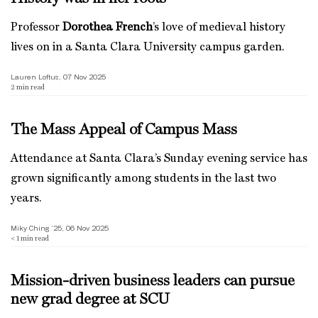
Professor
Dorothea French
’s love of medieval history
lives on in a Santa Clara University campus garden.
Lauren Loftus, 07 Nov 2025
2
min read
The Mass Appeal of Campus Mass
Attendance at Santa Clara’s Sunday evening service has
grown significantly among students in the last two
years.
Miky Ching ’25, 06 Nov 2025
< 1
min read
Mission-driven business leaders can pursue
new grad degree at SCU