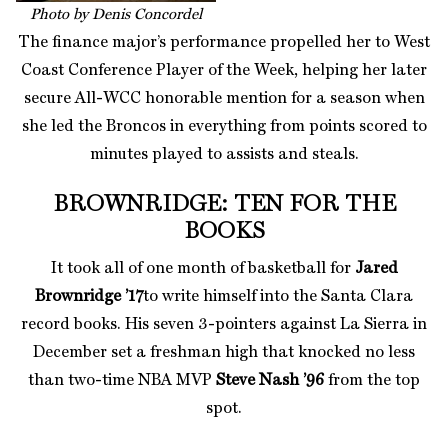
Photo by Denis Concordel
The finance major’s performance propelled her to West
Coast Conference Player of the Week, helping her later
secure All-WCC honorable mention for a season when
she led the Broncos in everything from points scored to
minutes played to assists and steals.
BROWNRIDGE: TEN FOR THE
BOOKS
It took all of one month of basketball for
Jared
Brownridge ’17
to write himself into the Santa Clara
record books. His seven 3-pointers against La Sierra in
December set a freshman high that knocked no less
than two-time NBA MVP
Steve Nash ’96
from the top
spot.