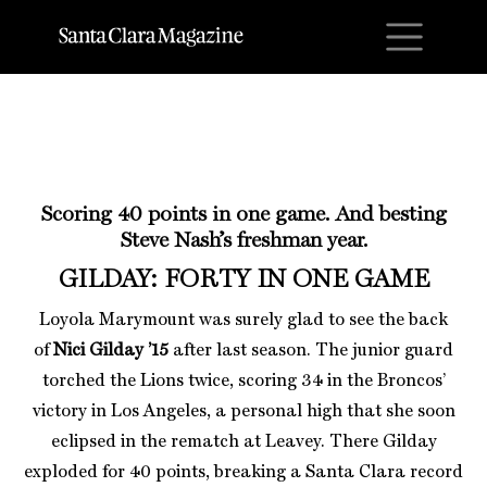
M
Scoring 40 points in one game. And besting
Steve Nash’s freshman year.
GILDAY: FORTY IN ONE GAME
Loyola Marymount was surely glad to see the back
of
Nici Gilday ’15
after last season. The junior guard
torched the Lions twice, scoring 34 in the Broncos’
victory in Los Angeles, a personal high that she soon
eclipsed in the rematch at Leavey. There Gilday
exploded for 40 points, breaking a Santa Clara record