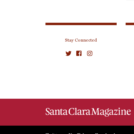
Stay Connected