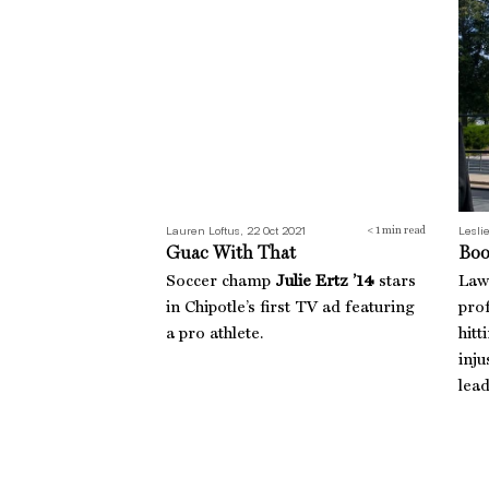
Lauren Loftus, 22 Oct 2021
Leslie
< 1
min read
Guac With That
Boo
Soccer champ
Julie Ertz ’14
stars
Law
in Chipotle’s first TV ad featuring
pro
a pro athlete.
hitt
inju
lea
The Long Run
Tras