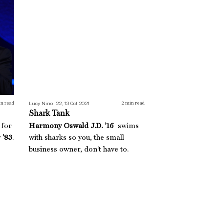
Lucy Nino ’22, 13 Oct 2021
n read
2
min read
Shark Tank
 for
Harmony Oswald J.D. ’16
swims
 ’83
.
with sharks so you, the small
business owner, don’t have to.
Brave Steps