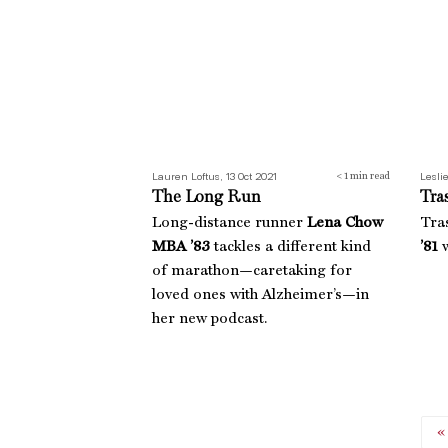
Lauren Loftus, 13 Oct 2021
Leslie
< 1
min read
The Long Run
Tra
Long-distance runner
Lena Chow
Tra
MBA ’83
tackles a different kind
’81
w
of marathon—caretaking for
loved ones with Alzheimer’s—in
her new podcast.
«