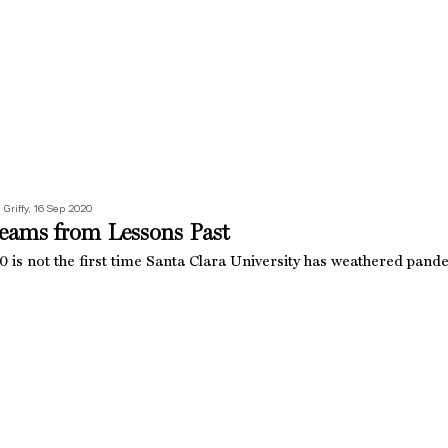
 Griffy, 16 Sep 2020
eams from Lessons Past
 is not the first time Santa Clara University has weathered pande