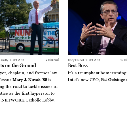
 Griffy, 13 Oct 2021
Tracy Seipel, 13 Oct 2021
2
min read
< 1
mi
ts on the Ground
Best Boss
yer, chaplain, and former law
It’s a triumphant homecoming
fessor
Mary J. Novak ’88
is
Intel’s new CEO,
Pat Gelsinger
ing the road to tackle issues of
stice as the first layperson to
d NETWORK Catholic Lobby.
h Revolution
The Good Fight