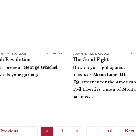
 Griffy, 13 Oct 2021
Lucy Nino ’22, 13 Oct 2021
< 1
min read
< 1
mi
sh Revolution
The Good Fight
sh-preneur
George Gitschel
How do you fight against
ants your garbage.
injustice?
Akilah Lane J.D.
’09,
attorney for the American
Civil Liberties Union of Monta
has ideas.
 Previous
1
2
3
4
…
10
Next 