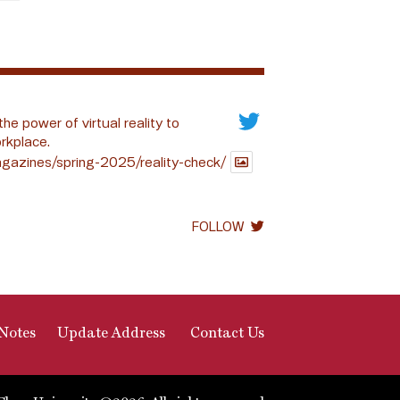
the power of virtual reality to
rkplace.
gazines/spring-2025/reality-check/
FOLLOW
Notes
Update Address
Contact Us