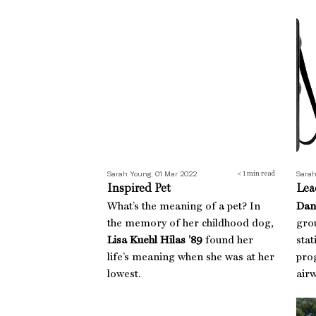
Inspired Pet
Lead
Sarah Young, 01 Mar 2022
Sarah
< 1
min read
Inspired Pet
Lea
What’s the meaning of a pet? In
Dan
the memory of her childhood dog,
gro
Lisa Kuehl Hilas ’89
found her
stat
life’s meaning when she was at her
prog
lowest.
airw
Guac With That
Boo