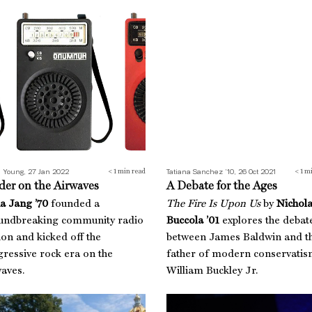
er on the Airwaves
A Debate for the Ages
 Young, 27 Jan 2022
Tatiana Sanchez ’10, 26 Oct 2021
< 1
min read
< 1
mi
der on the Airwaves
A Debate for the Ages
a Jang ’70
founded a
The Fire Is Upon Us
by
Nichol
undbreaking community radio
Buccola ’01
explores the debat
ion and kicked off the
between James Baldwin and t
ressive rock era on the
father of modern conservati
aves.
William Buckley Jr.
ts on the Ground
Best Boss