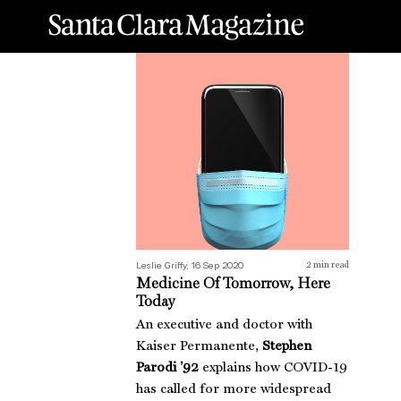
Medicine Of Tomorrow, Here Today
Dre
Leslie Griffy, 16 Sep 2020
2
min read
Medicine Of Tomorrow, Here
Today
An executive and doctor with
Kaiser Permanente,
Stephen
Parodi ’92
explains how COVID-19
has called for more widespread