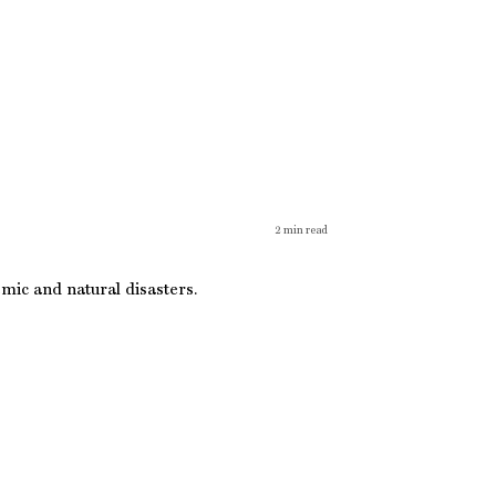
2
min read
mic and natural disasters.