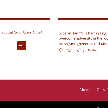
Submit Your Class Note!
Jocelyn Tan ’15 is harnessing 
overcome adversity in the wo
https://magazine.scu.edu/ma
1
Twitter
About
Class 