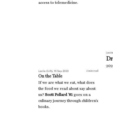
access to telemedicine.
On the Table
Leslie
Dr
2020
Leslie Griffy, 16 Sep 2020
2
min read
On the Table
If we are what we eat, what does
the food we read about say about
us?
Scott Pollard ’81
goes on a
culinary journey through children’s
books.