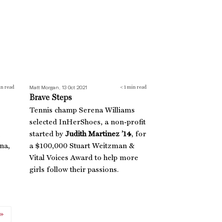
Matt Morgan, 13 Oct 2021
n read
< 1
min read
Brave Steps
Tennis champ Serena Williams
selected InHerShoes, a non-profit
started by
Judith Martinez ’14
, for
na,
a $100,000 Stuart Weitzman &
Vital Voices Award to help more
girls follow their passions.
»