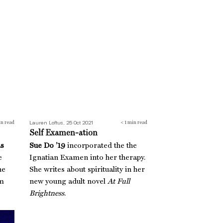
Self Examen-ation
Lauren Loftus, 25 Oct 2021
n read
< 1
min read
Self Examen-ation
as
Sue Do ’19
incorporated the the
e
Ignatian Examen into her therapy.
he
She writes about spirituality in her
sm
new young adult novel
At Full
Brightness
.
Shark Tank