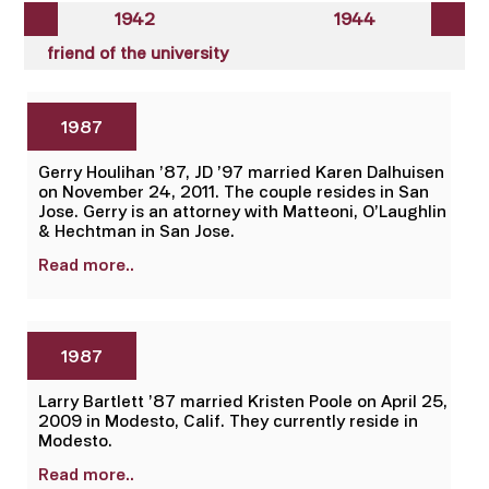
1942
1944
friend of the university
1987
Gerry Houlihan ’87, JD ’97 married Karen Dalhuisen
on November 24, 2011. The couple resides in San
Jose. Gerry is an attorney with Matteoni, O’Laughlin
& Hechtman in San Jose.
Read more..
1987
Larry Bartlett ’87 married Kristen Poole on April 25,
2009 in Modesto, Calif. They currently reside in
Modesto.
Read more..