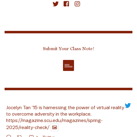
Submit Your Class Note!
Jocelyn Tan ’15 is harnessing the power of virtual reality
to overcome adversity in the workplace.
https://magazine.scu.edu/magazines/spring-
2025/reality-check/