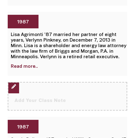
1987
Lisa Agrimonti ’87 married her partner of eight
years, Verlynn Pinkney, on December 7, 2013 in
Minn. Lisa is a shareholder and energy law attorney
with the law firm of Briggs and Morgan, P.A. in
Minneapolis. Verlynn is a retired retail executive.
Read more..
Add Your Class Note
1987