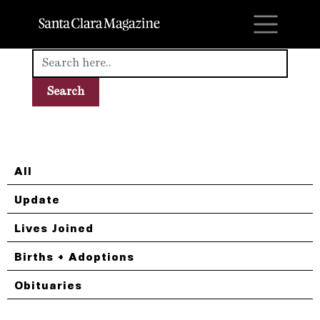
M
All
Update
Lives Joined
Births + Adoptions
Obituaries