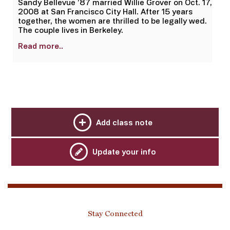
Sandy Bellevue ’87 married Willie Grover on Oct. 17,
2008 at San Francisco City Hall. After 15 years
together, the women are thrilled to be legally wed.
The couple lives in Berkeley.
Read more..
Add class note
Update your info
Stay Connected