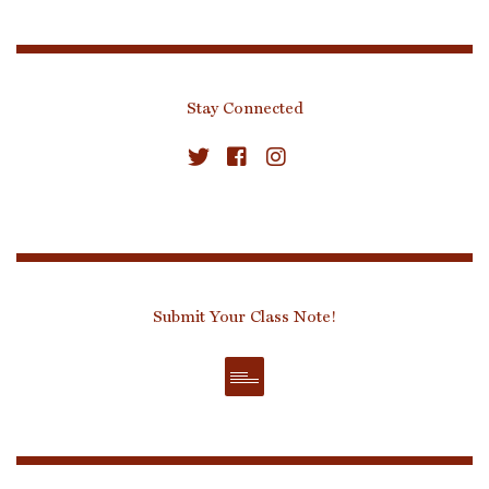
Stay Connected
Submit Your Class Note!