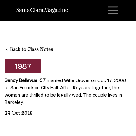
M
<
Back to Class Notes
1987
Sandy Bellevue
’87
married Willie Grover on Oct. 17, 2008
at San Francisco City Hall. After 15 years together, the
women are thrilled to be legally wed. The couple lives in
Berkeley.
29 Oct 2018