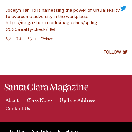
Jocelyn Tan ’15 is harnessing the power of virtual reality
to overcome adversity in the workplace.
https://magazine.scu.edu/magazines/spring-
2025/reality-check/
1
Twitter
FOLLOW
About
Class Notes
Update Address
Contact Us