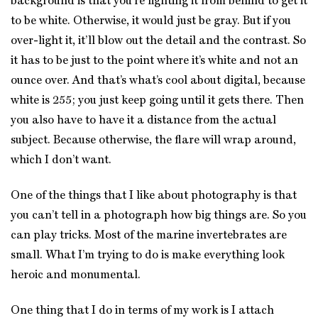
background is that you’re lighting it from behind to get it
to be white. Otherwise, it would just be gray. But if you
over-light it, it’ll blow out the detail and the contrast. So
it has to be just to the point where it’s white and not an
ounce over. And that’s what’s cool about digital, because
white is 255; you just keep going until it gets there. Then
you also have to have it a distance from the actual
subject. Because otherwise, the flare will wrap around,
which I don’t want.
One of the things that I like about photography is that
you can’t tell in a photograph how big things are. So you
can play tricks. Most of the marine invertebrates are
small. What I’m trying to do is make everything look
heroic and monumental.
One thing that I do in terms of my work is I attach