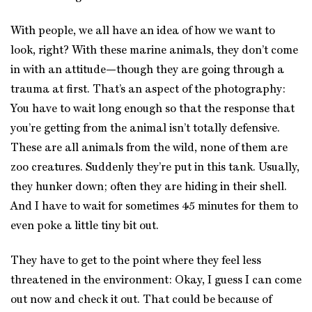
With people, we all have an idea of how we want to
look, right? With these marine animals, they don’t come
in with an attitude—though they are going through a
trauma at first. That’s an aspect of the photography:
You have to wait long enough so that the response that
you’re getting from the animal isn’t totally defensive.
These are all animals from the wild, none of them are
zoo creatures. Suddenly they’re put in this tank. Usually,
they hunker down; often they are hiding in their shell.
And I have to wait for sometimes 45 minutes for them to
even poke a little tiny bit out.
They have to get to the point where they feel less
threatened in the environment: Okay, I guess I can come
out now and check it out. That could be because of