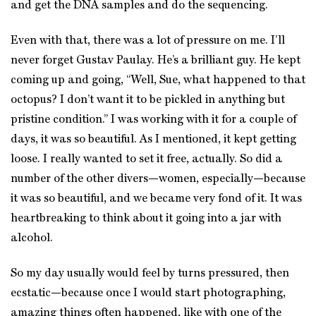
and get the DNA samples and do the sequencing.
Even with that, there was a lot of pressure on me. I’ll
never forget Gustav Paulay. He’s a brilliant guy. He kept
coming up and going, “Well, Sue, what happened to that
octopus? I don’t want it to be pickled in anything but
pristine condition.” I was working with it for a couple of
days, it was so beautiful. As I mentioned, it kept getting
loose. I really wanted to set it free, actually. So did a
number of the other divers—women, especially—because
it was so beautiful, and we became very fond of it. It was
heartbreaking to think about it going into a jar with
alcohol.
So my day usually would feel by turns pressured, then
ecstatic—because once I would start photographing,
amazing things often happened, like with one of the