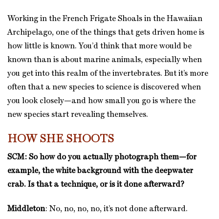
Working in the French Frigate Shoals in the Hawaiian
Archipelago, one of the things that gets driven home is
how little is known. You’d think that more would be
known than is about marine animals, especially when
you get into this realm of the invertebrates. But it’s more
often that a new species to science is discovered when
you look closely—and how small you go is where the
new species start revealing themselves.
HOW SHE SHOOTS
SCM: So how do you actually photograph them—for
example, the white background with the deepwater
crab. Is that a technique, or is it done afterward?
Middleton
: No, no, no, no, it’s not done afterward.