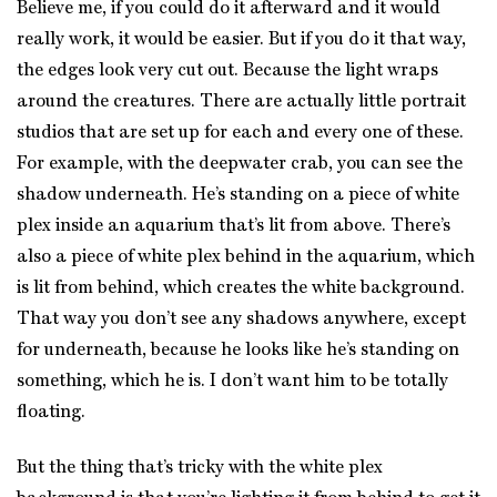
Believe me, if you could do it afterward and it would
really work, it would be easier. But if you do it that way,
the edges look very cut out. Because the light wraps
around the creatures. There are actually little portrait
studios that are set up for each and every one of these.
For example, with the deepwater crab, you can see the
shadow underneath. He’s standing on a piece of white
plex inside an aquarium that’s lit from above. There’s
also a piece of white plex behind in the aquarium, which
is lit from behind, which creates the white background.
That way you don’t see any shadows anywhere, except
for underneath, because he looks like he’s standing on
something, which he is. I don’t want him to be totally
floating.
But the thing that’s tricky with the white plex