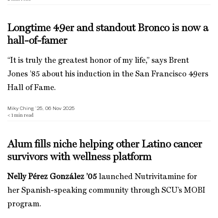
Longtime 49er and standout Bronco is now a
hall-of-famer
“It is truly the greatest honor of my life,” says Brent
Jones ’85 about his induction in the San Francisco 49ers
Hall of Fame.
Miky Ching ’25, 06 Nov 2025
< 1
min read
Alum fills niche helping other Latino cancer
survivors with wellness platform
Nelly Pérez González ’05
launched Nutrivitamine for
her Spanish-speaking community through SCU’s MOBI
program.