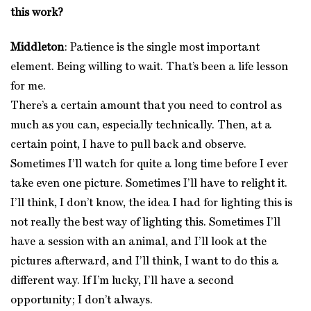
this work?
Middleton
: Patience is the single most important
element. Being willing to wait. That’s been a life lesson
for me.
There’s a certain amount that you need to control as
much as you can, especially technically. Then, at a
certain point, I have to pull back and observe.
Sometimes I’ll watch for quite a long time before I ever
take even one picture. Sometimes I’ll have to relight it.
I’ll think, I don’t know, the idea I had for lighting this is
not really the best way of lighting this. Sometimes I’ll
have a session with an animal, and I’ll look at the
pictures afterward, and I’ll think, I want to do this a
different way. If I’m lucky, I’ll have a second
opportunity; I don’t always.