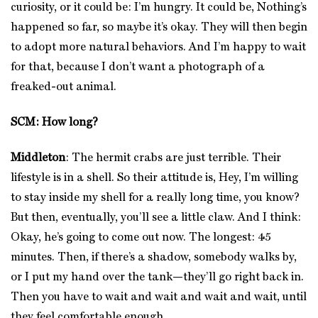
curiosity, or it could be: I’m hungry. It could be, Nothing’s
happened so far, so maybe it’s okay. They will then begin
to adopt more natural behaviors. And I’m happy to wait
for that, because I don’t want a photograph of a
freaked-out animal.
SCM: How long?
Middleton
: The hermit crabs are just terrible. Their
lifestyle is in a shell. So their attitude is, Hey, I’m willing
to stay inside my shell for a really long time, you know?
But then, eventually, you’ll see a little claw. And I think:
Okay, he’s going to come out now. The longest: 45
minutes. Then, if there’s a shadow, somebody walks by,
or I put my hand over the tank—they’ll go right back in.
Then you have to wait and wait and wait and wait, until
they feel comfortable enough.