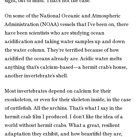
sight, out of mind. That’s not the case.
On some of the National Oceanic and Atmospheric
Administration (NOAA) vessels that I’ve been on, there
have been scientists who are studying ocean
acidification and taking water samples up and down
the water column. They’re terrified because of how
acidified the oceans already are. Acidic water melts
anything that’s calcium-based—a hermit crab’s house,
another invertebrate’s shell.
Most invertebrates depend on calcium for their
exoskeleton, or even for their skeleton inside, in the case
of cuttlefish. All the urchins. That’s what I say in the
hermit crab film I produced. I don’t like the idea of a
world without hermit crabs. What a great, resilient
adaptation they exhibit, and how beautiful they are,