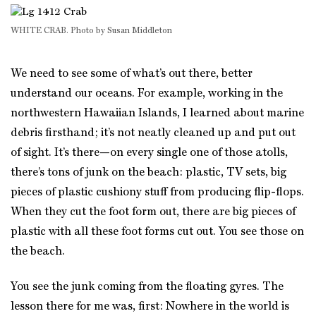
WHITE CRAB. Photo by Susan Middleton
We need to see some of what’s out there, better
understand our oceans. For example, working in the
northwestern Hawaiian Islands, I learned about marine
debris firsthand; it’s not neatly cleaned up and put out
of sight. It’s there—on every single one of those atolls,
there’s tons of junk on the beach: plastic, TV sets, big
pieces of plastic cushiony stuff from producing flip-flops.
When they cut the foot form out, there are big pieces of
plastic with all these foot forms cut out. You see those on
the beach.
You see the junk coming from the floating gyres. The
lesson there for me was, first: Nowhere in the world is