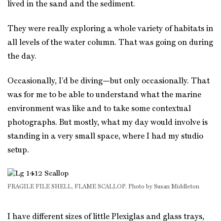
lived in the sand and the sediment.
They were really exploring a whole variety of habitats in
all levels of the water column. That was going on during
the day.
Occasionally, I’d be diving—but only occasionally. That
was for me to be able to understand what the marine
environment was like and to take some contextual
photographs. But mostly, what my day would involve is
standing in a very small space, where I had my studio
setup.
FRAGILE FILE SHELL, FLAME SCALLOP. Photo by Susan Middleton
I have different sizes of little Plexiglas and glass trays,