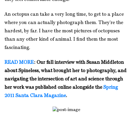
An octopus can take a very long time, to get to a place
where you can actually photograph them. They’re the
hardest, by far. I have the most pictures of octopuses
than any other kind of animal. I find them the most
fascinating.
READ MORE
: Our full interview with Susan Middleton
about Spineless, what brought her to photography, and
navigating the intersection of art and science through
her work was published online alongside the
Spring
2011 Santa Clara Magazine
.