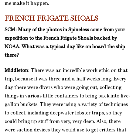
me make it happen.
FRENCH FRIGATE SHOALS
SCM: Many of the photos in Spineless come from your
expedition to the French Frigate Shoals backed by
NOAA. What was a typical day like on board the ship
there?
Middleton
: There was an incredible work ethic on that
trip, because it was three and a half weeks long. Every
day there were divers who were going out, collecting
things in various little containers to bring back into five-
gallon buckets. They were using a variety of techniques
to collect, including deepwater lobster traps, so they
could bring up stuff from very, very deep. Also, there
were suction devices they would use to get critters that