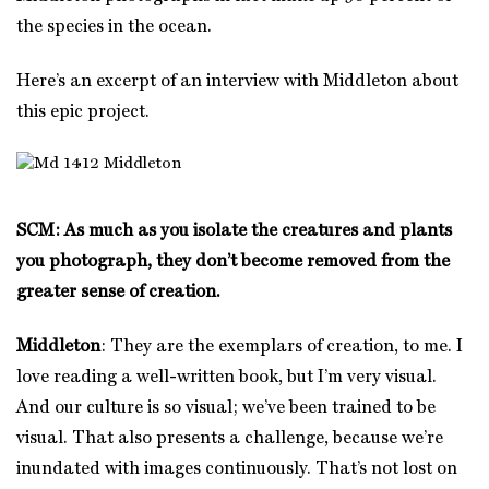
the species in the ocean.
Here’s an excerpt of an interview with Middleton about
this epic project.
SCM: As much as you isolate the creatures and plants
you photograph, they don’t become removed from the
greater sense of creation.
Middleton
: They are the exemplars of creation, to me. I
love reading a well-written book, but I’m very visual.
And our culture is so visual; we’ve been trained to be
visual. That also presents a challenge, because we’re
inundated with images continuously. That’s not lost on