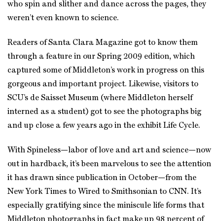
who spin and slither and dance across the pages, they
weren’t even known to science.
Readers of Santa Clara Magazine got to know them
through a feature in our Spring 2009 edition, which
captured some of Middleton’s work in progress on this
gorgeous and important project. Likewise, visitors to
SCU’s de Saisset Museum (where Middleton herself
interned as a student) got to see the photographs big
and up close a few years ago in the exhibit Life Cycle.
With Spineless—labor of love and art and science—now
out in hardback, it’s been marvelous to see the attention
it has drawn since publication in October—from the
New York Times to Wired to Smithsonian to CNN. It’s
especially gratifying since the miniscule life forms that
Middleton photographs in fact make up 98 percent of