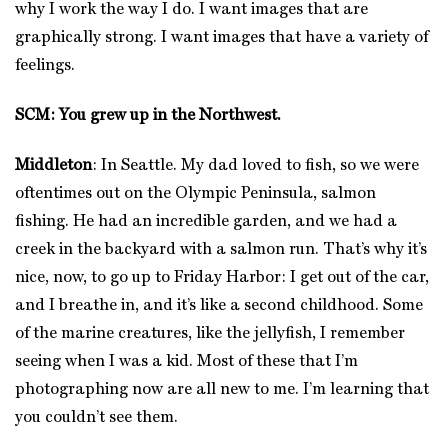
why I work the way I do. I want images that are
graphically strong. I want images that have a variety of
feelings.
SCM: You grew up in the Northwest.
Middleton
: In Seattle. My dad loved to fish, so we were
oftentimes out on the Olympic Peninsula, salmon
fishing. He had an incredible garden, and we had a
creek in the backyard with a salmon run. That’s why it’s
nice, now, to go up to Friday Harbor: I get out of the car,
and I breathe in, and it’s like a second childhood. Some
of the marine creatures, like the jellyfish, I remember
seeing when I was a kid. Most of these that I’m
photographing now are all new to me. I’m learning that
you couldn’t see them.