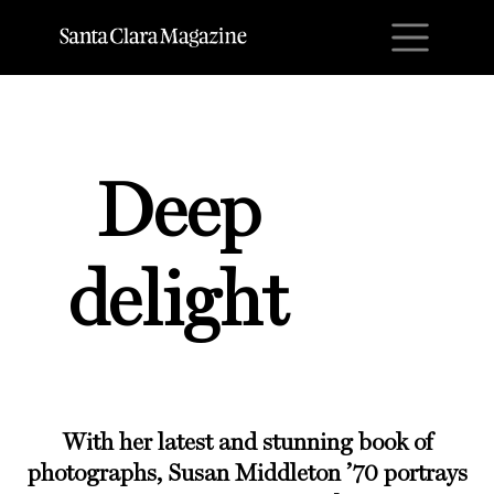
M
Deep
delight
With her latest and stunning book of
photographs, Susan Middleton ’70 portrays