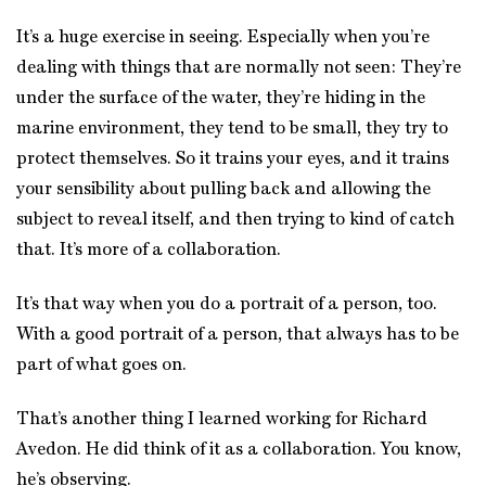
It’s a huge exercise in seeing. Especially when you’re
dealing with things that are normally not seen: They’re
under the surface of the water, they’re hiding in the
marine environment, they tend to be small, they try to
protect themselves. So it trains your eyes, and it trains
your sensibility about pulling back and allowing the
subject to reveal itself, and then trying to kind of catch
that. It’s more of a collaboration.
It’s that way when you do a portrait of a person, too.
With a good portrait of a person, that always has to be
part of what goes on.
That’s another thing I learned working for Richard
Avedon. He did think of it as a collaboration. You know,
he’s observing.