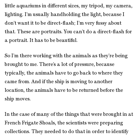
little aquariums in different sizes, my tripod, my camera,
lighting. I’m usually handholding the light, because I
don’t want it to be direct-flash; I’m very fussy about
that. These are portraits. You can’t do a direct-flash for
a portrait. It has to be beautiful.
So I’m there working with the animals as they’re being
brought to me. There’s a lot of pressure, because
typically, the animals have to go back to where they
came from. And if the ship is moving to another
location, the animals have to be returned before the
ship moves.
In the case of many of the things that were brought in at
French Frigate Shoals, the scientists were preparing
collections. They needed to do that in order to identify