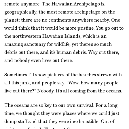
remote anymore. The Hawaiian Archipelago is,
geographically, the most remote archipelago on the
planet; there are no continents anywhere nearby. One
would think that it would be more pristine. You go out to
the northwestern Hawaiian Islands, which is an
amazing sanctuary for wildlife, yet there’s so much
debris out there, and it’s human debris. Way out there,
and nobody even lives out there.
Sometimes I’ll show pictures of the beaches strewn with
all this junk, and people say, “Wow, how many people
live out there?” Nobody. It’s all coming from the oceans.
The oceans are so key to our own survival. For a long
time, we thought they were places where we could just
dump stuff and that they were inexhaustible: Out of