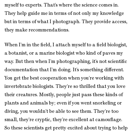
myself to experts. That’s where the science comes in.
They help guide me in terms of not only my knowledge
but in terms of what I photograph. They provide access,
they make recommendations.
When I’m in the field, I attach myself to a field biologist,
a botanist, or a marine biologist who kind of paves my
way. But then when I’m photographing, it’s not scientific
documentation that I’m doing. It’s something different.
You get the best cooperation when you’re working with
invertebrate biologists. They’re so thrilled that you love
their creatures. Mostly, people just pass these kinds of
plants and animals by; even if you went snorkeling or
diving, you wouldn’t be able to see them. They’re too
small, they’re cryptic, they’re excellent at camouflage.
So these scientists get pretty excited about trying to help