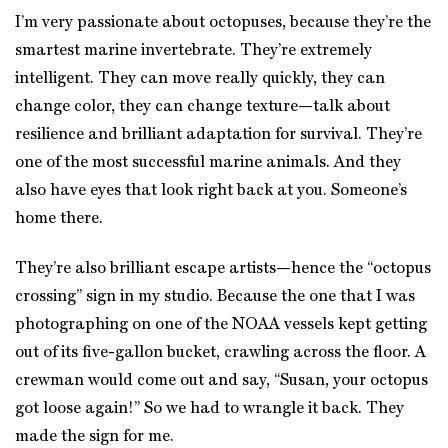
I’m very passionate about octopuses, because they’re the
smartest marine invertebrate. They’re extremely
intelligent. They can move really quickly, they can
change color, they can change texture—talk about
resilience and brilliant adaptation for survival. They’re
one of the most successful marine animals. And they
also have eyes that look right back at you. Someone’s
home there.
They’re also brilliant escape artists—hence the “octopus
crossing” sign in my studio. Because the one that I was
photographing on one of the NOAA vessels kept getting
out of its five-gallon bucket, crawling across the floor. A
crewman would come out and say, “Susan, your octopus
got loose again!” So we had to wrangle it back. They
made the sign for me.