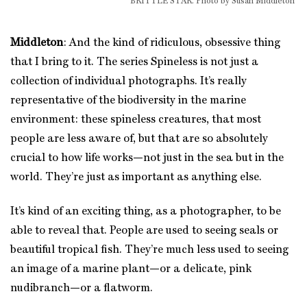
BRITTLE STAR. Photo by Susan Middleton
Middleton
: And the kind of ridiculous, obsessive thing
that I bring to it. The series Spineless is not just a
collection of individual photographs. It’s really
representative of the biodiversity in the marine
environment: these spineless creatures, that most
people are less aware of, but that are so absolutely
crucial to how life works—not just in the sea but in the
world. They’re just as important as anything else.
It’s kind of an exciting thing, as a photographer, to be
able to reveal that. People are used to seeing seals or
beautiful tropical fish. They’re much less used to seeing
an image of a marine plant—or a delicate, pink
nudibranch—or a flatworm.