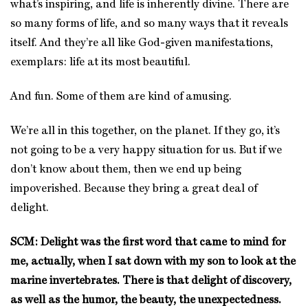
what’s inspiring, and life is inherently divine. There are
so many forms of life, and so many ways that it reveals
itself. And they’re all like God-given manifestations,
exemplars: life at its most beautiful.
And fun. Some of them are kind of amusing.
We’re all in this together, on the planet. If they go, it’s
not going to be a very happy situation for us. But if we
don’t know about them, then we end up being
impoverished. Because they bring a great deal of
delight.
SCM: Delight was the first word that came to mind for
me, actually, when I sat down with my son to look at the
marine invertebrates. There is that delight of discovery,
as well as the humor, the beauty, the unexpectedness.