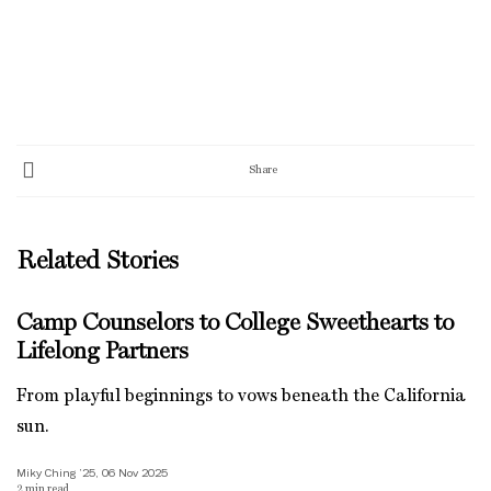
Share
Related Stories
Camp Counselors to College Sweethearts to
Lifelong Partners
From playful beginnings to vows beneath the California
sun.
Miky Ching ’25, 06 Nov 2025
2
min read