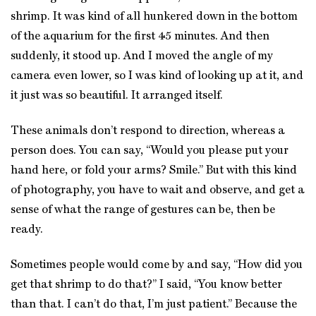
shrimp. It was kind of all hunkered down in the bottom
of the aquarium for the first 45 minutes. And then
suddenly, it stood up. And I moved the angle of my
camera even lower, so I was kind of looking up at it, and
it just was so beautiful. It arranged itself.
These animals don’t respond to direction, whereas a
person does. You can say, “Would you please put your
hand here, or fold your arms? Smile.” But with this kind
of photography, you have to wait and observe, and get a
sense of what the range of gestures can be, then be
ready.
Sometimes people would come by and say, “How did you
get that shrimp to do that?” I said, “You know better
than that. I can’t do that, I’m just patient.” Because the