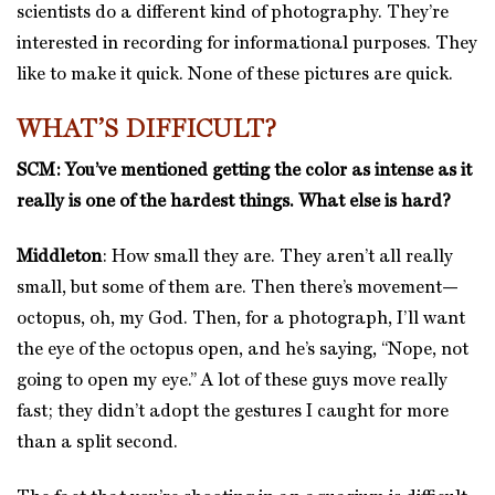
scientists do a different kind of photography. They’re
interested in recording for informational purposes. They
like to make it quick. None of these pictures are quick.
WHAT’S DIFFICULT?
SCM: You’ve mentioned getting the color as intense as it
really is one of the hardest things. What else is hard?
Middleton
: How small they are. They aren’t all really
small, but some of them are. Then there’s movement—
octopus, oh, my God. Then, for a photograph, I’ll want
the eye of the octopus open, and he’s saying, “Nope, not
going to open my eye.” A lot of these guys move really
fast; they didn’t adopt the gestures I caught for more
than a split second.