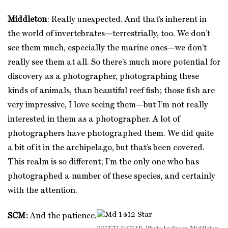
Middleton
: Really unexpected. And that’s inherent in
the world of invertebrates—terrestrially, too. We don’t
see them much, especially the marine ones—we don’t
really see them at all. So there’s much more potential for
discovery as a photographer, photographing these
kinds of animals, than beautiful reef fish; those fish are
very impressive, I love seeing them—but I’m not really
interested in them as a photographer. A lot of
photographers have photographed them. We did quite
a bit of it in the archipelago, but that’s been covered.
This realm is so different; I’m the only one who has
photographed a number of these species, and certainly
with the attention.
SCM:
And the patience.