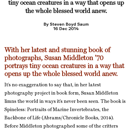
tiny ocean creatures in a way that opens up
the whole blessed world anew.
By Steven Boyd Saum
16 Dec 2014
With her latest and stunning book of
photographs,
Susan Middleton ’70
portrays tiny ocean creatures in a way that
opens up the whole blessed world anew.
It’s no exaggeration to say that, in her latest
photography project in book form, Susan Middleton
limns the world in ways it’s never been seen. The book is
Spineless: Portraits of Marine Invertebrates, the
Backbone of Life (Abrams/Chronicle Books, 2014).
Before Middleton photographed some of the critters