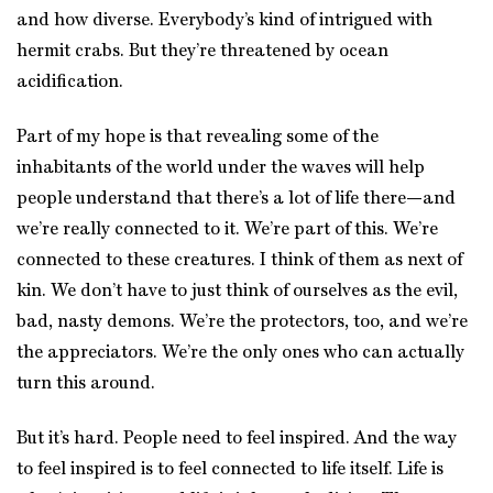
and how diverse. Everybody’s kind of intrigued with
hermit crabs. But they’re threatened by ocean
acidification.
Part of my hope is that revealing some of the
inhabitants of the world under the waves will help
people understand that there’s a lot of life there—and
we’re really connected to it. We’re part of this. We’re
connected to these creatures. I think of them as next of
kin. We don’t have to just think of ourselves as the evil,
bad, nasty demons. We’re the protectors, too, and we’re
the appreciators. We’re the only ones who can actually
turn this around.
But it’s hard. People need to feel inspired. And the way
to feel inspired is to feel connected to life itself. Life is