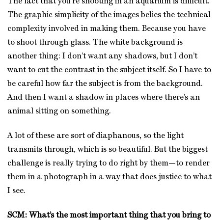
The fact that you’re shooting in an aquarium is difficult.
The graphic simplicity of the images belies the technical
complexity involved in making them. Because you have
to shoot through glass. The white background is
another thing: I don’t want any shadows, but I don’t
want to cut the contrast in the subject itself. So I have to
be careful how far the subject is from the background.
And then I want a shadow in places where there’s an
animal sitting on something.
A lot of these are sort of diaphanous, so the light
transmits through, which is so beautiful. But the biggest
challenge is really trying to do right by them—to render
them in a photograph in a way that does justice to what
I see.
SCM: What’s the most important thing that you bring to