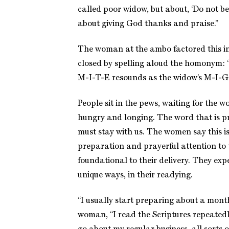
called poor widow, but about, ‘Do not be a
about giving God thanks and praise.”
The woman at the ambo factored this ins
closed by spelling aloud the homonym: “
M-I-T-E resounds as the widow’s M-I-G
People sit in the pews, waiting for the w
hungry and longing. The word that is p
must stay with us. The women say this i
preparation and prayerful attention to t
foundational to their delivery. They expe
unique ways, in their readying.
“I usually start preparing about a mont
woman, “I read the Scriptures repeatedl