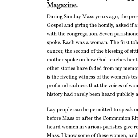
Magazine
.
During Sunday Mass years ago, the presi
Gospel and giving the homily, asked if 
with the congregation. Seven parishione
spoke. Each was a woman. The first tol
cancer, the second of the blessing of sitt
mother spoke on how God teaches her t
other stories have faded from my memo
is the riveting witness of the women’s tes
profound sadness that the voices of wo
history had rarely been heard publicly a
Lay people can be permitted to speak o
before Mass or after the Communion Rite
heard women in various parishes give re
Mass. I know some of these women, and 