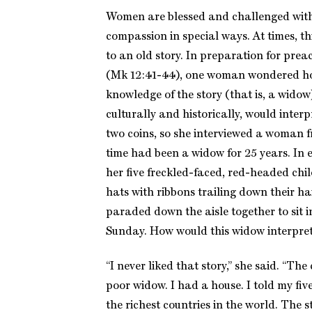
Women are blessed and challenged with 
compassion in special ways. At times, t
to an old story. In preparation for prea
(Mk 12:41-44), one woman wondered ho
knowledge of the story (that is, a widow
culturally and historically, would interp
two coins, so she interviewed a woman 
time had been a widow for 25 years. In e
her five freckled-faced, red-headed chi
hats with ribbons trailing down their 
paraded down the aisle together to sit i
Sunday. How would this widow interpret
“I never liked that story,” she said. “Th
poor widow. I had a house. I told my five
the richest countries in the world. The s