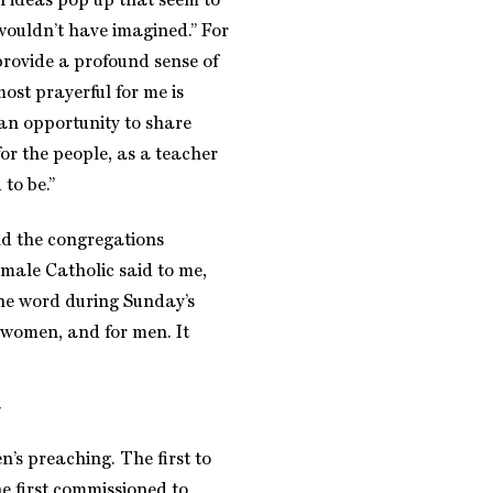
of ideas pop up that seem to
 wouldn’t have imagined.” For
provide a profound sense of
ost prayerful for me is
 an opportunity to share
or the people, as a teacher
to be.”
nd the congregations
male Catholic said to me,
he word during Sunday’s
r women, and for men. It
’s preaching. The first to
e first commissioned to