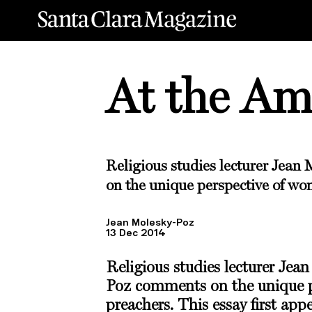
At the A
Religious studies lecturer
Jean 
on the unique perspective of wo
Jean Molesky-Poz
13 Dec 2014
Religious studies lecturer
Jean
Poz
comments on the unique p
preachers. This essay first app