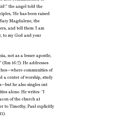
id!” the angel told the
ciples, ‘He has been raised
s Mary Magdalene, the
ers, and tell them ‘I am
r, to my God and your
nia, not as a lesser apostle,
” (Rm 16:7). He addresses
ches—where communities of
d a center of worship, study
s—but he also singles out
es alone. He writes: “I
acon of the church at
r to Timothy, Paul explicitly
1).