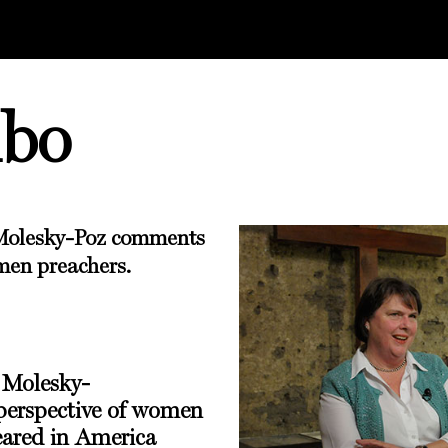
mbo
Molesky-Poz
comments
men preachers.
 Molesky-
erspective of women
eared in
America