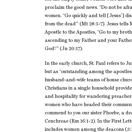
proclaim the good news. “Do not be afra
women. “Go quickly and tell [Jesus’] dis
from the dead’” (Mt 28:5-7). Jesus tell
Apostle to the Apostles, “Go to my broth
ascending to my Father and your Fathe
God!’” (Jn 20:17).
In the early church, St. Paul refers to Ju
but as “outstanding among the apostles
husband-and-wife teams of house chur
Christians in a single household provide
and hospitality for wandering preacher
women who have headed their communiti
commend to you our sister Phoebe, a de
Cenchreae (Rm 16:1-2). In the First Lette
includes women among the deacons (3:1