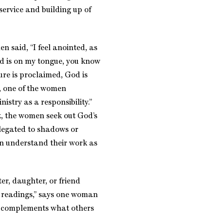
 service and building up of
n said, “I feel anointed, as
rd is on my tongue, you know
ure is proclaimed, God is
, one of the women
istry as a responsibility.”
rk, the women seek out God’s
relegated to shadows or
en understand their work as
er, daughter, or friend
d readings,” says one woman
e complements what others