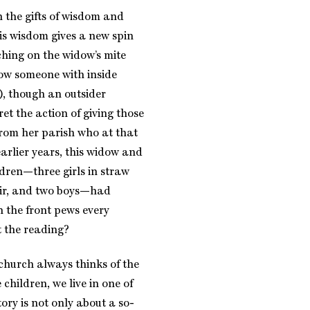
the gifts of wisdom and
his wisdom gives a new spin
ching on the widow’s mite
w someone with inside
), though an outsider
ret the action of giving those
from her parish who at that
arlier years, this widow and
ldren—three girls in straw
hair, and two boys—had
n the front pews every
 the reading?
e church always thinks of the
 children, we live in one of
tory is not only about a so-