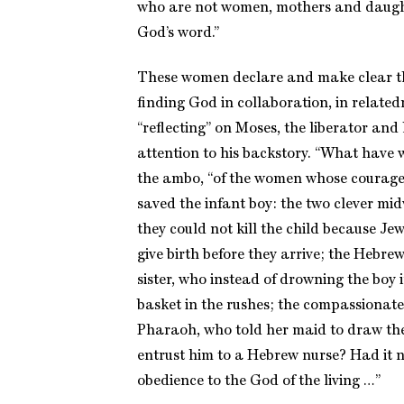
who are not women, mothers and daught
God’s word.”
These women declare and make clear th
finding God in collaboration, in relat
“reflecting” on Moses, the liberator and 
attention to his backstory. “What have 
the ambo, “of the women whose courage
saved the infant boy: the two clever m
they could not kill the child because J
give birth before they arrive; the Hebr
sister, who instead of drowning the boy i
basket in the rushes; the compassionate
Pharaoh, who told her maid to draw the
entrust him to a Hebrew nurse? Had it 
obedience to the God of the living …”