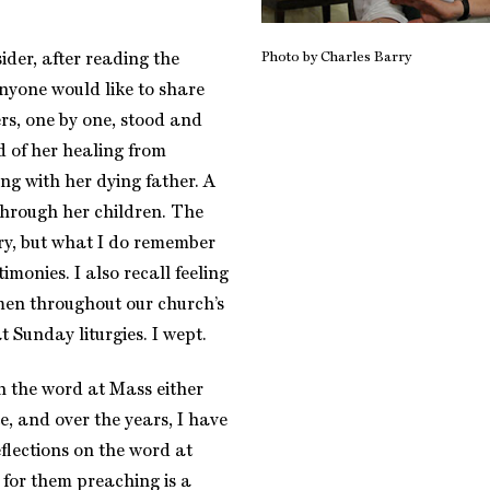
Photo by Charles Barry
der, after reading the
anyone would like to share
rs, one by one, stood and
d of her healing from
ing with her dying father. A
hrough her children. The
ry, but what I do remember
timonies. I also recall feeling
men throughout our church’s
t Sunday liturgies. I wept.
n the word at Mass either
, and over the years, I have
flections on the word at
for them preaching is a