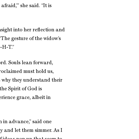
fraid,’” she said. “It is
ight into her reflection and
The gesture of the widow’s
-H-T.”
ord. Souls lean forward,
roclaimed must hold us,
s why they understand their
he Spirit of God is
rience grace, albeit in
h in advance,” said one
y and let them simmer. As I