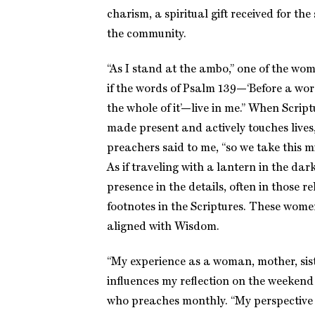
charism, a spiritual gift received for the
the community.
“As I stand at the ambo,” one of the wome
if the words of Psalm 139—‘Before a wo
the whole of it’—live in me.” When Script
made present and actively touches lives
preachers said to me, “so we take this min
As if traveling with a lantern in the da
presence in the details, often in those 
footnotes in the Scriptures. These wom
aligned with Wisdom.
“My experience as a woman, mother, sist
influences my reflection on the weeken
who preaches monthly. “My perspectiv