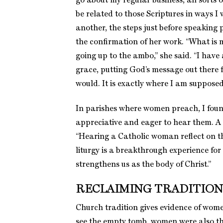
go about my regular business, all sorts 
be related to those Scriptures in ways I
another, the steps just before speaking 
the confirmation of her work. “What is m
going up to the ambo,” she said. “I have
grace, putting God’s message out there f
would. It is exactly where I am supposed 
In parishes where women preach, I fou
appreciative and eager to hear them. A 
“Hearing a Catholic woman reflect on t
liturgy is a breakthrough experience fo
strengthens us as the body of Christ.”
RECLAIMING TRADITION
Church tradition gives evidence of women
see the empty tomb, women were also th