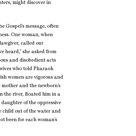
ers, might discover in
e Gospel’s message, often
edness. One woman, when
lawgiver, called our
we heard,” she asked from
ous and disobedient acts
idwives who told Pharaoh
ewish women are vigorous and
ew mother and the newborn’s
n the river, floated him in a
 daughter of the oppressive
 child out of the water and
not been for each woman’s