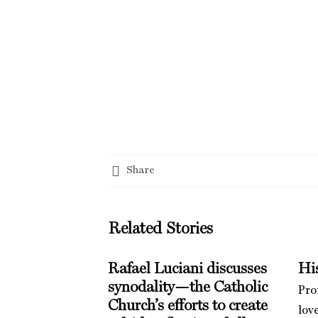
Share
Related Stories
Rafael Luciani discusses
His
synodality—the Catholic
Pro
Church’s efforts to create
love