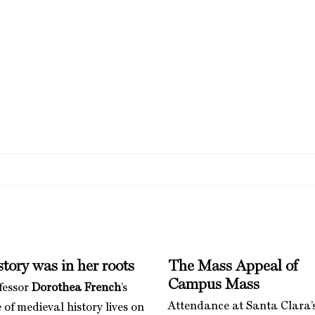
tory was in her roots
The Mass Appeal of
Campus Mass
fessor
Dorothea French
’s
Attendance at Santa Clara’
 of medieval history lives on