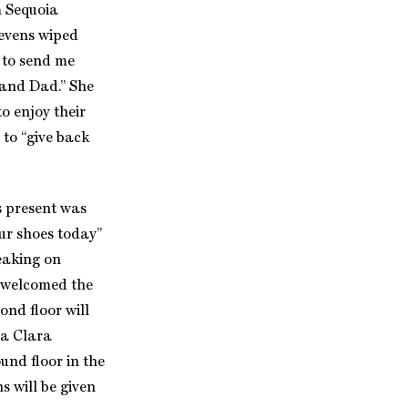
m Sequoia
evens wiped
s to send me
 and Dad.” She
o enjoy their
 to “give back
s present was
ur shoes today”
peaking on
e welcomed the
ond floor will
ta Clara
nd floor in the
s will be given