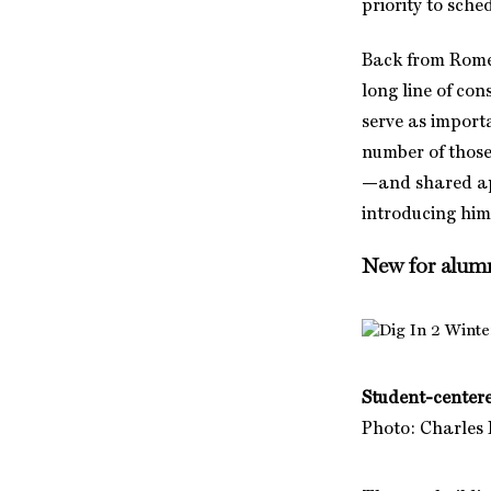
priority to sche
Back from Rome 
long line of con
serve as import
number of those
—and shared app
introducing him
New for alum
Student-center
Photo: Charles