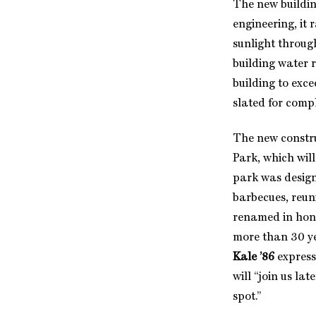
The new buildin
engineering, it 
sunlight through
building water r
building to exce
slated for comp
The new constru
Park, which will
park was design
barbecues, reun
renamed in hono
more than 30 ye
Kale ’86
express
will “join us la
spot.”