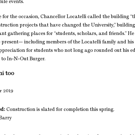
dule events.
for the occasion, Chancellor Locatelli called the building “t
struction projects that have changed the University,” buildin
ant gathering places for “students, scholars, and friends.” H
 present— including members of the Locatelli family and his 
reciation for students who not long ago rounded out his e
 to In-N-Out Burger.
ni too
ed:
Construction is slated for completion this spring.
 Barry