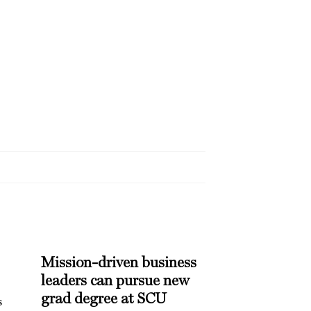
Mission-driven business
leaders can pursue new
grad degree at SCU
s