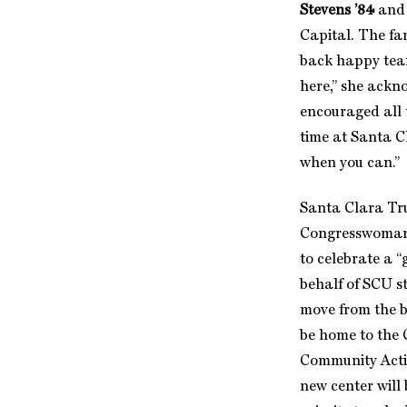
Stevens ’84
and 
Capital. The f
back happy tear
here,” she ackn
encouraged all 
time at Santa Cl
when you can.”
Santa Clara Tr
Congresswoman 
to celebrate a “
behalf of SCU 
move from the b
be home to the 
Community Actio
new center will