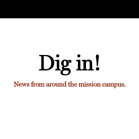
Dig in!
News from around the mission campus.