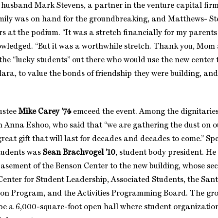
husband Mark Stevens, a partner in the venture capital fir
amily was on hand for the groundbreaking, and Matthews- St
s at the podium. “It was a stretch financially for my parent
owledged. “But it was a worthwhile stretch. Thank you, Mom
the “lucky students” out there who would use the new center t
ara, to value the bonds of friendship they were building, and
ustee
Mike Carey ’74
emceed the event. Among the dignitarie
Anna Eshoo, who said that “we are gathering the dust on o
great gift that will last for decades and decades to come.” S
students was
Sean Brachvogel ’10
, student body president. H
asement of the Benson Center to the new building, whose sec
Center for Student Leadership, Associated Students, the San
n Program, and the Activities Programming Board. The grou
 be a 6,000-square-foot open hall where student organization