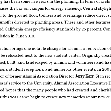
g has been some five years in the planning. In terms of arch
raises the bar on campus for energy efficiency. Central skyligh
 to the ground floor, trellises and overhangs reduce direct s
unoff is diverted to planting areas. These and other features 
ed California energy-efficiency standards by 25 percent. Cons
letion in June 2010.
ction brings one notable change for alumni: a renovation o
 be relocated next to the new student center. Originally creat
ed, built, and landscaped by alumni and volunteers and ha
ions, student receptions, and numerous other events. In 2003
r of former Alumni Association Director
Jerry Kerr ’61
in rec
ars’ service to the University. Alumni Association Executive 
ed hopes that the many people who had created and cheris
ter this year as we begin to create new memories at our new o