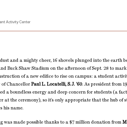
ent Activity Center
 dust and a mighty cheer, 16 shovels plunged into the earth 
nd Buck Shaw Stadium on the afternoon of Sept. 28 to mark
struction of a new edifice to rise on campus: a student activi
 of Chancellor
Paul L. Locatelli, S.J. ’60
. As president from 19
ited a boundless energy and deep concern for students (a fac
 at the ceremony), so it’s only appropriate that the hub of st
s his name.
g was made possible thanks to a $7 million donation from
M