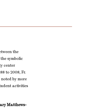
between the
 the symbolic
ty center
88 to 2008, Fr.
t noted by more
udent activities
ary Matthews-