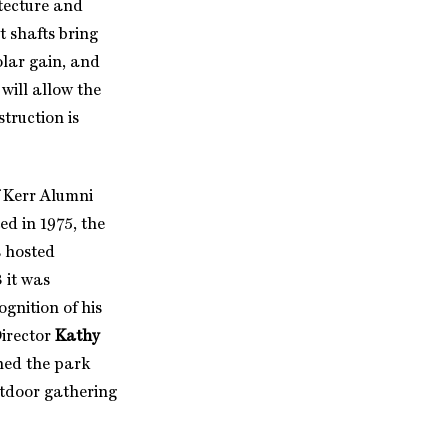
itecture and
t shafts bring
olar gain, and
will allow the
truction is
f Kerr Alumni
ed in 1975, the
s hosted
 it was
ognition of his
Director
Kathy
hed the park
utdoor gathering