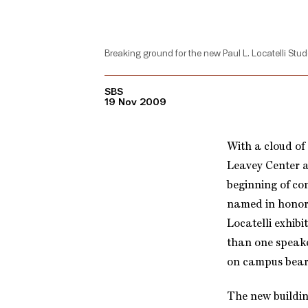
Breaking ground for the new Paul L. Locatelli Stud
SBS
19 Nov 2009
With a cloud of
Leavey Center a
beginning of con
named in honor
Locatelli exhib
than one speaker
on campus bear
The new buildin