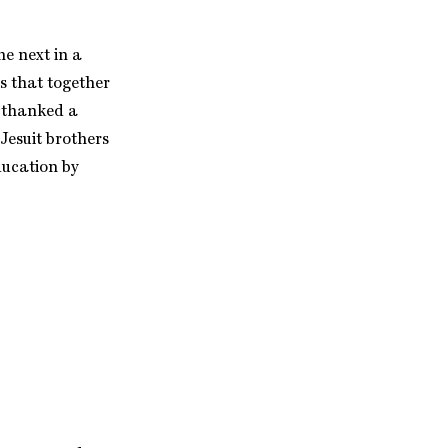
he next in a
gs that together
e thanked a
Jesuit brothers
ducation by