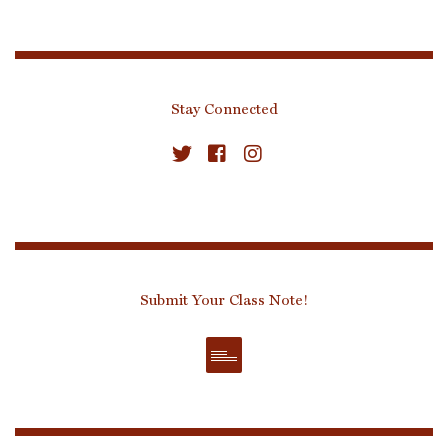
Stay Connected
Submit Your Class Note!