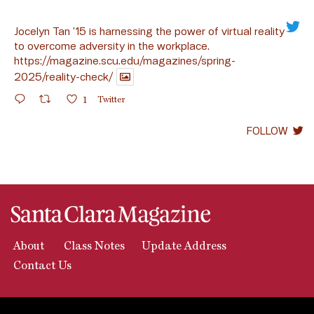
Jocelyn Tan ’15 is harnessing the power of virtual reality
to overcome adversity in the workplace.
https://magazine.scu.edu/magazines/spring-
2025/reality-check/
1
Twitter
FOLLOW
About
Class Notes
Update Address
Contact Us