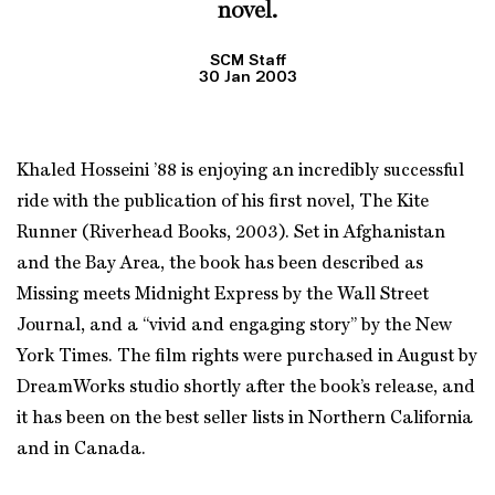
novel.
SCM Staff
30 Jan 2003
Khaled Hosseini ’88 is enjoying an incredibly successful
ride with the publication of his first novel, The Kite
Runner (Riverhead Books, 2003). Set in Afghanistan
and the Bay Area, the book has been described as
Missing meets Midnight Express by the Wall Street
Journal, and a “vivid and engaging story” by the New
York Times. The film rights were purchased in August by
DreamWorks studio shortly after the book’s release, and
it has been on the best seller lists in Northern California
and in Canada.