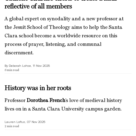
reflective of all members
A global expert on synodality and a new professor at
the Jesuit School of Theology aims to help the Santa
Clara school become a worldwide resource on this
process of prayer, listening, and communal
discernment.
By Deborah Lohse, 11 Nov 2025
6
min read
History was in her roots
Professor
Dorothea French
’s love of medieval history
lives on in a Santa Clara University campus garden.
Lauren Loftus, 07 Nov 2025
2
min read