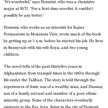
“It’s wonderful,” says Hosseini, who was a chemistry
major at SCU. “For a first-time novelist, it couldn’t
possibly be any better.”
Hosseini, who works as an internist for Kaiser
Permanente in Mountain View, wrote much of the book
by getting up at 5 a.m. before he started his job. He lives
in Sunnyvale with his wife Roya, and two young
children.
The novel tells of the past thirtyfive years in
Afghanistan, from tranquil times in the 1960s through
life under the Taliban. The story is told through the
experiences of Amir, son of a wealthy man, and Hassan,
son of a family servant and member of a poor ethnic
minority group. Some of the characters eventually
emigrate to the Bay Area, living in the city of Fremont