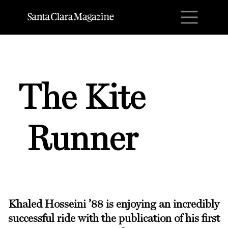
M
The Kite
Runner
Khaled Hosseini ’88
is enjoying an incredibly
successful ride with the publication of his first