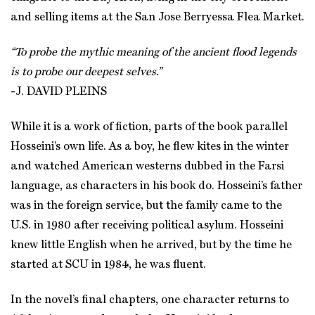
and selling items at the San Jose Berryessa Flea Market.
“To probe the mythic meaning of the ancient flood legends
is to probe our deepest selves.”
-J. DAVID PLEINS
While it is a work of fiction, parts of the book parallel
Hosseini’s own life. As a boy, he flew kites in the winter
and watched American westerns dubbed in the Farsi
language, as characters in his book do. Hosseini’s father
was in the foreign service, but the family came to the
U.S. in 1980 after receiving political asylum. Hosseini
knew little English when he arrived, but by the time he
started at SCU in 1984, he was fluent.
In the novel’s final chapters, one character returns to