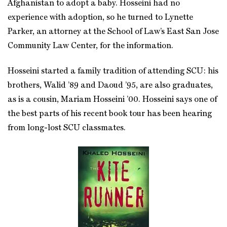
Afghanistan to adopt a baby. Hosseini had no
experience with adoption, so he turned to Lynette
Parker, an attorney at the School of Law’s East San Jose
Community Law Center, for the information.
Hosseini started a family tradition of attending SCU: his
brothers, Walid ’89 and Daoud ’95, are also graduates,
as is a cousin, Mariam Hosseini ’00. Hosseini says one of
the best parts of his recent book tour has been hearing
from long-lost SCU classmates.