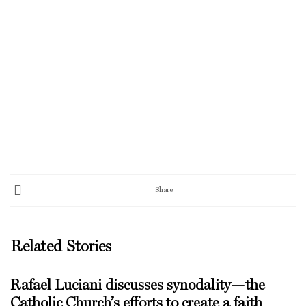
Share
Related Stories
Rafael Luciani discusses synodality—the
Catholic Church’s efforts to create a faith