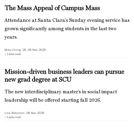
The Mass Appeal of Campus Mass
Attendance at Santa Clara’s Sunday evening service has
grown significantly among students in the last two
years.
Miky Ching ’25, 06 Nov 2025
< 1
min read
Mission-driven business leaders can pursue
new grad degree at SCU
The new interdisciplinary master’s in social impact
leadership will be offered starting fall 2026.
Lisa Robinson, 06 Nov 2025
< 1
min read