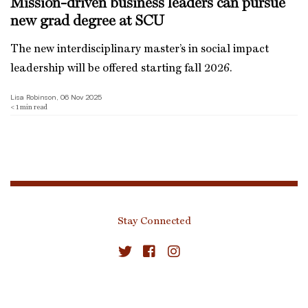
Mission-driven business leaders can pursue
new grad degree at SCU
The new interdisciplinary master’s in social impact
leadership will be offered starting fall 2026.
Lisa Robinson, 06 Nov 2025
< 1
min read
Stay Connected