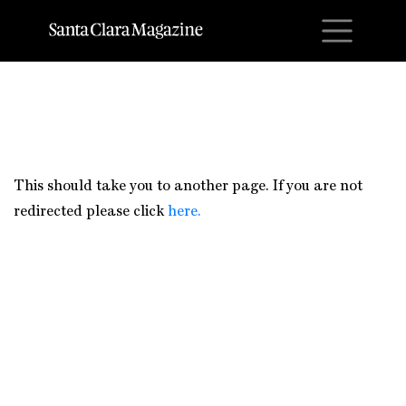
M
This should take you to another page. If you are not
redirected please click
here.