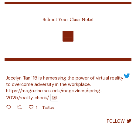
Submit Your Class Note!
Jocelyn Tan ’15 is harnessing the power of virtual reality
to overcome adversity in the workplace.
https://magazine.scu.edu/magazines/spring-
2025/reality-check/
1
Twitter
FOLLOW