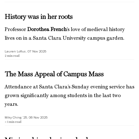
History was in her roots
Professor
Dorothea French
’s love of medieval history
lives on in a Santa Clara University campus garden.
Lauren Loftus, 07 Nov 2025
2
min read
The Mass Appeal of Campus Mass
Attendance at Santa Clara’s Sunday evening service has
grown significantly among students in the last two
years.
Miky Ching ’25, 06 Nov 2025
< 1
min read