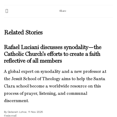
Share
Related Stories
Rafael Luciani discusses synodality—the
Catholic Church’s efforts to create a faith
reflective of all members
A global expert on synodality and a new professor at
the Jesuit School of Theology aims to help the Santa
Clara school become a worldwide resource on this
process of prayer, listening, and communal
discernment.
By Deborah Lohse, 11 Nov 2025
6
min read