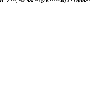
ns. To her, “the idea of age is becoming a bit obsolete.”