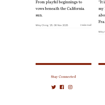
From playful beginnings to
“It 
vows beneath the California
my l
sun.
abo
Fra
Miky Ching ’25, 06 Nov 2025
2
min read
Miky 
Stay Connected