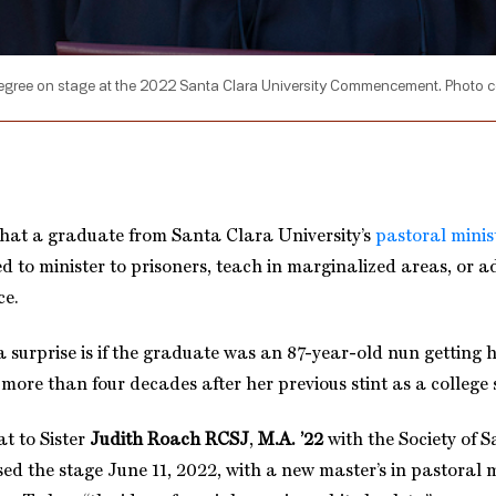
degree on stage at the 2022 Santa Clara University Commencement. Photo 
 that a graduate from Santa Clara University’s
pastoral minis
d to minister to prisoners, teach in marginalized areas, or a
ce.
 surprise is if the graduate was an 87-year-old nun getting 
more than four decades after her previous stint as a college 
at to Sister
Judith Roach RCSJ
,
M.A. ’22
with the Society of 
ed the stage June 11, 2022, with a new master’s in pastoral m