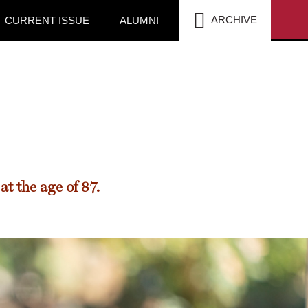
SEA
ARCHIVE
CURRENT ISSUE
ALUMNI
t the age of 87.