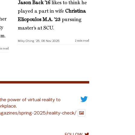
Jason Back ’16
likes to think he
played a part in wife
Christina
her
Eliopoulos M.A. ’23
pursuing
ty
master’s at SCU.
am.
Miky Ching ’25, 06 Nov 2025
2
min read
n read
the power of virtual reality to
rkplace.
gazines/spring-2025/reality-check/
FOLLOW