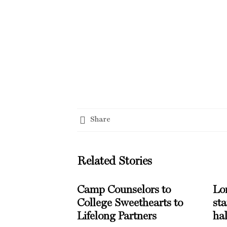
Share
Related Stories
Camp Counselors to
Lo
College Sweethearts to
st
Lifelong Partners
hal