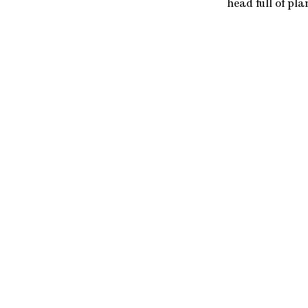
head full of pla