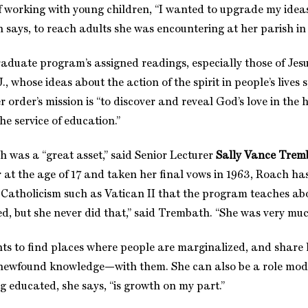
f working with young children, “I wanted to upgrade my idea
h says, to reach adults she was encountering at her parish i
raduate program’s assigned readings, especially those of Jesu
., whose ideas about the action of the spirit in people’s lives
her order’s mission is “to discover and reveal God’s love in the 
e service of education.”
h was a “great asset,” said Senior Lecturer
Sally Vance Trem
r at the age of 17 and taken her final vows in 1963, Roach ha
 Catholicism such as Vatican II that the program teaches ab
d, but she never did that,” said Trembath. “She was very much
 to find places where people are marginalized, and share he
ewfound knowledge—with them. She can also be a role model
g educated, she says, “is growth on my part.”