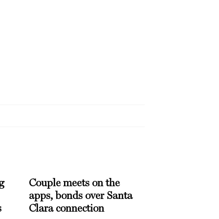
g
Couple meets on the
apps, bonds over Santa
s
Clara connection