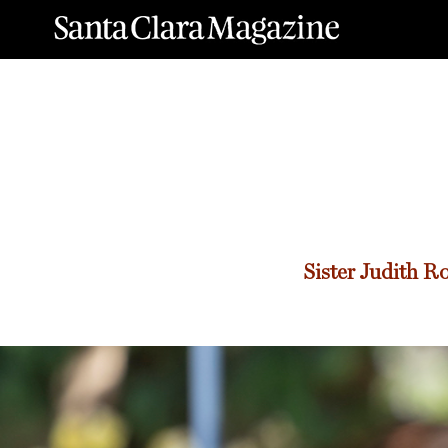
Sister
Judith R