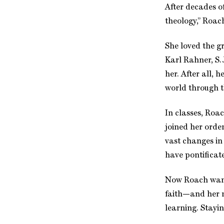
After decades o
theology,” Roac
She loved the g
Karl Rahner, S.J
her. After all, 
world through th
In classes, Roac
joined her orde
vast changes in
have pontificate
Now Roach wants
faith—and her n
learning. Stayin