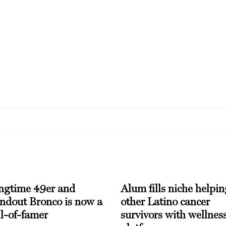
ngtime 49er and
Alum fills niche helpin
andout Bronco is now a
other Latino cancer
l-of-famer
survivors with wellnes