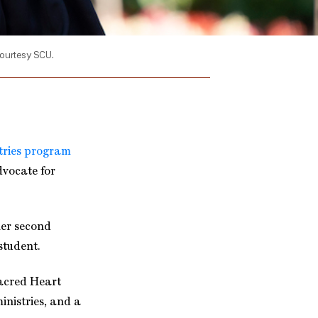
courtesy SCU.
tries program
dvocate for
her second
student.
Sacred Heart
inistries, and a