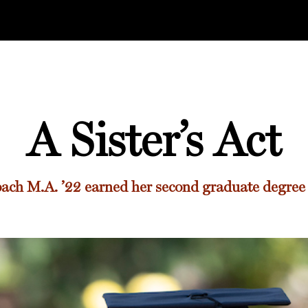
A Sister’s Act
oach M.A. ’22
earned her second graduate degree a