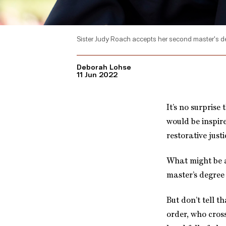
Sister Judy Roach accepts her second master's 
Deborah Lohse
11 Jun 2022
It’s no surprise
would be inspire
restorative justi
What might be a
master’s degree 
But don’t tell th
order, who cross