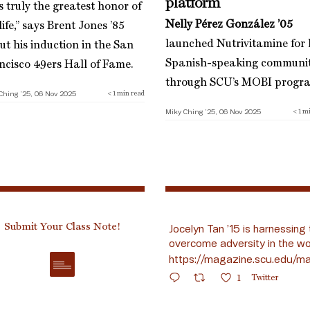
platform
is truly the greatest honor of
Nelly Pérez González ’05
ife,” says Brent Jones ’85
launched Nutrivitamine for 
ut his induction in the San
Spanish-speaking communi
ncisco 49ers Hall of Fame.
through SCU’s MOBI progr
Ching ’25, 06 Nov 2025
< 1
min read
Miky Ching ’25, 06 Nov 2025
< 1
mi
Submit Your Class Note!
Jocelyn Tan ’15 is harnessing 
overcome adversity in the wo
https://magazine.scu.edu/ma
1
Twitter