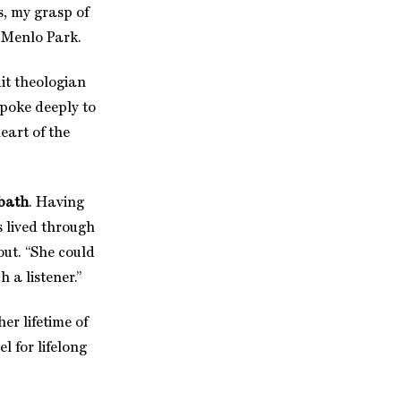
s, my grasp of
n Menlo Park.
it theologian
 spoke deeply to
heart of the
bath
. Having
s lived through
out. “She could
 a listener.”
r lifetime of
 for lifelong