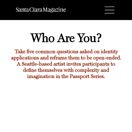
M
Who Are You?
Take five common questions asked on identity
applications and reframe them to be open-ended.
A Seattle-based artist invites participants to
define themselves with complexity and
imagination in the Passport Series.
Who Are You?