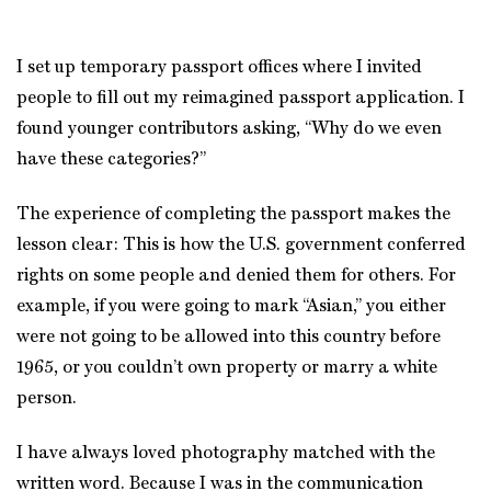
I set up temporary passport offices where I invited
people to fill out my reimagined passport application. I
found younger contributors asking, “Why do we even
have these categories?”
The experience of completing the passport makes the
lesson clear: This is how the U.S. government conferred
rights on some people and denied them for others. For
example, if you were going to mark “Asian,” you either
were not going to be allowed into this country before
1965, or you couldn’t own property or marry a white
person.
I have always loved photography matched with the
written word. Because I was in the communication