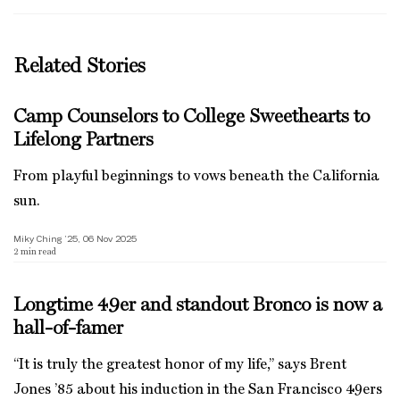
Related Stories
Camp Counselors to College Sweethearts to
Lifelong Partners
From playful beginnings to vows beneath the California
sun.
Miky Ching ’25, 06 Nov 2025
2
min read
Longtime 49er and standout Bronco is now a
hall-of-famer
“It is truly the greatest honor of my life,” says Brent
Jones ’85 about his induction in the San Francisco 49ers