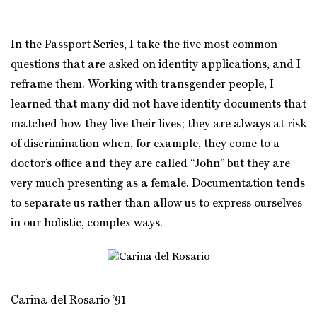
In the Passport Series, I take the five most common
questions that are asked on identity applications, and I
reframe them. Working with transgender people, I
learned that many did not have identity documents that
matched how they live their lives; they are always at risk
of discrimination when, for example, they come to a
doctor’s office and they are called “John” but they are
very much presenting as a female. Documentation tends
to separate us rather than allow us to express ourselves
in our holistic, complex ways.
Carina del Rosario ’91