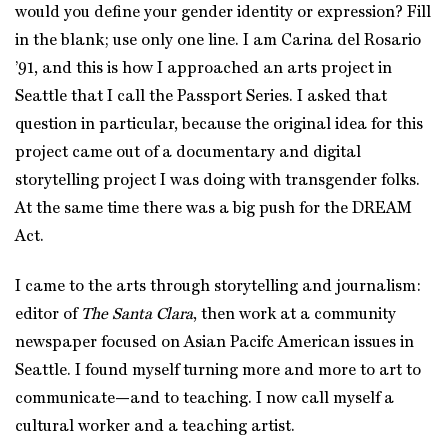
would you define your gender identity or expression? Fill
in the blank; use only one line. I am Carina del Rosario
’91, and this is how I approached an arts project in
Seattle that I call the Passport Series. I asked that
question in particular, because the original idea for this
project came out of a documentary and digital
storytelling project I was doing with transgender folks.
At the same time there was a big push for the DREAM
Act.
I came to the arts through storytelling and journalism:
editor of
The Santa Clara
, then work at a community
newspaper focused on Asian Pacifc American issues in
Seattle. I found myself turning more and more to art to
communicate—and to teaching. I now call myself a
cultural worker and a teaching artist.