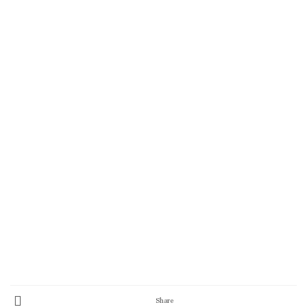
Share