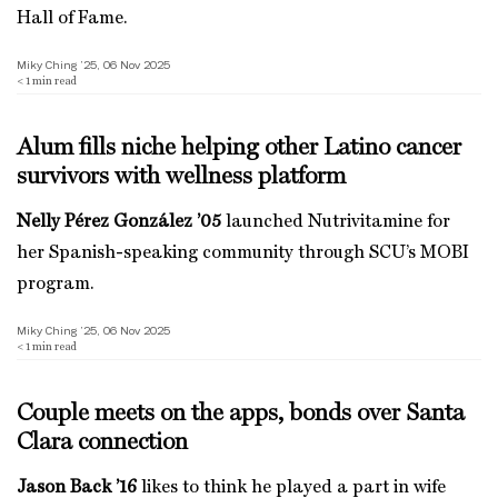
Hall of Fame.
Miky Ching ’25, 06 Nov 2025
< 1
min read
Alum fills niche helping other Latino cancer
survivors with wellness platform
Nelly Pérez González ’05
launched Nutrivitamine for
her Spanish-speaking community through SCU’s MOBI
program.
Miky Ching ’25, 06 Nov 2025
< 1
min read
Couple meets on the apps, bonds over Santa
Clara connection
Jason Back ’16
likes to think he played a part in wife