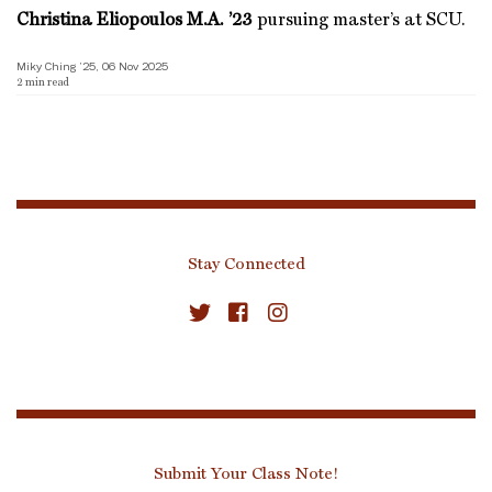
Christina Eliopoulos M.A. ’23
pursuing master’s at SCU.
Miky Ching ’25, 06 Nov 2025
2
min read
Stay Connected
Submit Your Class Note!