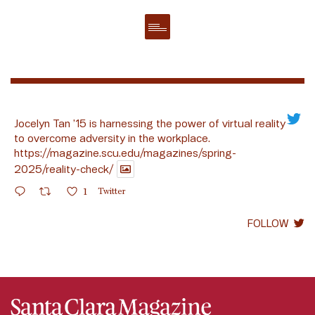
Jocelyn Tan ’15 is harnessing the power of virtual reality
to overcome adversity in the workplace.
https://magazine.scu.edu/magazines/spring-
2025/reality-check/
1
Twitter
FOLLOW