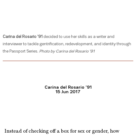
Carina del Rosario ’91
decided to use her skills as a writer and
interviewer to tackle gentrification, redevelopment, and identity through
the Passport Series.
Photo by Carina del Rosario ’91
Carina del Rosario ’91
15 Jun 2017
Instead of checking off a box for sex or gender, how