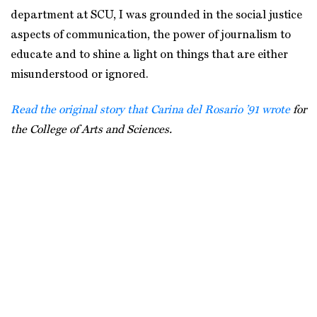
department at SCU, I was grounded in the social justice
aspects of communication, the power of journalism to
educate and to shine a light on things that are either
misunderstood or ignored.
Read the original story that Carina del Rosario ’91 wrote
for
the College of Arts and Sciences.