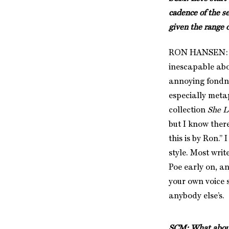
cadence of the s
given the range o
RON HANSEN: You
inescapable abo
annoying fondne
especially metap
collection
She L
but I know ther
this is by Ron.
style. Most wri
Poe early on, an
your own voice s
anybody else’s.
SCM: What about 