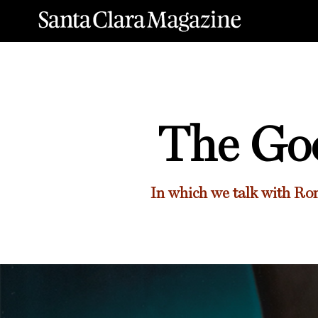
The Goo
In which we talk with
Ron