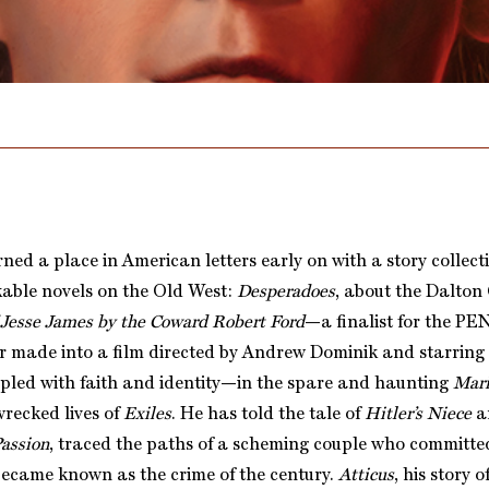
ned a place in American letters early on with a story collect
able novels on the Old West:
Desperadoes
, about the Dalto
 Jesse James by the Coward Robert Ford
—a finalist for the P
 made into a film directed by Andrew Dominik and starring B
ppled with faith and identity—in the spare and haunting
Mari
wrecked lives of
Exiles
. He has told the tale of
Hitler’s Niece
a
Passion
, traced the paths of a scheming couple who committe
became known as the crime of the century.
Atticus
, his story 