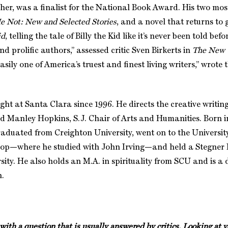
ther, was a finalist for the National Book Award. His two mos
e Not: New and Selected Stories
, and a novel that returns to 
id
, telling the tale of Billy the Kid like it’s never been told bef
 prolific authors,” assessed critic Sven Birkerts in
The New 
Easily one of America’s truest and finest living writers,” wrote
ht at Santa Clara since 1996. He directs the creative writi
d Manley Hopkins, S.J. Chair of Arts and Humanities. Born
aduated from Creighton University, went on to the Universit
hop—where he studied with John Irving—and held a Stegner 
ity. He also holds an M.A. in spirituality from SCU and is a 
h.
t with a question that is usually answered by critics. Looking a