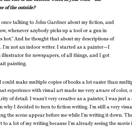
se of the outside?
once talking to John Gardner about my fiction, and
now, whenever anybody picks up a tool or a gun in
ts hot.” And he thought that about my descriptions of
. I’m not an indoor writer. I started as a painter—I
illustrator for newspapers, of all things, and I got
ait painting.
 could make multiple copies of books a lot easier than multip
hat experience with visual art made me very aware of color, o
rity of detail. I wasn’t very creative as a painter, I was just a
 why I decided to turn to fiction writing. I’m still a very visua
ing the scene appear before me while I’m writing it down. The
t to a lot of my writing because I’m already seeing the movie