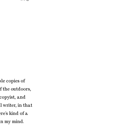
le copies of
f the outdoors,
 copyist, and
l writer, in that
re’s kind of a
 in my mind.