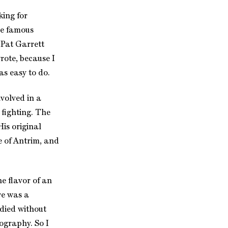
king for
he famous
 Pat Garrett
wrote, because I
as easy to do.
nvolved in a
 fighting. The
His original
e of Antrim, and
e flavor of an
re was a
 died without
ography. So I