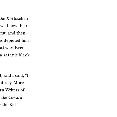
the Kid
back in
owed how their
irst, and then
s depicted him
hat way. Even
 a satanic black
 and I said, “I
ntirely. More
rn Writers of
y the Coward
y the Kid