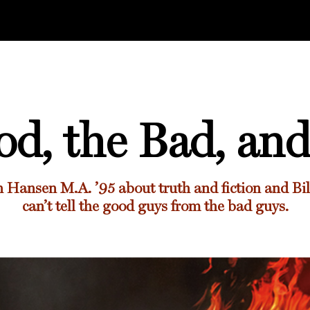
d, the Bad, and
 Hansen M.A. ’95
about truth and fiction and B
can’t tell the good guys from the bad guys.