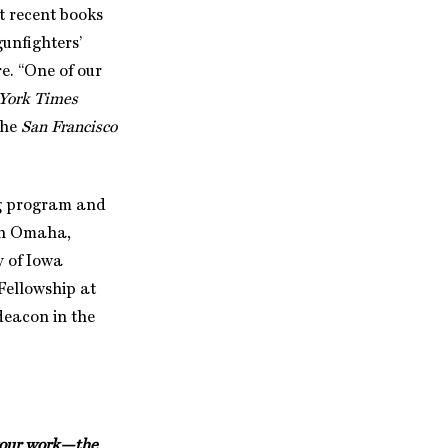
t recent books
gunfighters’
ore. “One of our
York Times
 the
San Francisco
ng program and
 in Omaha,
y of Iowa
Fellowship at
deacon in the
t your work—the