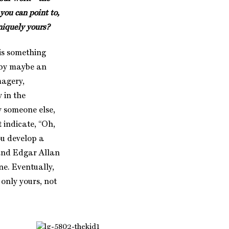
you can point to,
uniquely yours?
is something
 by maybe an
magery,
 in the
y someone else,
 indicate, “Oh,
ou develop a
 and Edgar Allan
one. Eventually,
 only yours, not