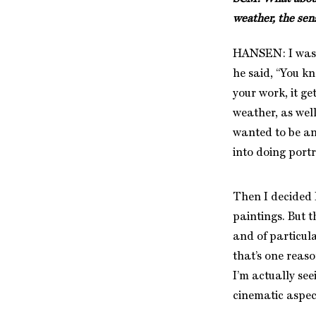
weather, the sen
HANSEN: I was 
he said, “You k
your work, it ge
weather, as well
wanted to be an 
into doing portr
Then I decided I
paintings. But t
and of particula
that’s one reason
I’m actually see
cinematic aspec