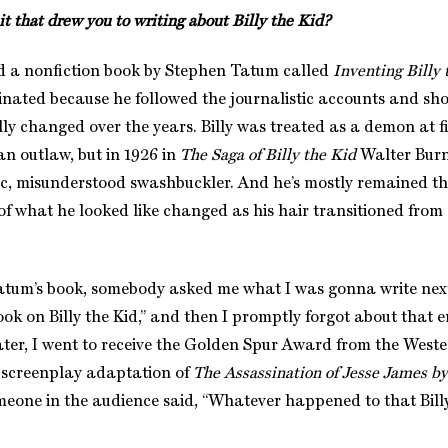
 that drew you to writing about Billy the Kid?
 a nonfiction book by Stephen Tatum called
Inventing Billy 
cinated because he followed the journalistic accounts and sh
lly changed over the years. Billy was treated as a demon at f
an outlaw, but in 1926 in
The Saga of Billy the Kid
Walter Burn
c, misunderstood swashbuckler. And he’s mostly remained t
 of what he looked like changed as his hair transitioned from
atum’s book, somebody asked me what I was gonna write next,
book on Billy the Kid,” and then I promptly forgot about that e
ater, I went to receive the Golden Spur Award from the Weste
 screenplay adaptation of
The Assassination of Jesse James b
meone in the audience said, “Whatever happened to that Bill