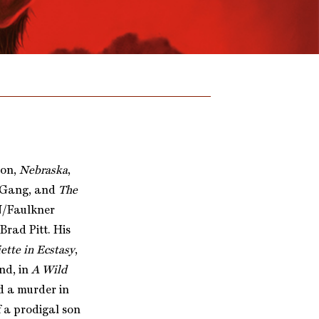
ion,
Nebraska
,
n Gang, and
The
EN/Faulkner
rad Pitt. His
ette in Ecstasy
,
nd, in
A Wild
d a murder in
of a prodigal son