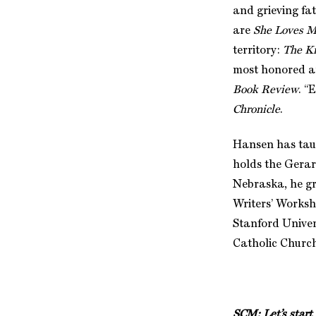
and grieving fa
are
She Loves M
territory:
The K
most honored and
Book Review
. “
Chronicle
.
Hansen has taug
holds the Gerar
Nebraska, he gr
Writers’ Works
Stanford Univers
Catholic Churc
SCM:
Let’s star