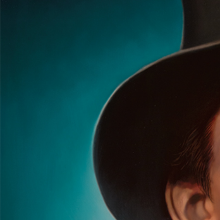
The Good, the Bad, and the Kid