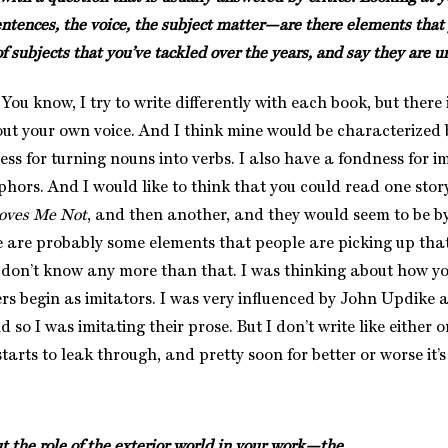
entences, the voice, the subject matter—are there elements that 
f subjects that you’ve tackled over the years, and say they are 
 know, I try to write differently with each book, but there 
ut your own voice. And I think mine would be characterized
ss for turning nouns into verbs. I also have a fondness for i
hors. And I would like to think that you could read one story
oves Me Not
, and then another, and they would seem to be b
e are probably some elements that people are picking up that
” I don’t know any more than that. I was thinking about how y
ters begin as imitators. I was very influenced by John Updike
d so I was imitating their prose. But I don’t write like either 
tarts to leak through, and pretty soon for better or worse it’s
the role of the exterior world in your work—the