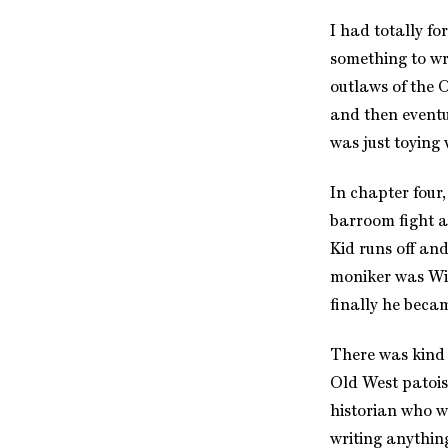
I had totally fo
something to wr
outlaws of the 
and then eventua
was just toying 
In chapter four,
barroom fight a
Kid runs off and
moniker was Wil
finally he bec
There was kind o
Old West patois
historian who w
writing anythin