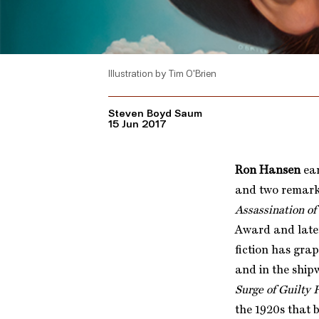
Illustration by Tim O'Brien
Steven Boyd Saum
15 Jun 2017
Ron Hansen
ear
and two remark
Assassination of
Award and later
fiction has gra
and in the ship
Surge of Guilty 
the 1920s that 