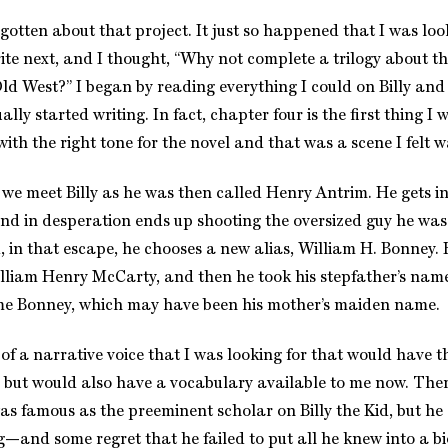
rgotten about that project. It just so happened that I was loo
ite next, and I thought, “Why not complete a trilogy about t
Old West?” I began by reading everything I could on Billy and
lly started writing. In fact, chapter four is the first thing I 
with the right tone for the novel and that was a scene I felt w
 we meet Billy as he was then called Henry Antrim. He gets i
nd in desperation ends up shooting the oversized guy he was
, in that escape, he chooses a new alias, William H. Bonney. 
liam Henry McCarty, and then he took his stepfather’s nam
ame Bonney, which may have been his mother’s maiden name.
f a narrative voice that I was looking for that would have th
 but would also have a vocabulary available to me now. The
as famous as the preeminent scholar on Billy the Kid, but he
g—and some regret that he failed to put all he knew into a bi