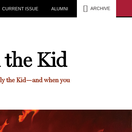
SEA
ARCHIVE
CURRENT ISSUE
ALUMNI
 the Kid
illy the Kid—and when you