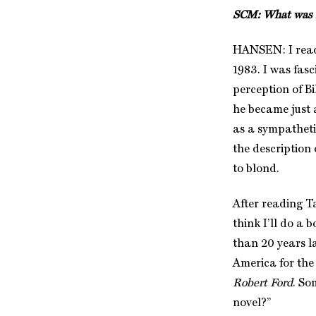
SCM: What was it
HANSEN: I read
1983. I was fas
perception of Bi
he became just 
as a sympatheti
the description
to blond.
After reading T
think I’ll do a 
than 20 years l
America for the
Robert Ford
. So
novel?”