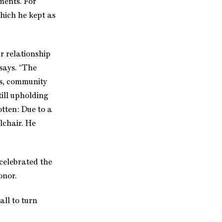
ments. For
hich he kept as
ur relationship
 says. “The
sts, community
till upholding
otten: Due to a
lchair. He
celebrated the
onor.
all to turn