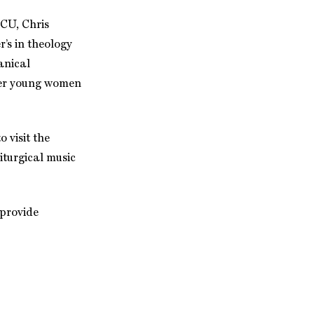
SCU, Chris
r’s in theology
anical
ower young women
 visit the
iturgical music
 provide