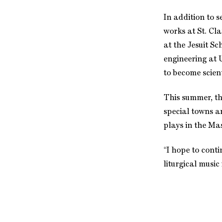
In addition to 
works at St. Cla
at the Jesuit Sc
engineering at 
to become scient
This summer, the
special towns an
plays in the Mas
“I hope to cont
liturgical music