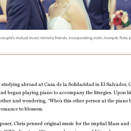
e couple’s mutual music ministry friends, incorporating violin, trumpet, flute,
 studying abroad at Casa de la Solidaridad in El Salvador, C
and began playing piano to accompany the liturgies. Upon hi
 other and wondering, “Who’s this other person at the piano b
 romance to blossom.
mposer, Chris penned original music for the nuptial Mass and