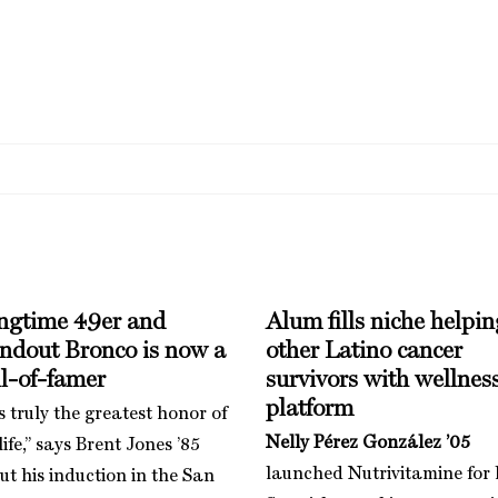
ngtime 49er and
Alum fills niche helpin
andout Bronco is now a
other Latino cancer
l-of-famer
survivors with wellnes
platform
is truly the greatest honor of
Nelly Pérez González ’05
ife,” says Brent Jones ’85
launched Nutrivitamine for 
ut his induction in the San