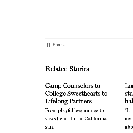
Share
Related Stories
Camp Counselors to
Lo
College Sweethearts to
st
Lifelong Partners
hal
From playful beginnings to
“It 
vows beneath the California
my l
sun.
abo