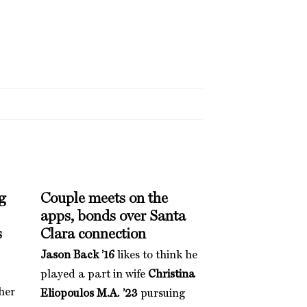
g
Couple meets on the
apps, bonds over Santa
s
Clara connection
Jason Back ’16
likes to think he
played a part in wife
Christina
her
Eliopoulos M.A. ’23
pursuing