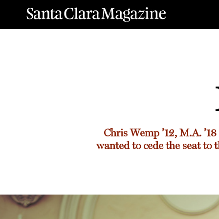
Chris Wemp ’12, M.A. ’18
wanted to cede the seat to t