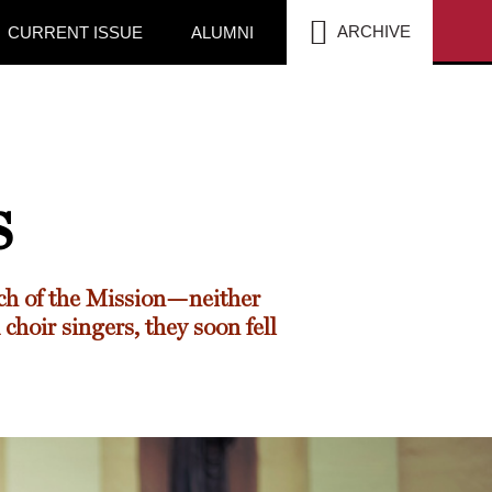
SEA
ARCHIVE
CURRENT ISSUE
ALUMNI
s
ch of the Mission—neither
choir singers, they soon fell