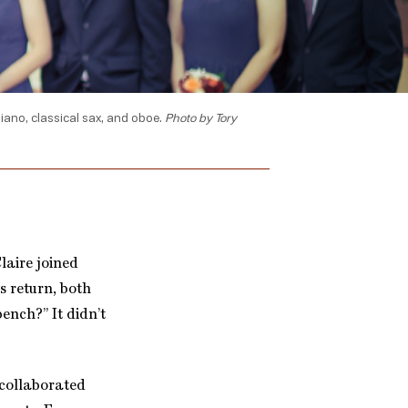
 piano, classical sax, and oboe.
Photo by Tory
laire joined
s return, both
ench?” It didn’t
 collaborated