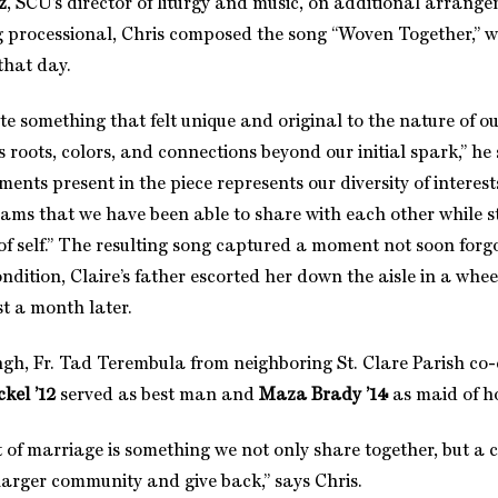
z
, SCU’s director of liturgy and music, on additional arrange
g processional, Chris composed the song “Woven Together,” w
 that day.
te something that felt unique and original to the nature of o
 roots, colors, and connections beyond our initial spark,” he
uments present in the piece represents our diversity of intere
eams that we have been able to share with each other while s
of self.” The resulting song captured a moment not soon forg
ndition, Claire’s father escorted her down the aisle in a whee
t a month later.
ngh, Fr. Tad Terembula from neighboring St. Clare Parish co-
ckel ’12
served as best man and
Maza Brady ’14
as maid of h
of marriage is something we not only share together, but a c
larger community and give back,” says Chris.