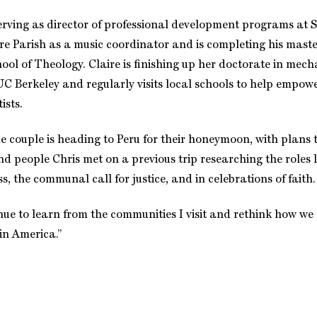
serving as director of professional development programs at 
re Parish as a music coordinator and is completing his maste
hool of Theology. Claire is finishing up her doctorate in mech
UC Berkeley and regularly visits local schools to help emp
ists.
 couple is heading to Peru for their honeymoon, with plans to
d people Chris met on a previous trip researching the roles l
s, the communal call for justice, and in celebrations of faith.
inue to learn from the communities I visit and rethink how we
 in America.”