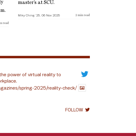
ty
master’s at SCU.
am.
Miky Ching ’25, 06 Nov 2025
2
min read
n read
the power of virtual reality to
rkplace.
gazines/spring-2025/reality-check/
FOLLOW