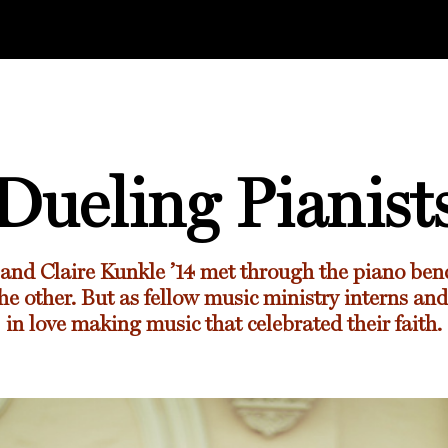
Dueling Pianist
and
Claire Kunkle ’14
met through the piano ben
he other. But as fellow music ministry interns and 
in love making music that celebrated their faith.