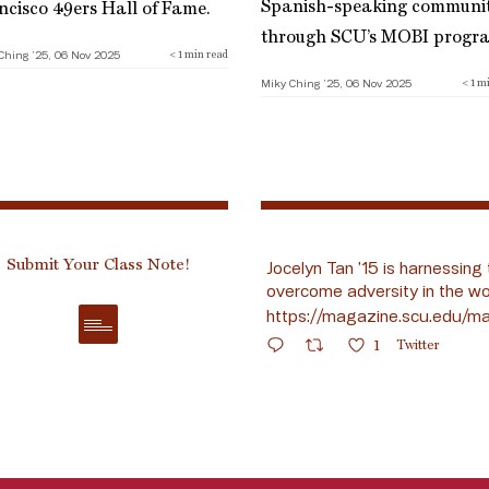
Spanish-speaking communi
ncisco 49ers Hall of Fame.
through SCU’s MOBI progr
Ching ’25, 06 Nov 2025
< 1
min read
Miky Ching ’25, 06 Nov 2025
< 1
mi
Submit Your Class Note!
Jocelyn Tan ’15 is harnessing 
overcome adversity in the wo
https://magazine.scu.edu/ma
1
Twitter