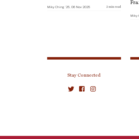
Fra
Miky Ching ’25, 06 Nov 2025
2
min read
Miky 
Stay Connected