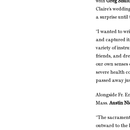
with
Greg Shult
Claire’s weddin
a surprise until
“I wanted to wri
and captured its
variety of instr
friends, and dr
our own senses 
severe health co
passed away jus
Alongside Fr. E
Mass.
Austin Ni
“The sacrament 
outward to the 