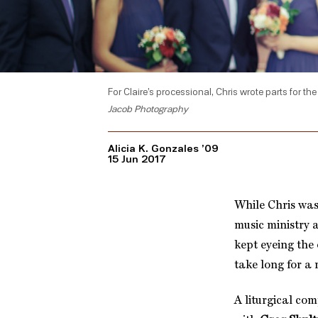
For Claire’s processional, Chris wrote parts for th
Jacob Photography
Alicia K. Gonzales ’09
15 Jun 2017
While Chris was
music ministry 
kept eyeing the
take long for a
A liturgical co