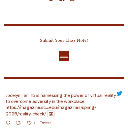
Submit Your Class Note!
Jocelyn Tan ’15 is harnessing the power of virtual reality
to overcome adversity in the workplace.
https://magazine.scu.edu/magazines/spring-
2025/reality-check/
1
Twitter