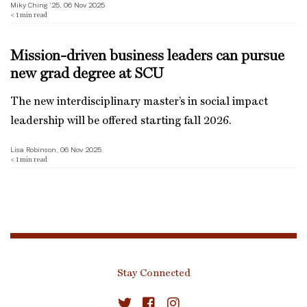
Miky Ching ’25, 06 Nov 2025
< 1
min read
Mission-driven business leaders can pursue
new grad degree at SCU
The new interdisciplinary master’s in social impact
leadership will be offered starting fall 2026.
Lisa Robinson, 06 Nov 2025
< 1
min read
Stay Connected