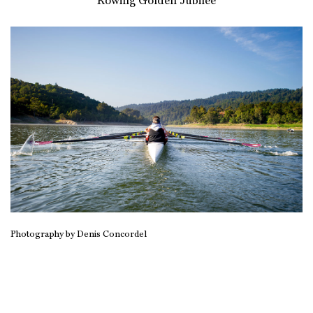
Rowing Golden Jubilee
Photography by Denis Concordel