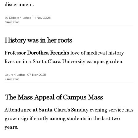
discernment.
By Deborah Lohse, 11 Nov 2025
6
min read
History was in her roots
Professor
Dorothea French
’s love of medieval history
lives on in a Santa Clara University campus garden.
Lauren Loftus, 07 Nov 2025
2
min read
The Mass Appeal of Campus Mass
Attendance at Santa Clara’s Sunday evening service has
grown significantly among students in the last two
years.