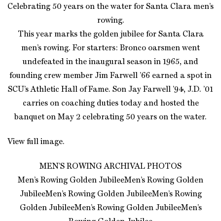
Celebrating 50 years on the water for Santa Clara men’s
rowing.
This year marks the golden jubilee for Santa Clara
men’s rowing. For starters: Bronco oarsmen went
undefeated in the inaugural season in 1965, and
founding crew member Jim Farwell ’66 earned a spot in
SCU’s Athletic Hall of Fame. Son Jay Farwell ’94, J.D. ’01
carries on coaching duties today and hosted the
banquet on May 2 celebrating 50 years on the water.
View full image.
MEN’S ROWING ARCHIVAL PHOTOS
Men’s Rowing Golden JubileeMen’s Rowing Golden
JubileeMen’s Rowing Golden JubileeMen’s Rowing
Golden JubileeMen’s Rowing Golden JubileeMen’s