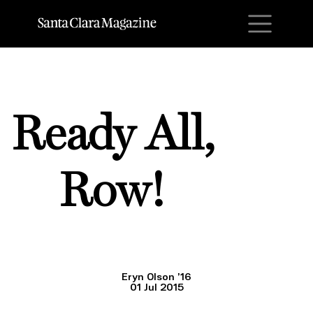
M
Ready All,
Row!
Eryn Olson ’16
01 Jul 2015