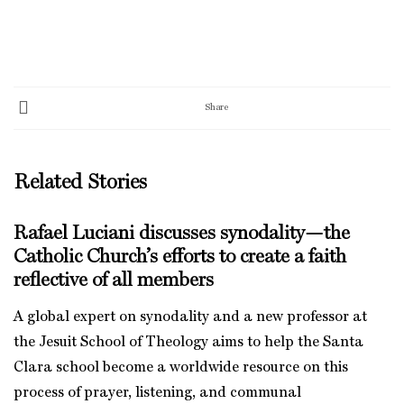
Share
Related Stories
Rafael Luciani discusses synodality—the
Catholic Church’s efforts to create a faith
reflective of all members
A global expert on synodality and a new professor at
the Jesuit School of Theology aims to help the Santa
Clara school become a worldwide resource on this
process of prayer, listening, and communal