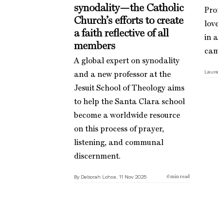
synodality—the Catholic
Pro
Church’s efforts to create
love
a faith reflective of all
in 
members
cam
A global expert on synodality
Laure
and a new professor at the
Jesuit School of Theology aims
to help the Santa Clara school
become a worldwide resource
on this process of prayer,
listening, and communal
discernment.
By Deborah Lohse, 11 Nov 2025
6
min read