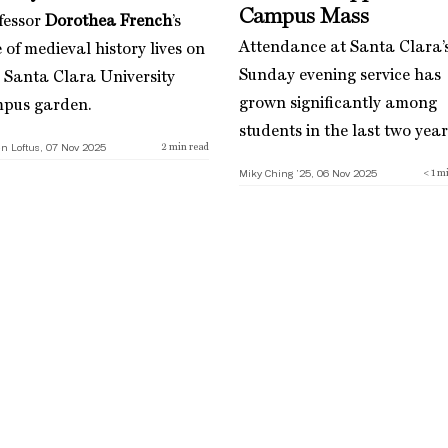
Campus Mass
fessor
Dorothea French
’s
Attendance at Santa Clara’
 of medieval history lives on
Sunday evening service has
a Santa Clara University
grown significantly among
pus garden.
students in the last two year
n Loftus, 07 Nov 2025
2
min read
Miky Ching ’25, 06 Nov 2025
< 1
mi