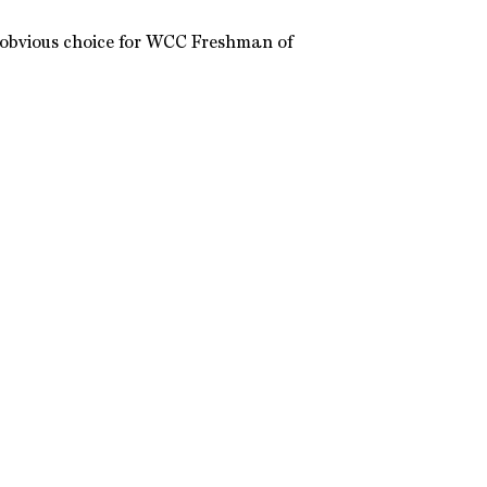
 obvious choice for WCC Freshman of