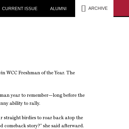
SEA
ARCHIVE
CURRENT ISSUE
ALUMNI
win WCC Freshman of the Year. The
shman year to remember—long before the
ny ability to rally.
r straight birdies to roar back atop the
d comeback story?” she said afterward.