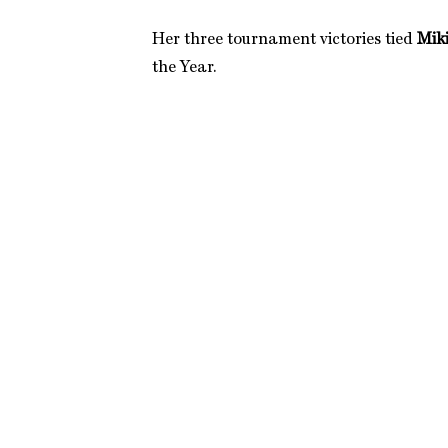
Her three tournament victories tied
Miki
the Year.