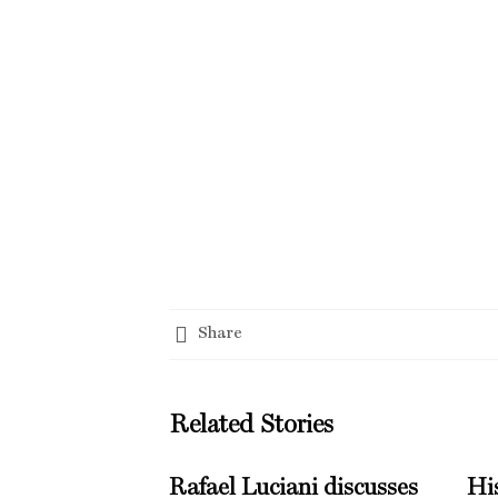
Share
Related Stories
Rafael Luciani discusses
His