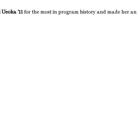
 Ueoka ’11
for the most in program history and made her an