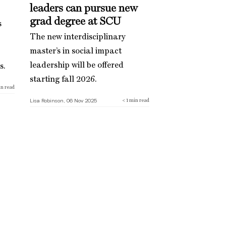
leaders can pursue new
grad degree at SCU
s
The new interdisciplinary
master’s in social impact
leadership will be offered
s.
starting fall 2026.
n read
Lisa Robinson, 06 Nov 2025
< 1
min read