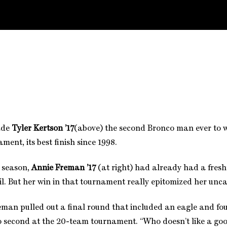
ade
Tyler Kertson ’17
(above) the second Bronco man ever to 
ent, its best finish since 1998.
e season,
Annie Freman ’17
(at right) had already had a fre
l. But her win in that tournament really epitomized her uncan
reman pulled out a final round that included an eagle and fou
 second at the 20-team tournament. “Who doesn’t like a goo