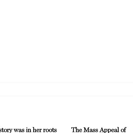
tory was in her roots
The Mass Appeal of