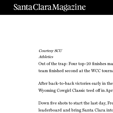
Courtesy SCU
Athletics
Out of the trap: Four top-20 finishes m
team finished second at the WCC tournam
After back-to-back victories early in th
Wyoming Cowgirl Classic teed off in Apri
Down five shots to start the last day, F
leaderboard and bring Santa Clara into