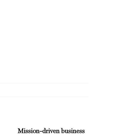
Mission-driven business