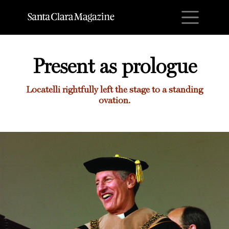
M
Present as prologue
Locatelli rightfully left the stage to a standing
ovation.
Present as prologue