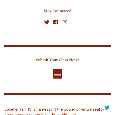
Stay Connected
Submit Your Class Note!
Jocelyn Tan ’15 is harnessing the power of virtual reality
to overcome adversity in the workplace.