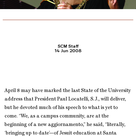
SCM Staff
14 Jun 2008
April 8 may have marked the last State of the University
address that President Paul Locatelli, S.J., will deliver,
but he devoted much of his speech to what is yet to
come. “We, as a campus community, are at the
beginning of a new aggiornamento,” he said, “literally,
‘bringing up to date’—of Jesuit education at Santa