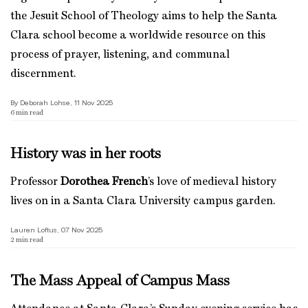
the Jesuit School of Theology aims to help the Santa
Clara school become a worldwide resource on this
process of prayer, listening, and communal
discernment.
By Deborah Lohse, 11 Nov 2025
6
min read
History was in her roots
Professor
Dorothea French
’s love of medieval history
lives on in a Santa Clara University campus garden.
Lauren Loftus, 07 Nov 2025
2
min read
The Mass Appeal of Campus Mass