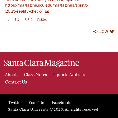
https://magazine.scu.edu/magazines/spring-
2025/reality-check/
1
Twitter
FOLLOW
About
Class Notes
Update Address
Contact Us
Twitter
YouTube
Facebook
Santa Clara University ©2026. All rights reserved