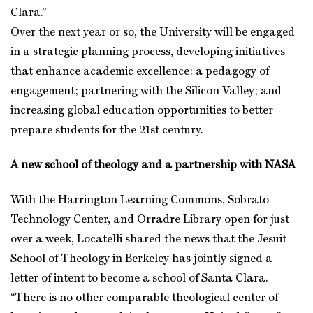
Clara.”
Over the next year or so, the University will be engaged
in a strategic planning process, developing initiatives
that enhance academic excellence: a pedagogy of
engagement; partnering with the Silicon Valley; and
increasing global education opportunities to better
prepare students for the 21st century.
A new school of theology and a partnership with NASA
With the Harrington Learning Commons, Sobrato
Technology Center, and Orradre Library open for just
over a week, Locatelli shared the news that the Jesuit
School of Theology in Berkeley has jointly signed a
letter of intent to become a school of Santa Clara.
“There is no other comparable theological center of