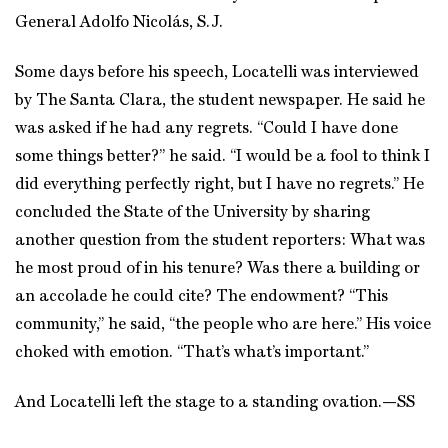
General Adolfo Nicolás, S.J.
Some days before his speech, Locatelli was interviewed
by The Santa Clara, the student newspaper. He said he
was asked if he had any regrets. “Could I have done
some things better?” he said. “I would be a fool to think I
did everything perfectly right, but I have no regrets.” He
concluded the State of the University by sharing
another question from the student reporters: What was
he most proud of in his tenure? Was there a building or
an accolade he could cite? The endowment? “This
community,” he said, “the people who are here.” His voice
choked with emotion. “That’s what’s important.”
And Locatelli left the stage to a standing ovation.
—SS