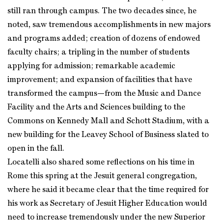
still ran through campus. The two decades since, he
noted, saw tremendous accomplishments in new majors
and programs added; creation of dozens of endowed
faculty chairs; a tripling in the number of students
applying for admission; remarkable academic
improvement; and expansion of facilities that have
transformed the campus—from the Music and Dance
Facility and the Arts and Sciences building to the
Commons on Kennedy Mall and Schott Stadium, with a
new building for the Leavey School of Business slated to
open in the fall.
Locatelli also shared some reflections on his time in
Rome this spring at the Jesuit general congregation,
where he said it became clear that the time required for
his work as Secretary of Jesuit Higher Education would
need to increase tremendously under the new Superior