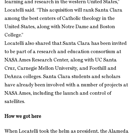
learning and research in the western United States,”
Locatelli said. “This acquisition will rank Santa Clara
among the best centers of Catholic theology in the
United States, along with Notre Dame and Boston
College.”
Locatelli also shared that Santa Clara has been invited
to be part of a research and education consortium at
NASA Ames Research Center, along with UC Santa
Cruz, Carnegie Mellon University, and Foothill and
DeAnza colleges. Santa Clara students and scholars
have already been involved with a number of projects at
NASA Ames, including the launch and control of
satellites.
How we got here
When Locatelli took the helm as president, the Alameda