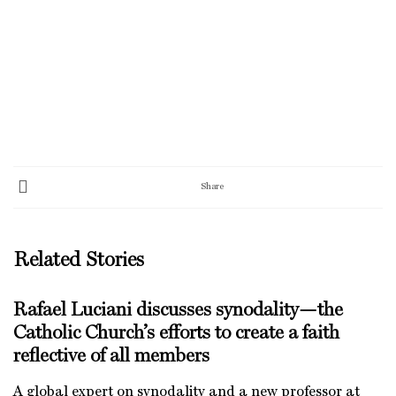
Share
Related Stories
Rafael Luciani discusses synodality—the
Catholic Church’s efforts to create a faith
reflective of all members
A global expert on synodality and a new professor at