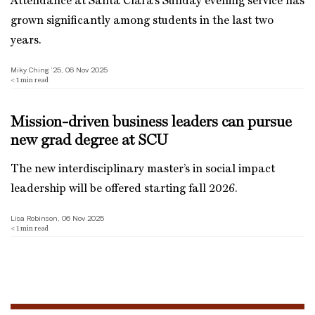
Attendance at Santa Clara’s Sunday evening service has
grown significantly among students in the last two
years.
Miky Ching ’25, 06 Nov 2025
< 1
min read
Mission-driven business leaders can pursue
new grad degree at SCU
The new interdisciplinary master’s in social impact
leadership will be offered starting fall 2026.
Lisa Robinson, 06 Nov 2025
< 1
min read