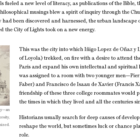
s fueled a new level of literacy, as publications of the Bible, 
hilosophical musings blew a spirit of inquiry through the Ch
ity had been discovered and harnessed, the urban landscape 
d the City of Lights took on a new energy.
This was the city into which Iñigo Lopez de Oñaz y 
of Loyola) trekked, on fire with a desire to attend th
Paris and expand his own intellectual and spiritual 
was assigned to a room with two younger men—Pierr
Faber) and Francisco de Isaau de Xavier (Francis X
friendship of these three college roommates would p
the times in which they lived and all the centuries si
day—an
Historians usually search for deep causes of develo
rsity,
nized.
reshape the world, but sometimes luck or chance pl
role.