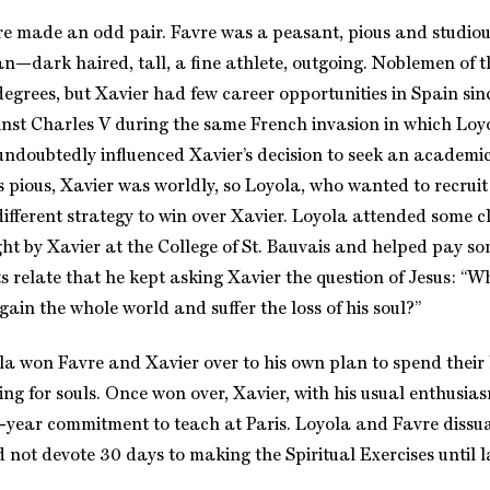
e made an odd pair. Favre was a peasant, pious and studiou
—dark haired, tall, a fine athlete, outgoing. Noblemen of 
degrees, but Xavier had few career opportunities in Spain sin
nst Charles V during the same French invasion in which Loy
ndoubtedly influenced Xavier’s decision to seek an academic 
 pious, Xavier was worldly, so Loyola, who wanted to recruit 
ifferent strategy to win over Xavier. Loyola attended some cl
ht by Xavier at the College of St. Bauvais and helped pay som
 relate that he kept asking Xavier the question of Jesus: “Wh
gain the whole world and suffer the loss of his soul?”
a won Favre and Xavier over to his own plan to spend their l
ng for souls. Once won over, Xavier, with his usual enthusia
e-year commitment to teach at Paris. Loyola and Favre dissu
d not devote 30 days to making the Spiritual Exercises until l