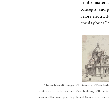
printed material
concepts, and p
before electric
one day be calle
The emblematic image of University of Paris to
edifice constructed as part of a rebuilding of the unive
launched the same year Loyola and Xavier were cano