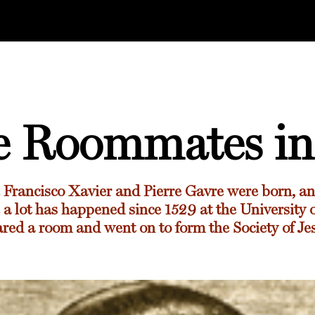
e Roommates in 
e Francisco Xavier and Pierre Gavre were born, an
e a lot has happened since 1529 at the University 
red a room and went on to form the Society of Je