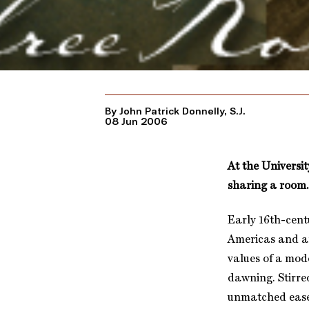
By John Patrick Donnelly, S.J.
08 Jun 2006
At the Universit
sharing a room.
Early 16th-cent
Americas and a
values of a mod
dawning. Stirre
unmatched ease.