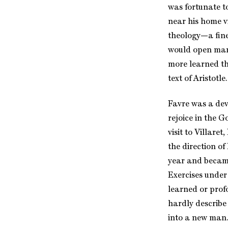
was fortunate t
near his home vi
theology—a fine 
would open many
more learned t
text of Aristotl
Favre was a devo
rejoice in the 
visit to Villare
the direction of
year and became 
Exercises under
learned or prof
hardly describe
into a new man.