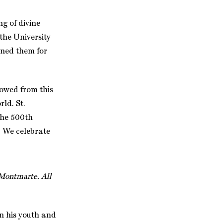
g of divine
the University
ined them for
lowed from this
ld. St.
 the 500th
6. We celebrate
 Montmarte. All
in his youth and