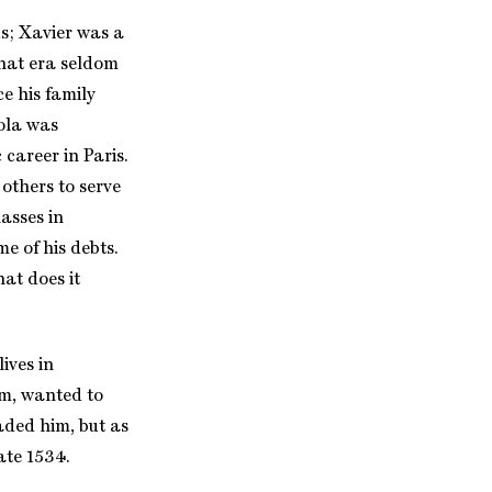
s; Xavier was a
that era seldom
ce his family
ola was
career in Paris.
others to serve
asses in
e of his debts.
at does it
ives in
sm, wanted to
aded him, but as
ate 1534.