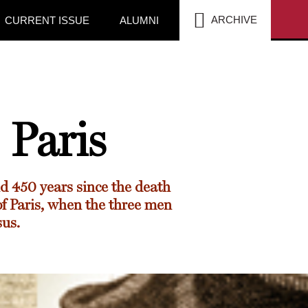
SEA
ARCHIVE
CURRENT ISSUE
ALUMNI
Paris
d 450 years since the death
of Paris, when the three men
sus.