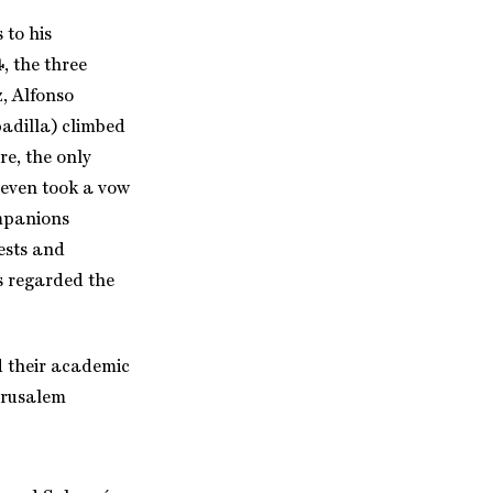
 to his
, the three
, Alfonso
adilla) climbed
re, the only
seven took a vow
ompanions
iests and
s regarded the
d their academic
erusalem