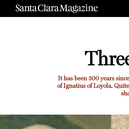
Thre
It has been 500 years sinc
of Ignatius of Loyola. Quit
sha