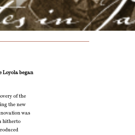
 de Loyola began
overy of the
ing the new
innovation was
h hitherto
-produced