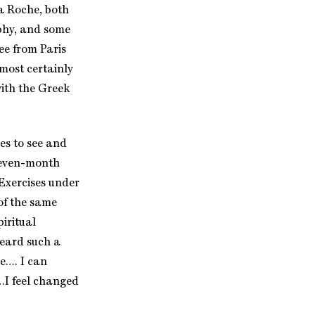
La Roche, both
ophy, and some
ee from Paris
most certainly
ith the Greek
es to see and
 seven-month
 Exercises under
 of the same
iritual
heard such a
e…. I can
…I feel changed