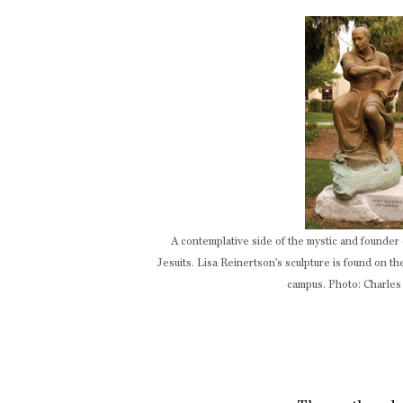
A contemplative side of the mystic and founder 
Jesuits. Lisa Reinertson's sculpture is found on t
campus. Photo: Charles