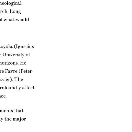
theological
urch. Long
of what would
Loyola (Ignatius
e University of
horizons. He
e Favre (Peter
avier). The
rofoundly affect
nce.
pments that
ay the major