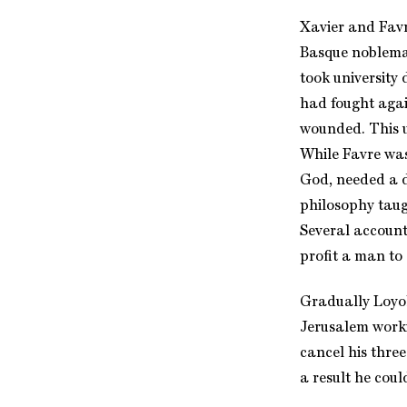
Xavier and Favr
Basque nobleman
took university 
had fought agai
wounded. This u
While Favre was
God, needed a d
philosophy taug
Several accounts
profit a man to 
Gradually Loyol
Jerusalem worki
cancel his thre
a result he coul