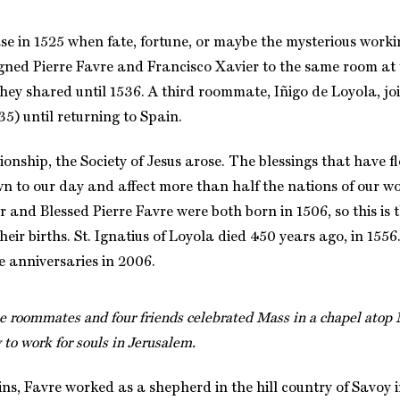
se in 1525 when fate, fortune, or maybe the mysterious workin
gned Pierre Favre and Francisco Xavier to the same room at 
they shared until 1536. A third roommate, Iñigo de Loyola, jo
35) until returning to Spain.
ionship, the Society of Jesus arose. The blessings that have f
n to our day and affect more than half the nations of our wor
 and Blessed Pierre Favre were both born in 1506, so this is
heir births. St. Ignatius of Loyola died 450 years ago, in 155
se anniversaries in 2006.
ee roommates and four friends celebrated Mass in a chapel atop
 to work for souls in Jerusalem.
ins, Favre worked as a shepherd in the hill country of Savoy 