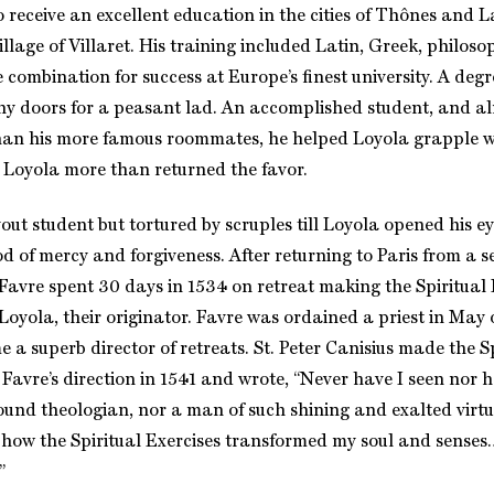
o receive an excellent education in the cities of Thônes and 
llage of Villaret. His training included Latin, Greek, philos
combination for success at Europe’s finest university. A degr
 doors for a peasant lad. An accomplished student, and al
han his more famous roommates, he helped Loyola grapple w
e. Loyola more than returned the favor.
ut student but tortured by scruples till Loyola opened his ey
God of mercy and forgiveness. After returning to Paris from a
t, Favre spent 30 days in 1534 on retreat making the Spiritual
 Loyola, their originator. Favre was ordained a priest in May
a superb director of retreats. St. Peter Canisius made the Sp
 Favre’s direction in 1541 and wrote, “Never have I seen nor 
ound theologian, nor a man of such shining and exalted virtu
 how the Spiritual Exercises transformed my soul and senses
”