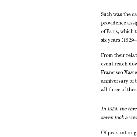
Such was the ca
providence assi
of Paris, which 
six years (1529-
From their relat
event reach dow
Francisco Xavier
anniversary of t
all three of the
In 1534, the thr
seven took a vow
Of peasant orig