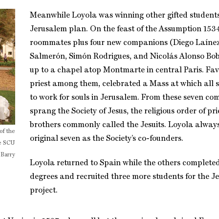
Meanwhile Loyola was winning other gifted students
Jerusalem plan. On the feast of the Assumption 1534
roommates plus four new companions (Diego Laínez
Salmerón, Simón Rodrigues, and Nicolás Alonso Bob
up to a chapel atop Montmarte in central Paris. Fav
priest among them, celebrated a Mass at which all 
to work for souls in Jerusalem. From these seven c
sprang the Society of Jesus, the religious order of pr
brothers commonly called the Jesuits. Loyola alway
of the
original seven as the Society’s co-founders.
he SCU
 Barry
Loyola returned to Spain while the others complete
degrees and recruited three more students for the J
project.