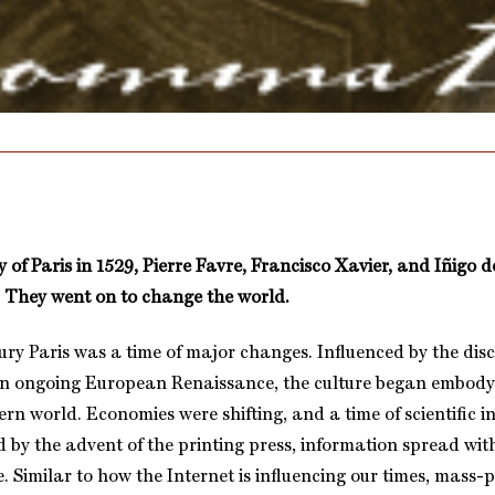
y of Paris in 1529, Pierre Favre, Francisco Xavier, and Iñigo
 They went on to change the world.
ury Paris was a time of major changes. Influenced by the disc
n ongoing European Renaissance, the culture began embody
ern world. Economies were shifting, and a time of scientific 
d by the advent of the printing press, information spread wit
 Similar to how the Internet is influencing our times, mass