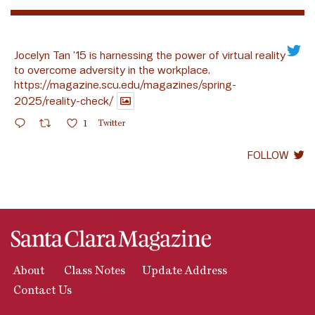
Jocelyn Tan ’15 is harnessing the power of virtual reality
to overcome adversity in the workplace.
https://magazine.scu.edu/magazines/spring-
2025/reality-check/
1
Twitter
FOLLOW
About
Class Notes
Update Address
Contact Us