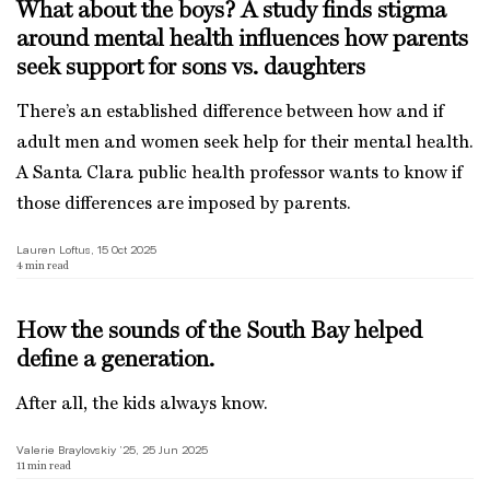
What about the boys? A study finds stigma
around mental health influences how parents
seek support for sons vs. daughters
There’s an established difference between how and if
adult men and women seek help for their mental health.
A Santa Clara public health professor wants to know if
those differences are imposed by parents.
Lauren Loftus, 15 Oct 2025
4
min read
How the sounds of the South Bay helped
define a generation.
After all, the kids always know.
Valerie Braylovskiy ’25, 25 Jun 2025
11
min read