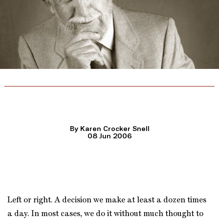
The Man Behind the Sound
By Karen Crocker Snell
08 Jun 2006
Left or right. A decision we make at least a dozen times
a day. In most cases, we do it without much thought to