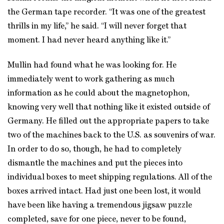
the German tape recorder. “It was one of the greatest
thrills in my life,” he said. “I will never forget that
moment. I had never heard anything like it.”
Mullin had found what he was looking for. He
immediately went to work gathering as much
information as he could about the magnetophon,
knowing very well that nothing like it existed outside of
Germany. He filled out the appropriate papers to take
two of the machines back to the U.S. as souvenirs of war.
In order to do so, though, he had to completely
dismantle the machines and put the pieces into
individual boxes to meet shipping regulations. All of the
boxes arrived intact. Had just one been lost, it would
have been like having a tremendous jigsaw puzzle
completed, save for one piece, never to be found,