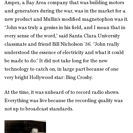
Ampex, a Bay Area company that was building motors
and generators during the war, was in the market for a
new product and Mullin’s modified magnetophon was it.
“John was truly a genius in his field, and I mean that in
every sense of the word,” said Santa Clara University
classmate and friend Bill Nicholson ’36. “John really
understood the essence of electricity and what it could
be made to do.” It did not take long for the new
technology to catch on, in large part because of one
very bright Hollywood star: Bing Crosby.
At the time, it was unheard of to record radio shows.
Everything was live because the recording quality was
not up to broadcast standards.