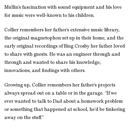
Mullin’s fascination with sound equipment and his love
for music were well-known to his children.
Collier remembers her father’s extensive music library,
the original magnetophon set up in their home, and the
early original recordings of Bing Crosby her father loved
to share with guests. He was an engineer through and
through and wanted to share his knowledge,
innovations, and findings with others.
Growing up, Collier remembers her father’s projects
always spread out on a table or in the garage. “If we
ever wanted to talk to Dad about a homework problem
or something that happened at school, he’d be tinkering
away on the stuff.”