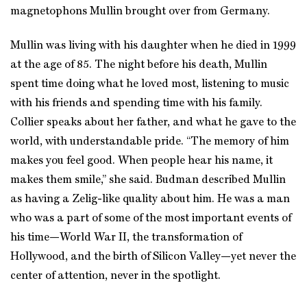
magnetophons Mullin brought over from Germany.
Mullin was living with his daughter when he died in 1999
at the age of 85. The night before his death, Mullin
spent time doing what he loved most, listening to music
with his friends and spending time with his family.
Collier speaks about her father, and what he gave to the
world, with understandable pride. “The memory of him
makes you feel good. When people hear his name, it
makes them smile,” she said. Budman described Mullin
as having a Zelig-like quality about him. He was a man
who was a part of some of the most important events of
his time—World War II, the transformation of
Hollywood, and the birth of Silicon Valley—yet never the
center of attention, never in the spotlight.