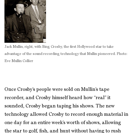
Jack Mullin, right, with Bing Crosby, the first Hollywood star to take
advantage of the sound recording technology that Mullin pioneered. Photo:
Eve Mullin Collier
Once Crosby’s people were sold on Mullin’s tape
recorder, and Crosby himself heard how “real” it
sounded, Crosby began taping his shows. The new
technology allowed Crosby to record enough material in
one day for an entire week’s worth of shows, allowing
the star to golf, fish, and hunt without having to rush