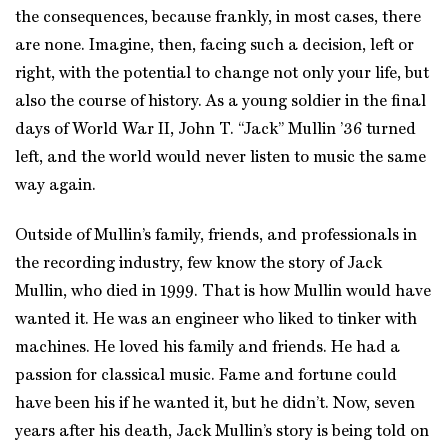
the consequences, because frankly, in most cases, there
are none. Imagine, then, facing such a decision, left or
right, with the potential to change not only your life, but
also the course of history. As a young soldier in the final
days of World War II, John T. “Jack” Mullin ’36 turned
left, and the world would never listen to music the same
way again.
Outside of Mullin’s family, friends, and professionals in
the recording industry, few know the story of Jack
Mullin, who died in 1999. That is how Mullin would have
wanted it. He was an engineer who liked to tinker with
machines. He loved his family and friends. He had a
passion for classical music. Fame and fortune could
have been his if he wanted it, but he didn’t. Now, seven
years after his death, Jack Mullin’s story is being told on