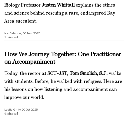
Biology Professor
Justen Whittall
explains the ethics
and science behind rescuing a rare, endangered Bay
Area succulent.
Nic Calande, 06 Nov 2025
2
min read
How We Journey Together: One Practitioner
on Accompaniment
Today, the rector at SCU-JST,
Tom Smolich, S.J.
, walks
with students. Before, he walked with refugees. Here are
his lessons on how listening and accompaniment can
improve our world.
Leslie Griffy, 30 Oct 2025
6
min read