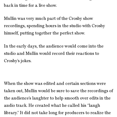
back in time for a live show.
Mullin was very much part of the Crosby show
recordings, spending hours in the studio with Crosby
himself, putting together the perfect show.
In the early days, the audience would come into the
studio and Mullin would record their reactions to
Crosby’s jokes.
When the show was edited and certain sections were
taken out, Mullin would be sure to save the recordings of
the audience’s laughter to help smooth over edits in the
audio track. He created what he called his “laugh
library.” It did not take long for producers to realize the