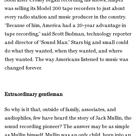
Soon after Crosby began recording his shows, Ampex
was selling its Model 200 tape recorders to just about
every radio station and music producer in the country.
“Because of him, America had a 20-year advantage in
tape recording,” said Scott Budman, technology reporter
and director of “Sound Man.” Stars big and small could
do what they wanted, when they wanted, and where
they wanted. The way Americans listened to music was
changed forever.
Extraordinary gentleman
So why is it that, outside of family, associates, and
audiophiles, few have heard the story of Jack Mullin, the
sound recording pioneer? The answer may be as simple
as Mullin himself. Mullin was an only child, born into an