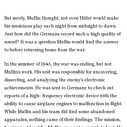
But surely, Mullin thought, not even Hitler would make
his musicians play each night from midnight to dawn.
Just how did the Germans record such a high quality of
sound? It was a question Mullin would find the answer
to before returning home from the war.
In the summer of 1945, the war was ending, but not
Mullin’s work. His unit was responsible for uncovering,
dissecting, and analyzing the enemy’s electronic
achievements. He was sent to Germany to check out
reports of a high- frequency electronic device with the
ability to cause airplane engines to malfunction in flight.
While Mullin and his team did find some abandoned
apparatus, nothing came of their findings. The mission,