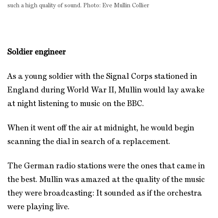
such a high quality of sound. Photo: Eve Mullin Collier
Soldier engineer
As a young soldier with the Signal Corps stationed in
England during World War II, Mullin would lay awake
at night listening to music on the BBC.
When it went off the air at midnight, he would begin
scanning the dial in search of a replacement.
The German radio stations were the ones that came in
the best. Mullin was amazed at the quality of the music
they were broadcasting: It sounded as if the orchestra
were playing live.