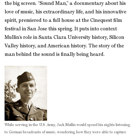
the big screen. “Sound Man,” a documentary about his
love of music, his extraordinary life, and his innovative
spirit, premiered to a full house at the Cinequest film
festival in San Jose this spring. It puts into context
Mullin’s role in Santa Clara University history, Silicon
Valley history, and American history. The story of the
man behind the sound is finally being heard.
While serving in the U.S. Army, Jack Mullin would spend his nights listening
to German broadcasts of music, wondering how they were able to capture