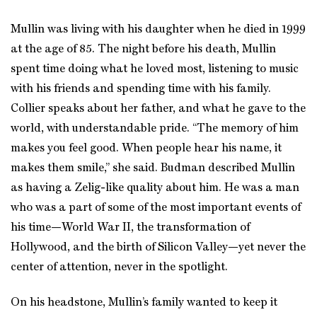
Mullin was living with his daughter when he died in 1999
at the age of 85. The night before his death, Mullin
spent time doing what he loved most, listening to music
with his friends and spending time with his family.
Collier speaks about her father, and what he gave to the
world, with understandable pride. “The memory of him
makes you feel good. When people hear his name, it
makes them smile,” she said. Budman described Mullin
as having a Zelig-like quality about him. He was a man
who was a part of some of the most important events of
his time—World War II, the transformation of
Hollywood, and the birth of Silicon Valley—yet never the
center of attention, never in the spotlight.
On his headstone, Mullin’s family wanted to keep it