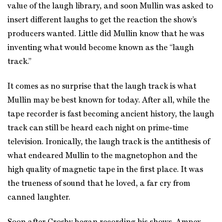
value of the laugh library, and soon Mullin was asked to
insert different laughs to get the reaction the show’s
producers wanted. Little did Mullin know that he was
inventing what would become known as the “laugh
track.”
It comes as no surprise that the laugh track is what
Mullin may be best known for today. After all, while the
tape recorder is fast becoming ancient history, the laugh
track can still be heard each night on prime-time
television. Ironically, the laugh track is the antithesis of
what endeared Mullin to the magnetophon and the
high quality of magnetic tape in the first place. It was
the trueness of sound that he loved, a far cry from
canned laughter.