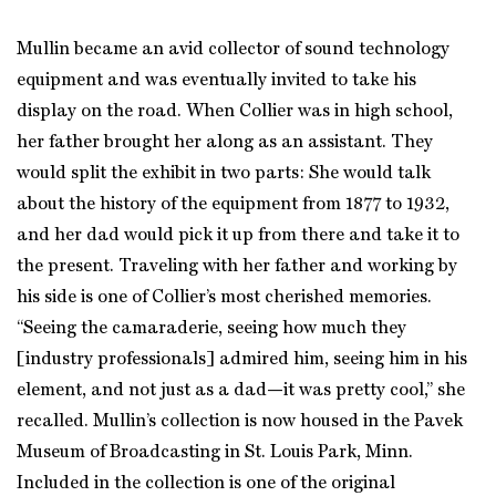
Mullin became an avid collector of sound technology
equipment and was eventually invited to take his
display on the road. When Collier was in high school,
her father brought her along as an assistant. They
would split the exhibit in two parts: She would talk
about the history of the equipment from 1877 to 1932,
and her dad would pick it up from there and take it to
the present. Traveling with her father and working by
his side is one of Collier’s most cherished memories.
“Seeing the camaraderie, seeing how much they
[industry professionals] admired him, seeing him in his
element, and not just as a dad—it was pretty cool,” she
recalled. Mullin’s collection is now housed in the Pavek
Museum of Broadcasting in St. Louis Park, Minn.
Included in the collection is one of the original