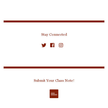
Stay Connected
Submit Your Class Note!