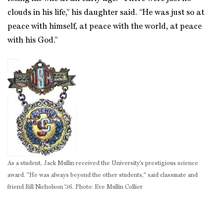
clouds in his life,” his daughter said. “He was just so at
peace with himself, at peace with the world, at peace
with his God.”
As a student, Jack Mullin received the University's prestigious science
award. "He was always beyond the other students," said classmate and
friend Bill Nicholson '36. Photo: Eve Mullin Collier