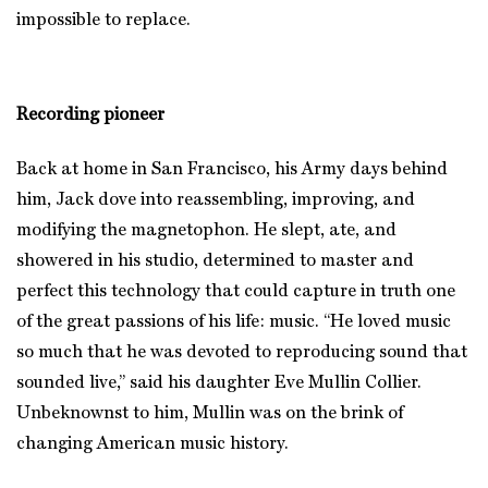
impossible to replace.
Recording pioneer
Back at home in San Francisco, his Army days behind
him, Jack dove into reassembling, improving, and
modifying the magnetophon. He slept, ate, and
showered in his studio, determined to master and
perfect this technology that could capture in truth one
of the great passions of his life: music. “He loved music
so much that he was devoted to reproducing sound that
sounded live,” said his daughter Eve Mullin Collier.
Unbeknownst to him, Mullin was on the brink of
changing American music history.