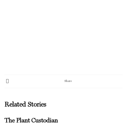
Share
Related Stories
The Plant Custodian