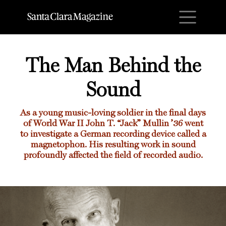
M
The Man Behind the
Sound
As a young music-loving soldier in the final days
of World War II John T. “Jack” Mullin ’36 went
to investigate a German recording device called a
magnetophon. His resulting work in sound
profoundly affected the field of recorded audio.