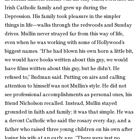
Irish Catholic family and grew up during the
Depression. His family took pleasure in the simpler
things in life—walks through the redwoods and Sunday
drives. Mullin never strayed far from this way of life,
even when he was working with some of Hollywood’s
biggest names. “If he had blown his own horn a little bit,
we would have books written about this guy, we would
have films written about this guy, but he didn’t. He
refused to,” Budman said. Putting on airs and calling
attention to himself was not Mullin’s style. He did not
see professional accomplishments as personal ones, his
friend Nicholson recalled. Instead, Mullin stayed
grounded in faith and family; it was that simple. He was
a devout Catholic who said the rosary every day, and a
father who raised three young children on his own after
losing his wife at an early age. “There were just no