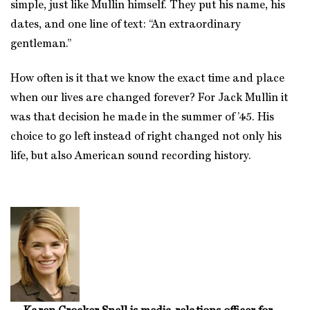
simple, just like Mullin himself. They put his name, his
dates, and one line of text: “An extraordinary
gentleman.”
How often is it that we know the exact time and place
when our lives are changed forever? For Jack Mullin it
was that decision he made in the summer of ’45. His
choice to go left instead of right changed not only his
life, but also American sound recording history.