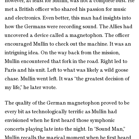
however, at least for Mullin, was not a complete bust. He
met a British officer who shared his passion for music
and electronics. Even better, this man had insights into
how the Germans were recording sound. The Allies had
uncovered a device called a magnetophon. The officer
encouraged Mullin to check out the machine. It was an
intriguing idea. On the way back from the mission,
Mullin encountered that fork in the road. Right led to
Paris and his unit. Left to what was likely a wild goose
chase. Mullin went left. It was “the greatest decision of
my life,” he later wrote.
The quality of the German magnetophon proved to be
every bit as technologically terrific as Mullin had
envisioned when he first heard those symphonic
concerts playing late into the night. In “Sound Man,”
Mullin recalls the magical moment when he first heard