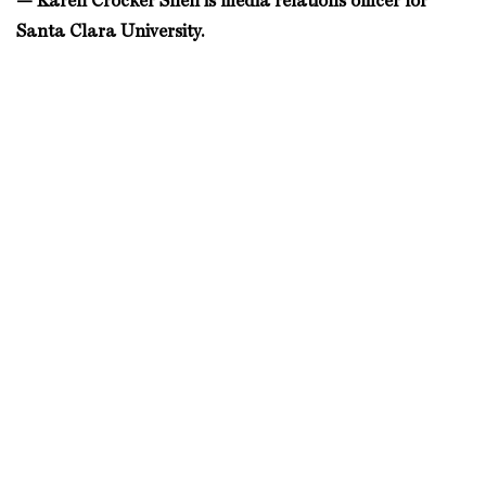
— Karen Crocker Snell is media relations officer for
Santa Clara University.