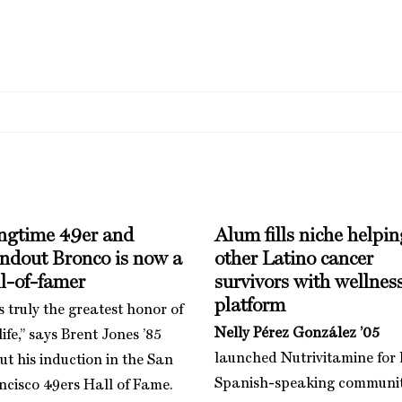
ngtime 49er and
Alum fills niche helpin
andout Bronco is now a
other Latino cancer
l-of-famer
survivors with wellnes
platform
is truly the greatest honor of
Nelly Pérez González ’05
ife,” says Brent Jones ’85
launched Nutrivitamine for 
ut his induction in the San
Spanish-speaking communi
ncisco 49ers Hall of Fame.