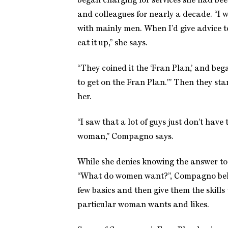
began charging for services she had bee
and colleagues for nearly a decade. “I 
with mainly men. When I’d give advice t
eat it up,” she says.
“They coined it the ‘Fran Plan,’ and bega
to get on the Fran Plan.'” Then they star
her.
“I saw that a lot of guys just don’t hav
woman,” Compagno says.
While she denies knowing the answer to 
“What do women want?”, Compagno beli
few basics and then give them the skills
particular woman wants and likes.