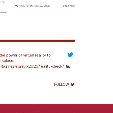
am.
Miky Ching ’25, 06 Nov 2025
2
min read
n read
the power of virtual reality to
rkplace.
gazines/spring-2025/reality-check/
FOLLOW