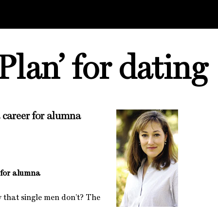
Plan’ for dating
 career for alumna
 for alumna
 that single men don’t? The