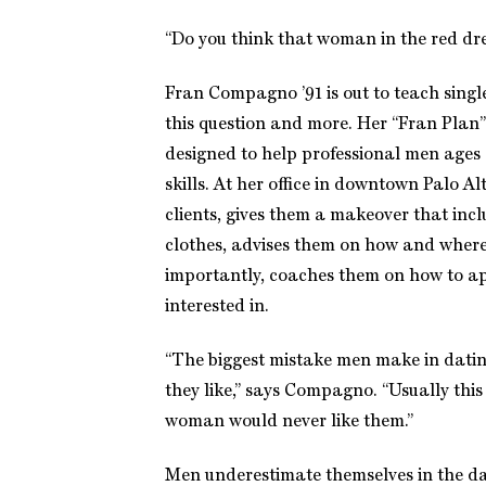
“Do you think that woman in the red dres
Fran Compagno ’91 is out to teach singl
this question and more. Her “Fran Plan”
designed to help professional men ages 
skills. At her office in downtown Palo Al
clients, gives them a makeover that incl
clothes, advises them on how and wher
importantly, coaches them on how to 
interested in.
“The biggest mistake men make in datin
they like,” says Compagno. “Usually this
woman would never like them.”
Men underestimate themselves in the da