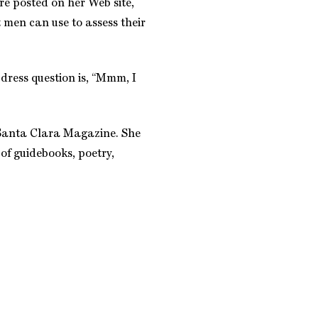
e posted on her Web site,
 men can use to assess their
dress question is, “Mmm, I
o Santa Clara Magazine. She
 of guidebooks, poetry,