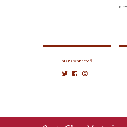
Miky 
Stay Connected