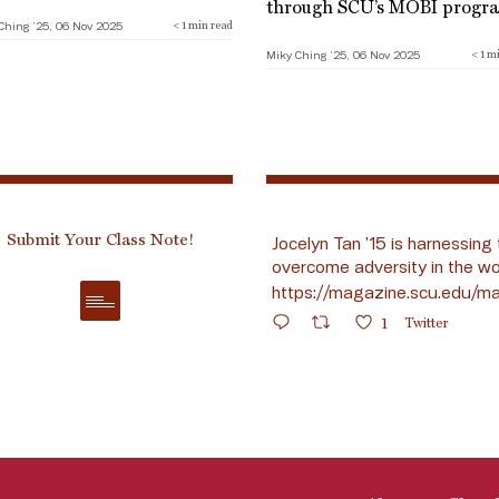
through SCU’s MOBI progr
Ching ’25, 06 Nov 2025
< 1
min read
Miky Ching ’25, 06 Nov 2025
< 1
mi
Submit Your Class Note!
Jocelyn Tan ’15 is harnessing 
overcome adversity in the wo
https://magazine.scu.edu/ma
1
Twitter