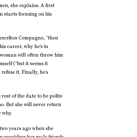
en, she explains. A first
 starts focusing on his
 describes Compagno, “then
 his career, why he’s in
e woman will often throw him
mself (“but it seems it
refuse it. Finally, he’s
rest of the date to be polite
. But she will never return
w why.
 two years ago when she