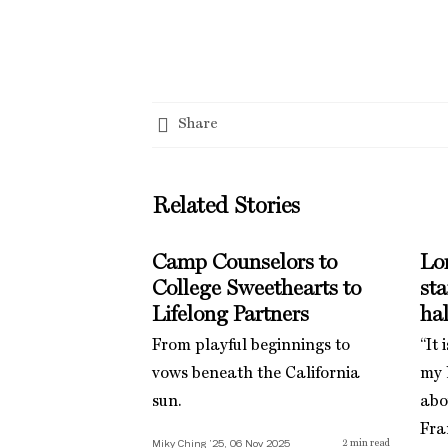
Share
Related Stories
Camp Counselors to
Lo
College Sweethearts to
st
Lifelong Partners
hal
From playful beginnings to
“It 
vows beneath the California
my l
sun.
abo
Fra
Miky Ching ’25, 06 Nov 2025
2
min read