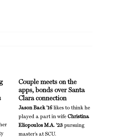
g
Couple meets on the
apps, bonds over Santa
s
Clara connection
Jason Back ’16
likes to think he
played a part in wife
Christina
her
Eliopoulos M.A. ’23
pursuing
ty
master’s at SCU.