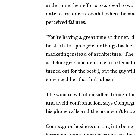
undermine their efforts to appeal to wom
date takes a dive downhill when the man
perceived failures.
“You’re having a great time at dinner,”
he starts to apologize for things·his life,
marketing instead of architecture.” Th
a lifeline·give him a chance to redeem hi
turned out for the best”), but the guy will 
convinced her that he’s a loser.
The woman will often suffer through the 
and avoid confrontation, says Compagno
his phone calls and the man won’t kno
Compagno’s business sprang into being