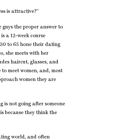
s is attractive?”
e guys the proper answer to
 is a 12-week course
30 to 65 hone their dating
to, she meets with her
udes haircut, glasses, and
e to meet women, and, most
approach women they are
g is not going after someone
 is because they think the
ting world, and often