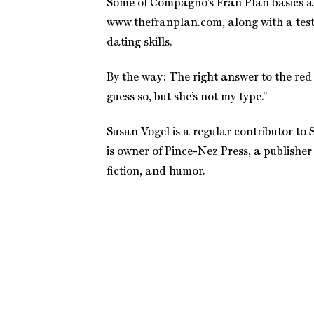
Some of Compagno’s Fran Plan basics ar
www.thefranplan.com, along with a test
dating skills.
By the way: The right answer to the red 
guess so, but she’s not my type.”
Susan Vogel is a regular contributor t
is owner of Pince-Nez Press, a publisher
fiction, and humor.