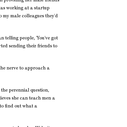
n providing her male friends
was working at a startup
o my male colleagues they’d
n telling people, ‘You’ve got
ted sending their friends to
e the nerve to approach a
the perennial question,
eves she can teach men a
 to find out what a