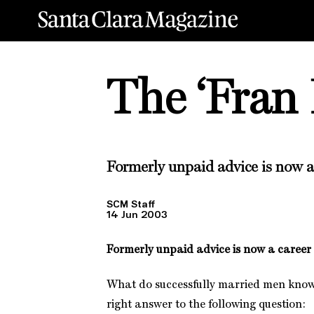
The ‘Fran 
Formerly unpaid advice is now a
SCM Staff
14 Jun 2003
Formerly unpaid advice is now a career
What do successfully married men know
right answer to the following question: