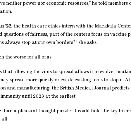
ve neither power nor economic resources,” he told members 
ation.
n ’22
, the health care ethics intern with the Markkula Cente
 questions of fairness, part of the center’s focus on vaccine po
ns always stop at our own borders?” she asks.
ch the worse for all of us.
that allowing the virus to spread allows it to evolve—maki
may spread more quickly or evade existing tools to stop it. At
ution and manufacturing, the British Medical Journal predicts
immunity until 2023 at the earliest.
e than a pleasant thought puzzle. It could hold the key to en
all.