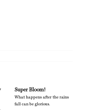
w
Super Bloom!
What happens after the rains
fall can be glorious.