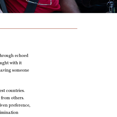
kthrough echoed
ught with it
 saving someone
est countries.
 from others.
iven preference,
rimination