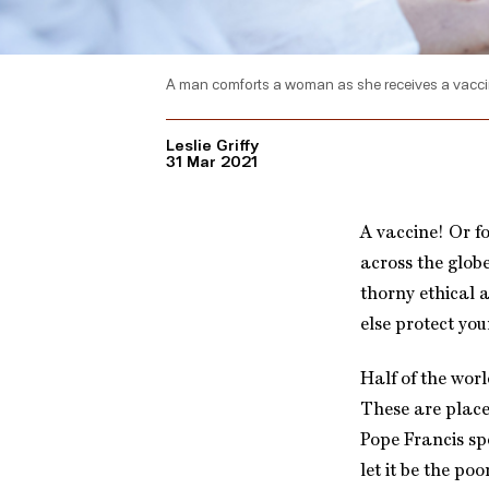
A man comforts a woman as she receives a vaccine
Leslie Griffy
31 Mar 2021
A vaccine! Or fo
across the globe
thorny ethical
else protect you
Half of the worl
These are place
Pope Francis sp
let it be the po