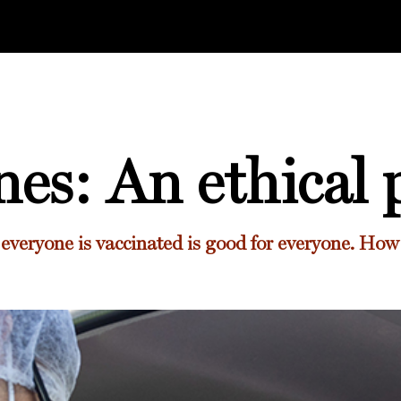
nes: An ethical 
everyone is vaccinated is good for everyone. How