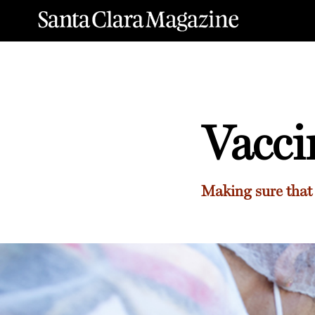
Vacci
Making sure that 