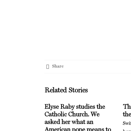
Share
Related Stories
Elyse Raby studies the
Th
Catholic Church. We
th
asked her what an
Swi
American pope means to