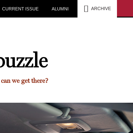
SEA
ARCHIVE
CURRENT ISSUE
ALUMNI
puzzle
 can we get there?