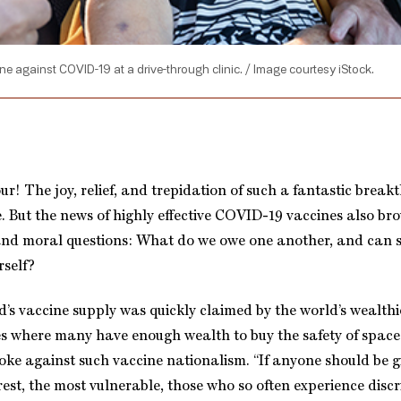
 against COVID-19 at a drive-through clinic. / Image courtesy iStock.
ur! The joy, relief, and trepidation of such a fantastic brea
. But the news of highly effective COVID-19 vaccines also bro
 and moral questions: What do we owe one another, and can
rself?
d’s vaccine supply was quickly claimed by the world’s wealthi
s where many have enough wealth to buy the safety of space
oke against such vaccine nationalism. “If anyone should be g
orest, the most vulnerable, those who so often experience disc