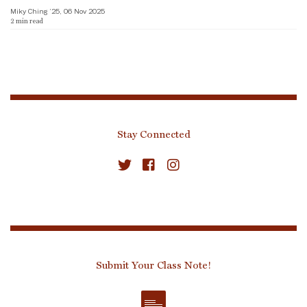
Miky Ching ’25, 06 Nov 2025
2
min read
Stay Connected
Submit Your Class Note!