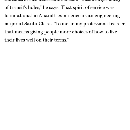
of transit’s holes,” he says. That spirit of service was
foundational in Anand’s experience as an engineering
major at Santa Clara. “To me, in my professional career,
that means giving people more choices of how to live
their lives well on their terms.”