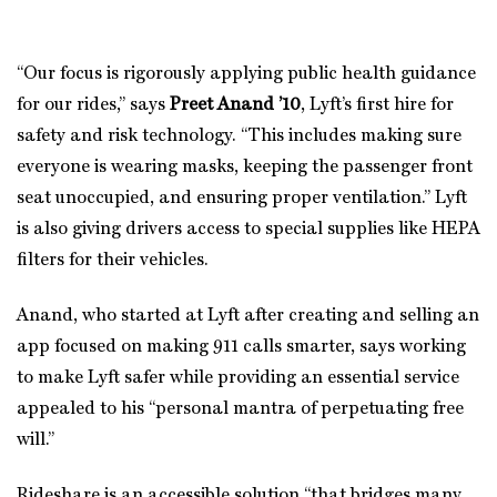
“Our focus is rigorously applying public health guidance
for our rides,” says
Preet Anand ’10
, Lyft’s first hire for
safety and risk technology. “This includes making sure
everyone is wearing masks, keeping the passenger front
seat unoccupied, and ensuring proper ventilation.” Lyft
is also giving drivers access to special supplies like HEPA
filters for their vehicles.
Anand, who started at Lyft after creating and selling an
app focused on making 911 calls smarter, says working
to make Lyft safer while providing an essential service
appealed to his “personal mantra of perpetuating free
will.”
Rideshare is an accessible solution “that bridges many