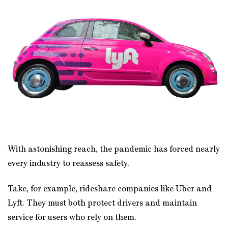
With astonishing reach, the pandemic has forced nearly
every industry to reassess safety.
Take, for example, rideshare companies like Uber and
Lyft. They must both protect drivers and maintain
service for users who rely on them.