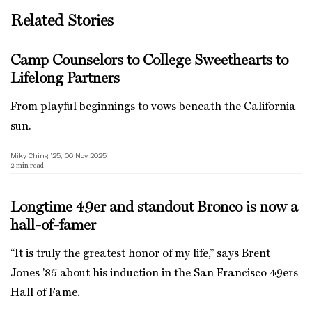
Related Stories
Camp Counselors to College Sweethearts to
Lifelong Partners
From playful beginnings to vows beneath the California
sun.
Miky Ching ’25, 06 Nov 2025
2
min read
Longtime 49er and standout Bronco is now a
hall-of-famer
“It is truly the greatest honor of my life,” says Brent
Jones ’85 about his induction in the San Francisco 49ers
Hall of Fame.