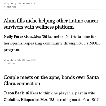
Miky Ching ’25, 06 Nov 2025
< 1
min read
Alum fills niche helping other Latino cancer
survivors with wellness platform
Nelly Pérez González ’05
launched Nutrivitamine for
her Spanish-speaking community through SCU’s MOBI
program.
Miky Ching ’25, 06 Nov 2025
< 1
min read
Couple meets on the apps, bonds over Santa
Clara connection
Jason Back ’16
likes to think he played a part in wife
Christina Eliopoulos M.A. ’23
pursuing master’s at SCU.