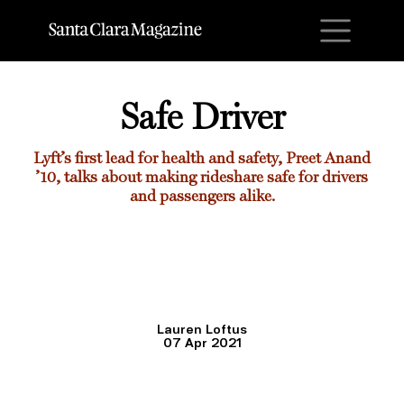
M
Safe Driver
Lyft’s first lead for health and safety,
Preet Anand
’10
, talks about making rideshare safe for drivers
and passengers alike.
Lauren Loftus
07 Apr 2021