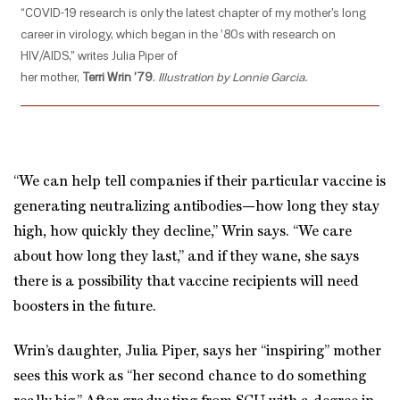
“COVID-19 research is only the latest chapter of my mother’s long
career in virology, which began in the ’80s with research on
HIV/AIDS,” writes Julia Piper of
her mother,
Terri Wrin ’79
.
Illustration by Lonnie Garcia.
“We can help tell companies if their particular vaccine is
generating neutralizing antibodies—how long they stay
high, how quickly they decline,” Wrin says. “We care
about how long they last,” and if they wane, she says
there is a possibility that vaccine recipients will need
boosters in the future.
Wrin’s daughter, Julia Piper, says her “inspiring” mother
sees this work as “her second chance to do something