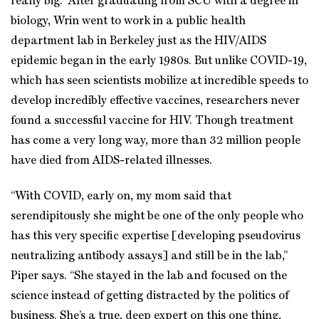
really big.” After graduating from SCU with a degree in
biology, Wrin went to work in a public health
department lab in Berkeley just as the HIV/AIDS
epidemic began in the early 1980s. But unlike COVID-19,
which has seen scientists mobilize at incredible speeds to
develop incredibly effective vaccines, researchers never
found a successful vaccine for HIV. Though treatment
has come a very long way, more than 32 million people
have died from AIDS-related illnesses.
“With COVID, early on, my mom said that
serendipitously she might be one of the only people who
has this very specific expertise [developing pseudovirus
neutralizing antibody assays] and still be in the lab,”
Piper says. “She stayed in the lab and focused on the
science instead of getting distracted by the politics of
business. She’s a true, deep expert on this one thing,