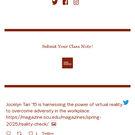
Submit Your Class Note!
Jocelyn Tan ’15 is harnessing the power of virtual reality
to overcome adversity in the workplace.
https://magazine.scu.edu/magazines/spring-
2025/reality-check/
1
Twitter