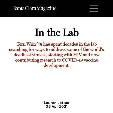
M
In the Lab
Terri Wrin ’7
9 has spent decades in the lab
searching for ways to address some of the world’s
deadliest viruses, starting with HIV and now
contributing research to COVID-19 vaccine
development.
Lauren Loftus
08 Apr 2021