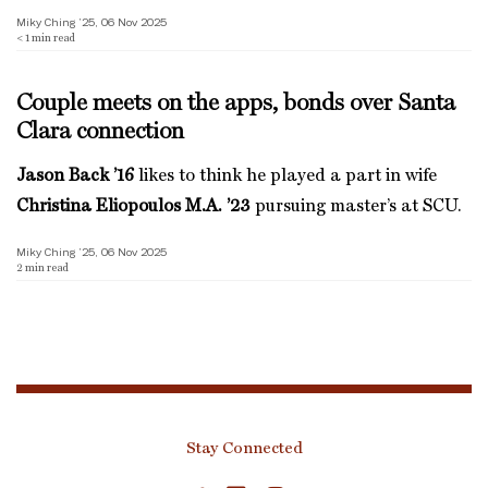
Miky Ching ’25, 06 Nov 2025
< 1
min read
Couple meets on the apps, bonds over Santa
Clara connection
Jason Back ’16
likes to think he played a part in wife
Christina Eliopoulos M.A. ’23
pursuing master’s at SCU.
Miky Ching ’25, 06 Nov 2025
2
min read
Stay Connected