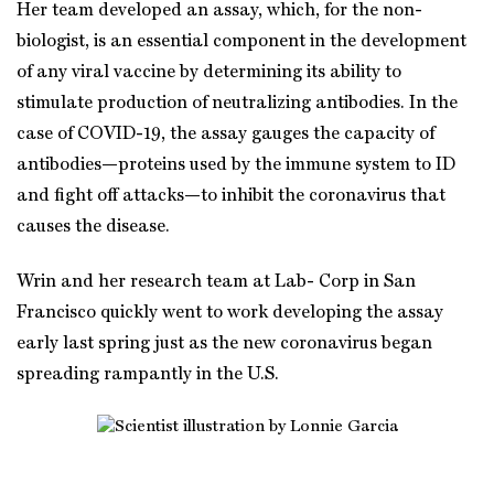
Her team developed an assay, which, for the non-
biologist, is an essential component in the development
of any viral vaccine by determining its ability to
stimulate production of neutralizing antibodies. In the
case of COVID-19, the assay gauges the capacity of
antibodies—proteins used by the immune system to ID
and fight off attacks—to inhibit the coronavirus that
causes the disease.
Wrin and her research team at Lab- Corp in San
Francisco quickly went to work developing the assay
early last spring just as the new coronavirus began
spreading rampantly in the U.S.