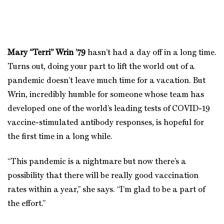
Mary “Terri” Wrin
’79
hasn’t had a day off in a long time.
Turns out, doing your part to lift the world out of a
pandemic doesn’t leave much time for a vacation. But
Wrin, incredibly humble for someone whose team has
developed one of the world’s leading tests of COVID-19
vaccine-stimulated antibody responses, is hopeful for
the first time in a long while.
“This pandemic is a nightmare but now there’s a
possibility that there will be really good vaccination
rates within a year,” she says. “I’m glad to be a part of
the effort.”