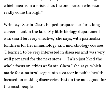
which means in a crisis she’s the one person who can
really come through.”
Wrin says Santa Clara helped prepare her for a long
career spent in the lab. “My little biology department
was small but very effective,” she says, with particular
fondness for her immunology and microbiology courses.
“I learned to be very interested in diseases and was very
well prepared for the next steps. … I also just liked the
whole focus on ethics at Santa Clara,” she says, which
made for a natural segue into a career in public health,
focused on making discoveries that do the most good for
the most people.