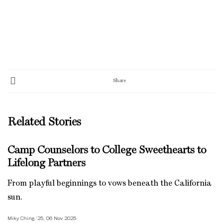
Share
Related Stories
Camp Counselors to College Sweethearts to
Lifelong Partners
From playful beginnings to vows beneath the California
sun.
Miky Ching ’25, 06 Nov 2025