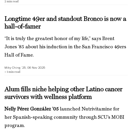
2
min read
Longtime 49er and standout Bronco is now a
hall-of-famer
“It is truly the greatest honor of my life,” says Brent
Jones ’85 about his induction in the San Francisco 49ers
Hall of Fame.
Miky Ching ’25, 06 Nov 2025
< 1
min read
Alum fills niche helping other Latino cancer
survivors with wellness platform
Nelly Pérez González ’05
launched Nutrivitamine for
her Spanish-speaking community through SCU’s MOBI
program.