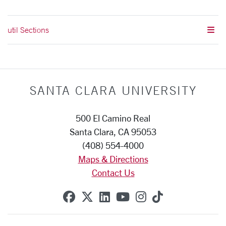
util Sections
SANTA CLARA UNIVERSITY
500 El Camino Real
Santa Clara, CA 95053
(408) 554-4000
Maps & Directions
Contact Us
SCU on Facebook
SCU on X (formerly Twitte
SCU on Linkedin
SCU on YouTube
SCU on Instag
SCU on Tik