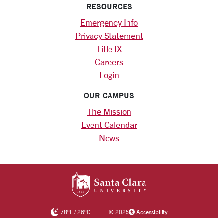
RESOURCES
Emergency Info
Privacy Statement
Title IX
Careers
Login
OUR CAMPUS
The Mission
Event Calendar
News
SANTA CLARA UNIV
78
°F
/
26
°C
©
2025
Accessibility