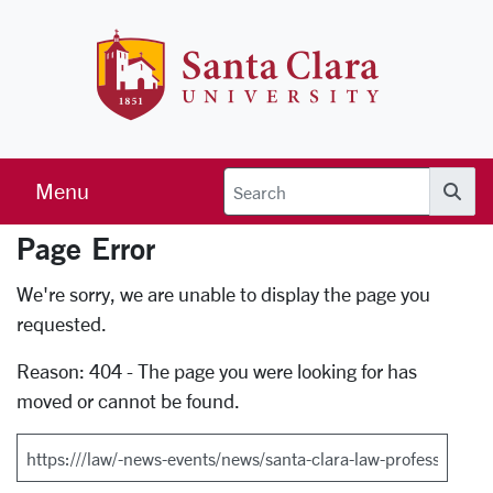
Skip to main content
Santa Clara 
Menu
Searc
Page Error
Error Page
We're sorry, we are unable to display the page you
requested.
Reason: 404 - The page you were looking for has
moved or cannot be found.
Search