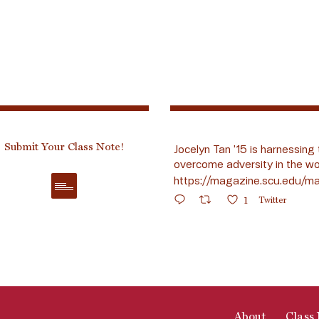
Submit Your Class Note!
Jocelyn Tan ’15 is harnessing 
overcome adversity in the wo
https://magazine.scu.edu/ma
1
Twitter
About
Class 