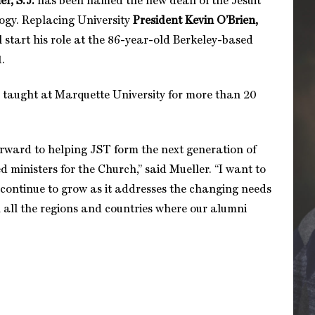
r, S.J.
has been named the new dean of the Jesuit
ogy. Replacing University
President Kevin O’Brien,
l start his role at the 86-year-old Berkeley-based
1.
s taught at Marquette University for more than 20
orward to helping JST form the next generation of
 ministers for the Church,” said Mueller. “I want to
 continue to grow as it addresses the changing needs
n all the regions and countries where our alumni