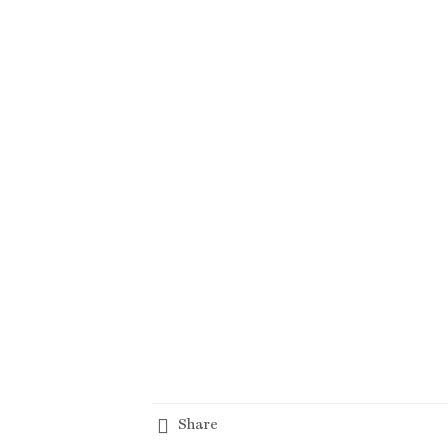
Share