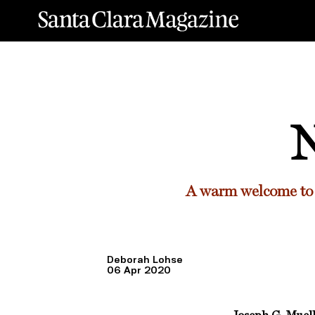
N
A warm welcome to 
Deborah Lohse
06 Apr 2020