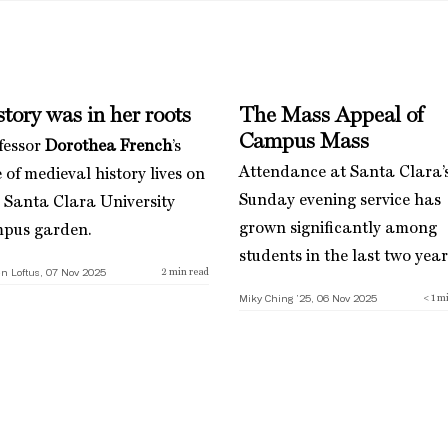
tory was in her roots
The Mass Appeal of
Campus Mass
fessor
Dorothea French
’s
Attendance at Santa Clara’
 of medieval history lives on
Sunday evening service has
a Santa Clara University
grown significantly among
pus garden.
students in the last two year
n Loftus, 07 Nov 2025
2
min read
Miky Ching ’25, 06 Nov 2025
< 1
mi