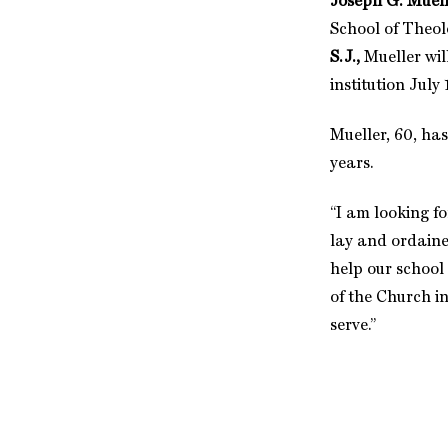
Joseph G. Muelle
School of Theol
S.J.,
Mueller
wil
institution July 
Mueller, 60, ha
years.
“I am looking f
lay and ordained
help our school
of the Church i
serve.”