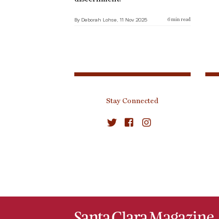
By Deborah Lohse, 11 Nov 2025
6
min read
Stay Connected