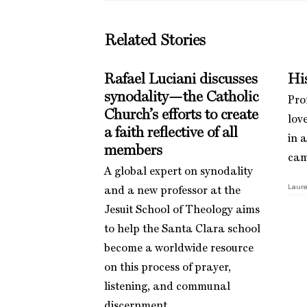
Related Stories
Rafael Luciani discusses
His
synodality—the Catholic
Pro
Church’s efforts to create
love
a faith reflective of all
in 
members
cam
A global expert on synodality
Laure
and a new professor at the
Jesuit School of Theology aims
to help the Santa Clara school
become a worldwide resource
on this process of prayer,
listening, and communal
discernment.