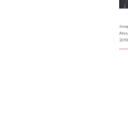
Josep
Aliso
2019