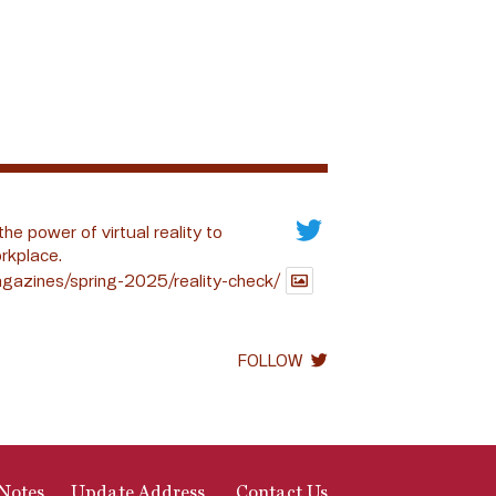
the power of virtual reality to
rkplace.
gazines/spring-2025/reality-check/
FOLLOW
Notes
Update Address
Contact Us