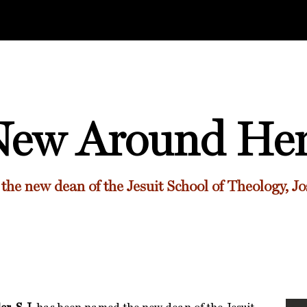
ew Around He
the new dean of
the Jesuit School of Theology,
Jo