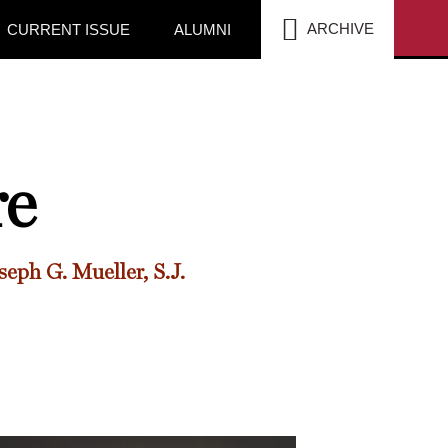
SEA
ARCHIVE
CURRENT ISSUE
ALUMNI
re
seph G. Mueller, S.J.