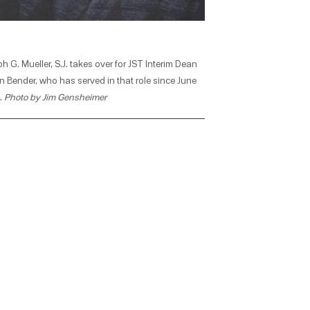
h G. Mueller, S.J. takes over for JST Interim Dean
n Bender, who has served in that role since June
.
Photo by Jim Gensheimer