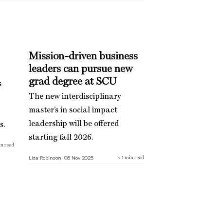
Mission-driven business
leaders can pursue new
grad degree at SCU
s
The new interdisciplinary
master’s in social impact
leadership will be offered
s.
starting fall 2026.
n read
Lisa Robinson, 06 Nov 2025
< 1
min read