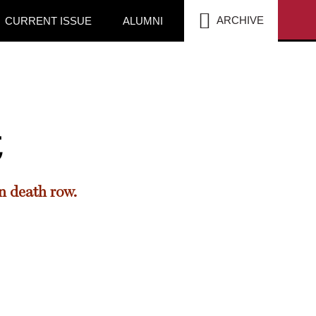
SEA
ARCHIVE
CURRENT ISSUE
ALUMNI
t
n death row.