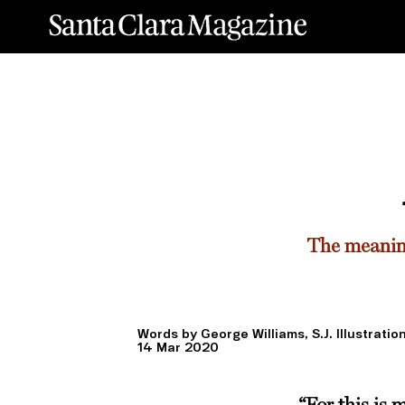
The meaning
Words by George Williams, S.J. Illustrati
14 Mar 2020