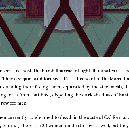
onsecrated host, the harsh flourescent light illuminates it. I lo
 They are quiet and focused. It’s at this point of the Mass tha
 standing there facing them, separated by the steel mesh, tha
ming forth from that host, dispelling the dark shadows of Ea
 row for men.
en currently condemned to death in the state of California, 
uentin. (There are 20 women on death row as well, but they