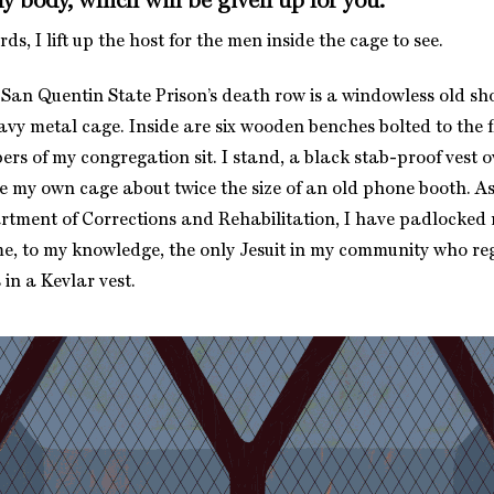
my body, which will be given up for you.”
ds, I lift up the host for the men inside the cage to see.
 San Quentin State Prison’s death row is a windowless old s
avy metal cage. Inside are six wooden benches bolted to the 
rs of my congregation sit. I stand, a black stab-proof vest o
de my own cage about twice the size of an old phone booth. As
rtment of Corrections and Rehabilitation, I have padlocked m
me, to my knowledge, the only Jesuit in my community who re
in a Kevlar vest.