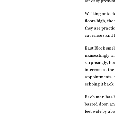
air of oppressio
Walking onto dea
floors high, th
they are practic
cavernous and l
East Block smell
nauseatingly wi
surprisingly, ho
intercom at the 
appointments, o
echoing it back 
Each man has hi
barred door, an
feet wide by ab