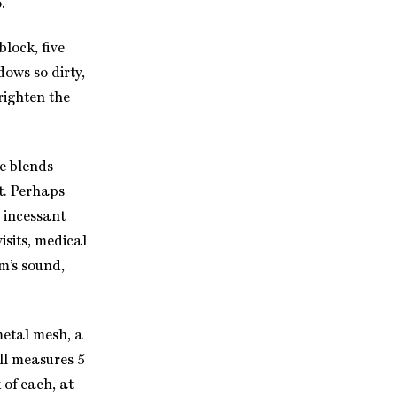
.
block, five
dows so dirty,
righten the
se blends
t. Perhaps
e incessant
isits, medical
m’s sound,
metal mesh, a
ell measures 5
 of each, at