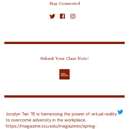
Stay Connected
Submit Your Class Note!
Jocelyn Tan ’15 is harnessing the power of virtual reality
to overcome adversity in the workplace.
https://magazine.scu.edu/magazines/spring-