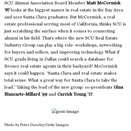
SCU Alumni Association Board Member
Matt McCormick
’87
looks at the biggest names in real estate in the Bay Area
and sees Santa Clara graduates. But McCormick, a real
estate professional serving most of California, thinks SCU is
just scratching the surface when it comes to connecting
alumni in his field. That’s where the new SCU Real Estate
Industry Group can play a big role: workshops, networking
for buyers and sellers, and improving technology. What if
SCU grads living in Dallas could search a database for
Bronco real estate agents in their backyard? McCormick
says it could happen. “Santa Clara and real estate makes
total sense. What a great way for Santa Clara to take the
lead.” Taking the lead of the new group: co-presidents
Gina
Blancarte-Millard ’99
and
Carrick Young ’17
.
Photo by Peter Dazeley/Getty Images