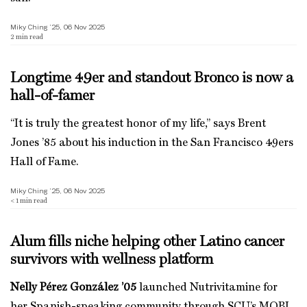
Miky Ching ’25, 06 Nov 2025
2
min read
Longtime 49er and standout Bronco is now a
hall-of-famer
“It is truly the greatest honor of my life,” says Brent
Jones ’85 about his induction in the San Francisco 49ers
Hall of Fame.
Miky Ching ’25, 06 Nov 2025
< 1
min read
Alum fills niche helping other Latino cancer
survivors with wellness platform
Nelly Pérez González ’05
launched Nutrivitamine for
her Spanish-speaking community through SCU’s MOBI