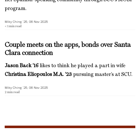
program.
Miky Ching ’25, 06 Nov 2025
< 1
min read
Couple meets on the apps, bonds over Santa
Clara connection
Jason Back ’16
likes to think he played a part in wife
Christina Eliopoulos M.A. ’23
pursuing master’s at SCU.
Miky Ching ’25, 06 Nov 2025
2
min read