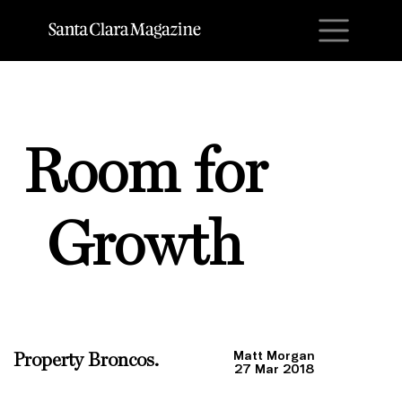
M
Room for
Growth
Matt Morgan
Property Broncos.
27 Mar 2018