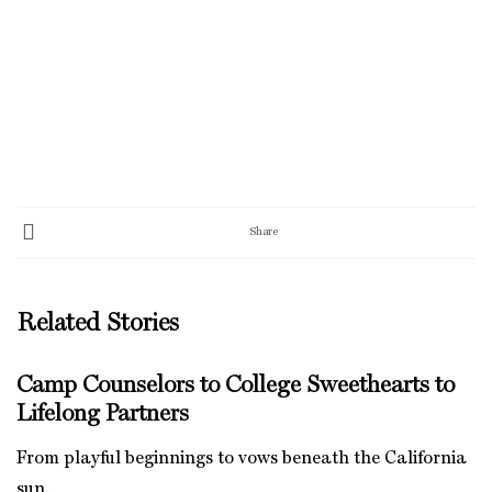
Share
Related Stories
Camp Counselors to College Sweethearts to
Lifelong Partners
From playful beginnings to vows beneath the California
sun.