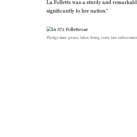
La Follette was a sturdy and remarkabl
significantly to her nation.”
Pledge time: peace, labor, living costs, law enforce