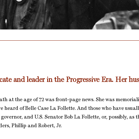
ate and leader in the Progressive Era. Her hu
ath at the age of 72 was front-page news. She was memoriali
ve heard of Belle Case La Follette. And those who have usuall
governor, and U.S. Senator Bob La Follette, or, possibly, as 
ers, Phillip and Robert, Jr.