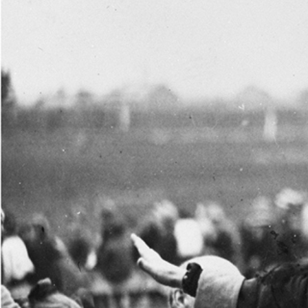
One of the Nation’s Greatest Women