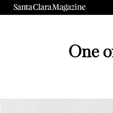
One of