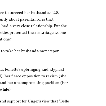
ce to succeed her husband as U.S.
ently about parental roles that
had a very close relationship. But she
ettes presented their marriage as one
t one.”
t to take her husband’s name upon
La Follette’s upbringing and atypical
d); her fierce opposition to racism (she
e); and her uncompromising pacifism (her
while).
and support for Unger’s view that “Belle