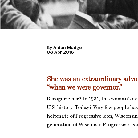
By Alden Mudge
08 Apr 2016
She was an extraordinary advoc
“when we were governor.”
Recognize her? In 1931, this woman’s de
U.S. history. Today? Very few people ha
helpmate of Progressive icon, Wisconsin 
generation of Wisconsin Progressive lead