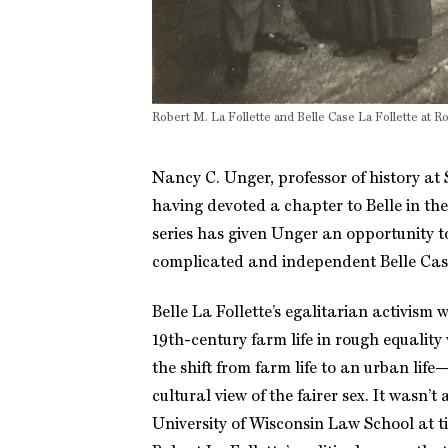
Robert M. La Follette and Belle Case La Follette at 
Nancy C. Unger, professor of history at 
having devoted a chapter to Belle in th
series has given Unger an opportunity to 
complicated and independent Belle Case
Belle La Follette’s egalitarian activism
19th-century farm life in rough equality
the shift from farm life to an urban l
cultural view of the fairer sex. It was
University of Wisconsin Law School at 