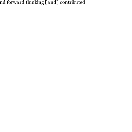
and forward thinking [and] contributed