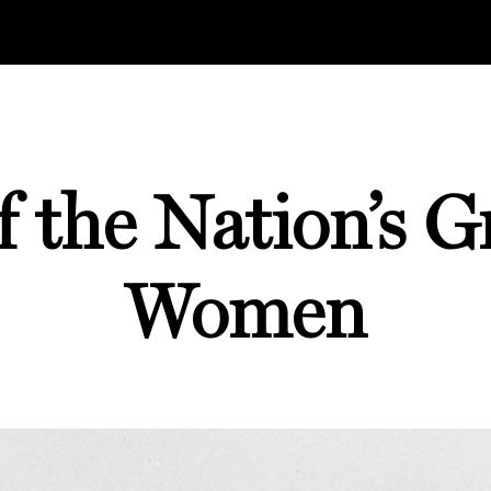
 the Nation’s G
Women