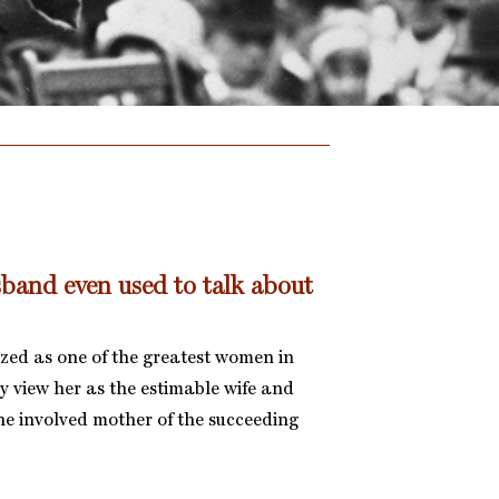
sband even used to talk about
zed as one of the greatest women in
y view her as the estimable wife and
the involved mother of the succeeding