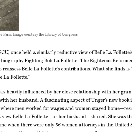
Roe Farm. Image courtesy the Library of Congress
SCU, once held a similarly reductive view of Belle La Follette
e biography Fighting Bob La Follette: The Righteous Reforme
reassess Belle La Follette’s contributions. What she finds is 
 La Follette.”
 was heavily influenced by her close relationship with her g
 with her husband. A fascinating aspect of Unger’s new book i
ife—where men worked for wages and women stayed home—resu
n’t a view Belle La Follette—or her husband—shared. She was t
time when there were only 56 women attorneys in the United 