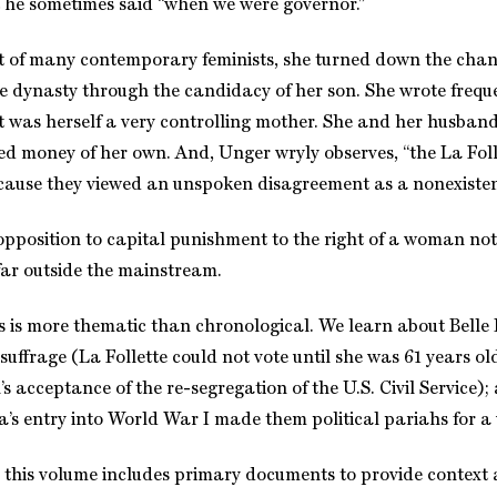
at he sometimes said “when we were governor.”
t of many contemporary feminists, she turned down the chan
ve dynasty through the candidacy of her son. She wrote frequ
was herself a very controlling mother. She and her husband 
ed money of her own. And, Unger wryly observes, “the La Foll
cause they viewed an unspoken disagreement as a nonexisten
opposition to capital punishment to the right of a woman no
 far outside the mainstream.
s is more thematic than chronological. We learn about Belle 
suffrage (La Follette could not vote until she was 61 years ol
n’s acceptance of the re-segregation of the U.S. Civil Servic
’s entry into World War I made them political pariahs for a 
, this volume includes primary documents to provide context 