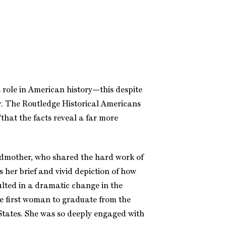
’s role in American history—this despite
r. The Routledge Historical Americans
“that the facts reveal a far more
randmother, who shared the hard work of
s her brief and vivid depiction of how
lted in a dramatic change in the
he first woman to graduate from the
States. She was so deeply engaged with