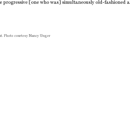
e progressive [one who was] simultaneously old-fashioned 
ment. Photo courtesy Nancy Unger