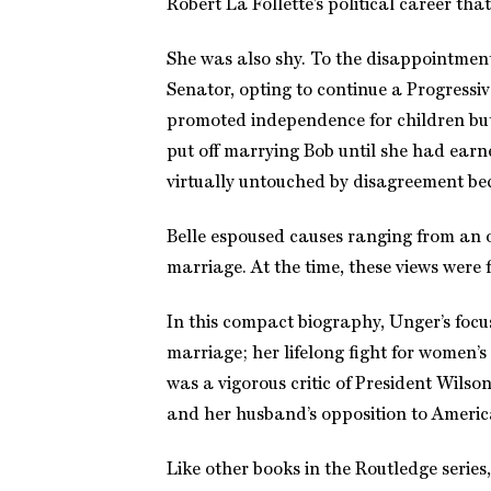
Robert La Follette’s political career th
She was also shy. To the disappointmen
Senator, opting to continue a Progressi
promoted independence for children but 
put off marrying Bob until she had earn
virtually untouched by disagreement be
Belle espoused causes ranging from an 
marriage. At the time, these views were
In this compact biography, Unger’s focu
marriage; her lifelong fight for women’s 
was a vigorous critic of President Wilso
and her husband’s opposition to America
Like other books in the Routledge series