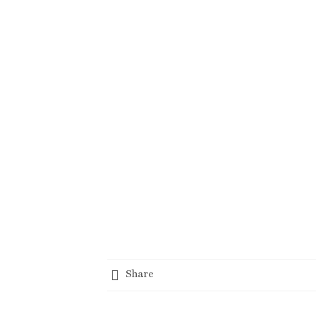
Share