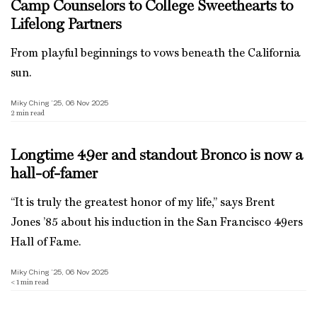
Camp Counselors to College Sweethearts to
Lifelong Partners
From playful beginnings to vows beneath the California
sun.
Miky Ching ’25, 06 Nov 2025
2
min read
Longtime 49er and standout Bronco is now a
hall-of-famer
“It is truly the greatest honor of my life,” says Brent
Jones ’85 about his induction in the San Francisco 49ers
Hall of Fame.
Miky Ching ’25, 06 Nov 2025
< 1
min read