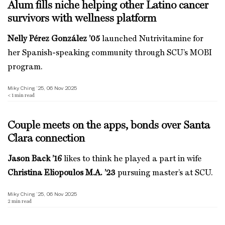
Alum fills niche helping other Latino cancer
survivors with wellness platform
Nelly Pérez González ’05
launched Nutrivitamine for
her Spanish-speaking community through SCU’s MOBI
program.
Miky Ching ’25, 06 Nov 2025
< 1
min read
Couple meets on the apps, bonds over Santa
Clara connection
Jason Back ’16
likes to think he played a part in wife
Christina Eliopoulos M.A. ’23
pursuing master’s at SCU.
Miky Ching ’25, 06 Nov 2025
2
min read