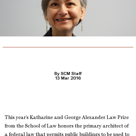
Lawyering for the Homeless
By SCM Staff
13 Mar 2016
This year’s Katharine and George Alexander Law Prize
from the School of Law honors the primary architect of
a federal law that permits public buildings to be used to