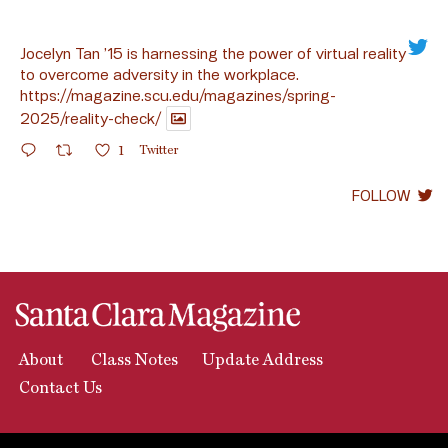
Jocelyn Tan ’15 is harnessing the power of virtual reality
to overcome adversity in the workplace.
https://magazine.scu.edu/magazines/spring-
2025/reality-check/
1
Twitter
FOLLOW
About
Class Notes
Update Address
Contact Us