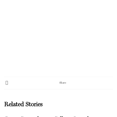
Share
Related Stories