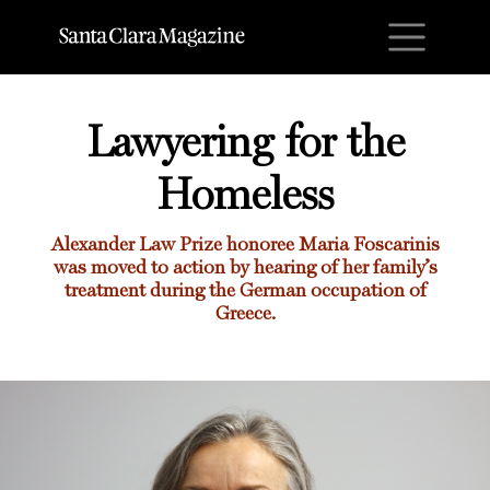
M
Lawyering for the
Homeless
Alexander Law Prize honoree Maria Foscarinis
was moved to action by hearing of her family’s
treatment during the German occupation of
Greece.