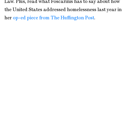
Law. Plus, read what Foscarinis has to say about how
the United States addressed homelessness last year in
her
op-ed piece from The Huffington Post
.