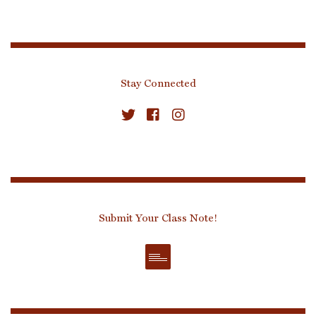
Stay Connected
Submit Your Class Note!