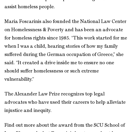
assist homeless people.
Maria Foscarinis also founded the National Law Center
on Homelessness & Poverty and has been an advocate
for homeless rights since 1985. “This work started for me
when I was a child, hearing stories of how my family
suffered during the German occupation of Greece,” she
said. “It created a drive inside me to ensure no one
should suffer homelessness or such extreme
vulnerability.”
The Alexander Law Prize recognizes top legal
advocates who have used their careers to help alleviate
injustice and inequity.
Find out more about the award from the SCU School of