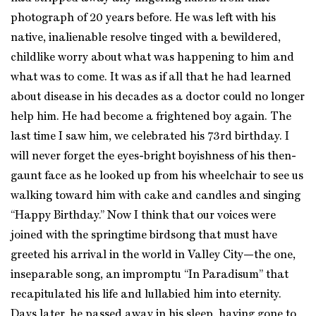
photograph of 20 years before. He was left with his
native, inalienable resolve tinged with a bewildered,
childlike worry about what was happening to him and
what was to come. It was as if all that he had learned
about disease in his decades as a doctor could no longer
help him. He had become a frightened boy again. The
last time I saw him, we celebrated his 73rd birthday. I
will never forget the eyes-bright boyishness of his then-
gaunt face as he looked up from his wheelchair to see us
walking toward him with cake and candles and singing
“Happy Birthday.” Now I think that our voices were
joined with the springtime birdsong that must have
greeted his arrival in the world in Valley City—the one,
inseparable song, an impromptu “In Paradisum” that
recapitulated his life and lullabied him into eternity.
Days later, he passed away in his sleep, having gone to