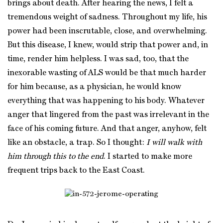
brings about death. After hearing the news, I felt a
tremendous weight of sadness. Throughout my life, his
power had been inscrutable, close, and overwhelming.
But this disease, I knew, would strip that power and, in
time, render him helpless. I was sad, too, that the
inexorable wasting of ALS would be that much harder
for him because, as a physician, he would know
everything that was happening to his body. Whatever
anger that lingered from the past was irrelevant in the
face of his coming future. And that anger, anyhow, felt
like an obstacle, a trap. So I thought:
I will walk with
him through this to the end
. I started to make more
frequent trips back to the East Coast.