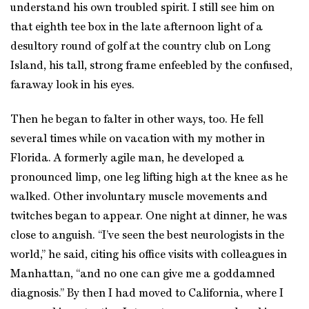
understand his own troubled spirit. I still see him on
that eighth tee box in the late afternoon light of a
desultory round of golf at the country club on Long
Island, his tall, strong frame enfeebled by the confused,
faraway look in his eyes.
Then he began to falter in other ways, too. He fell
several times while on vacation with my mother in
Florida. A formerly agile man, he developed a
pronounced limp, one leg lifting high at the knee as he
walked. Other involuntary muscle movements and
twitches began to appear. One night at dinner, he was
close to anguish. “I’ve seen the best neurologists in the
world,” he said, citing his office visits with colleagues in
Manhattan, “and no one can give me a goddamned
diagnosis.” By then I had moved to California, where I