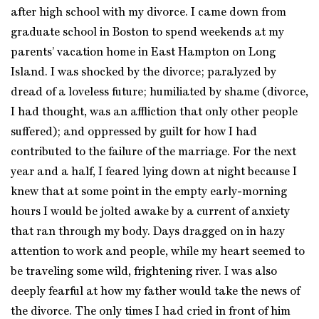
after high school with my divorce. I came down from
graduate school in Boston to spend weekends at my
parents’ vacation home in East Hampton on Long
Island. I was shocked by the divorce; paralyzed by
dread of a loveless future; humiliated by shame (divorce,
I had thought, was an affliction that only other people
suffered); and oppressed by guilt for how I had
contributed to the failure of the marriage. For the next
year and a half, I feared lying down at night because I
knew that at some point in the empty early-morning
hours I would be jolted awake by a current of anxiety
that ran through my body. Days dragged on in hazy
attention to work and people, while my heart seemed to
be traveling some wild, frightening river. I was also
deeply fearful at how my father would take the news of
the divorce. The only times I had cried in front of him