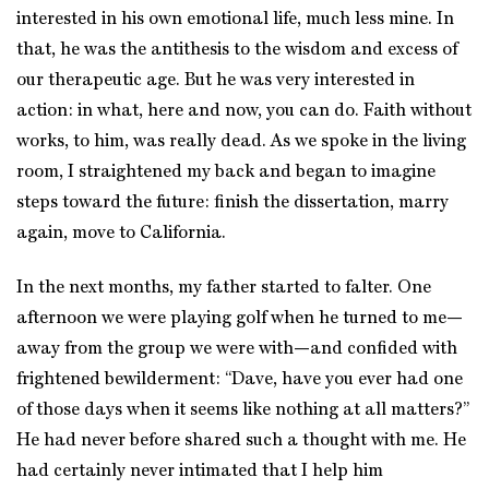
interested in his own emotional life, much less mine. In
that, he was the antithesis to the wisdom and excess of
our therapeutic age. But he was very interested in
action: in what, here and now, you can do. Faith without
works, to him, was really dead. As we spoke in the living
room, I straightened my back and began to imagine
steps toward the future: finish the dissertation, marry
again, move to California.
In the next months, my father started to falter. One
afternoon we were playing golf when he turned to me—
away from the group we were with—and confided with
frightened bewilderment: “Dave, have you ever had one
of those days when it seems like nothing at all matters?”
He had never before shared such a thought with me. He
had certainly never intimated that I help him