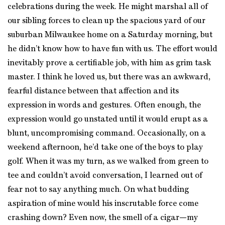
celebrations during the week. He might marshal all of
our sibling forces to clean up the spacious yard of our
suburban Milwaukee home on a Saturday morning, but
he didn’t know how to have fun with us. The effort would
inevitably prove a certifiable job, with him as grim task
master. I think he loved us, but there was an awkward,
fearful distance between that affection and its
expression in words and gestures. Often enough, the
expression would go unstated until it would erupt as a
blunt, uncompromising command. Occasionally, on a
weekend afternoon, he’d take one of the boys to play
golf. When it was my turn, as we walked from green to
tee and couldn’t avoid conversation, I learned out of
fear not to say anything much. On what budding
aspiration of mine would his inscrutable force come
crashing down? Even now, the smell of a cigar—my