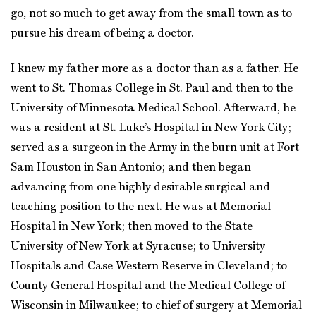
go, not so much to get away from the small town as to
pursue his dream of being a doctor.
I knew my father more as a doctor than as a father. He
went to St. Thomas College in St. Paul and then to the
University of Minnesota Medical School. Afterward, he
was a resident at St. Luke’s Hospital in New York City;
served as a surgeon in the Army in the burn unit at Fort
Sam Houston in San Antonio; and then began
advancing from one highly desirable surgical and
teaching position to the next. He was at Memorial
Hospital in New York; then moved to the State
University of New York at Syracuse; to University
Hospitals and Case Western Reserve in Cleveland; to
County General Hospital and the Medical College of
Wisconsin in Milwaukee; to chief of surgery at Memorial