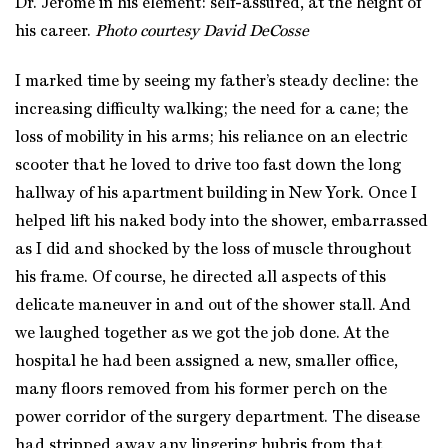
Dr. Jerome in his element: self-assured, at the height of
his career.
Photo courtesy David DeCosse
I marked time by seeing my father’s steady decline: the
increasing difficulty walking; the need for a cane; the
loss of mobility in his arms; his reliance on an electric
scooter that he loved to drive too fast down the long
hallway of his apartment building in New York. Once I
helped lift his naked body into the shower, embarrassed
as I did and shocked by the loss of muscle throughout
his frame. Of course, he directed all aspects of this
delicate maneuver in and out of the shower stall. And
we laughed together as we got the job done. At the
hospital he had been assigned a new, smaller office,
many floors removed from his former perch on the
power corridor of the surgery department. The disease
had stripped away any lingering hubris from that