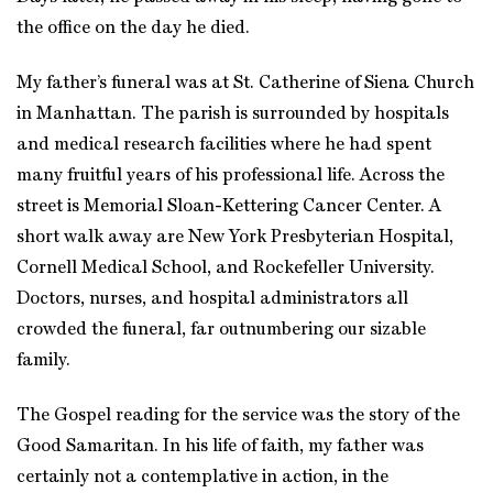
the office on the day he died.
My father’s funeral was at St. Catherine of Siena Church
in Manhattan. The parish is surrounded by hospitals
and medical research facilities where he had spent
many fruitful years of his professional life. Across the
street is Memorial Sloan-Kettering Cancer Center. A
short walk away are New York Presbyterian Hospital,
Cornell Medical School, and Rockefeller University.
Doctors, nurses, and hospital administrators all
crowded the funeral, far outnumbering our sizable
family.
The Gospel reading for the service was the story of the
Good Samaritan. In his life of faith, my father was
certainly not a contemplative in action, in the