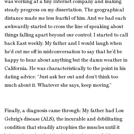
was working at a tiny Internet company and making
steady progress on my dissertation. The geographical
distance made me less fearful of him. And we had each
awkwardly started to cross the line of speaking about
things falling apart beyond our control. I started to call
back East weekly. My father and I would laugh when
he’d cut me off in midconversation to say that he’d be
happy to hear about anything but the damn weather in
California. He was characteristically to the point in his
dating advice: “Just ask her out and don’t think too
much about it. Whatever she says, keep moving.”
Finally, a diagnosis came through: My father had Lou
Gehrig’s disease (ALS), the incurable and debilitating
condition that steadily atrophies the muscles until it