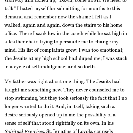
stairway and called up, “David, come down. We need to
talk.” I hated myself for submitting for months to this
demand and remember now the shame I felt as I
walked, again and again, down the stairs to his home
office. There I sank low in the couch while he sat high in
a leather chair, trying to persuade me to change my
mind. His list of complaints grew: I was too emotional;
the Jesuits at my high school had duped me; I was stuck
in a cycle of self-indulgence; and so forth.
My father was right about one thing. The Jesuits had
taught me something new. They never counseled me to
stop swimming, but they took seriously the fact that I no
longer wanted to do it. And, in itself, taking such a
desire seriously opened up in me the possibility of a
sense of self that stood rightfully on its own. In his
Spiritual Exercises
, St. Ignatius of Loyola counsels