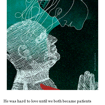
He was hard to love until we both became patients