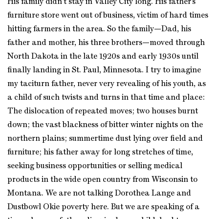
His family didn’t stay in Valley City long. His father’s
furniture store went out of business, victim of hard times
hitting farmers in the area. So the family—Dad, his
father and mother, his three brothers—moved through
North Dakota in the late 1920s and early 1930s until
finally landing in St. Paul, Minnesota. I try to imagine
my taciturn father, never very revealing of his youth, as
a child of such twists and turns in that time and place:
The dislocation of repeated moves; two houses burnt
down; the vast blackness of bitter winter nights on the
northern plains; summertime dust lying over field and
furniture; his father away for long stretches of time,
seeking business opportunities or selling medical
products in the wide open country from Wisconsin to
Montana. We are not talking Dorothea Lange and
Dustbowl Okie poverty here. But we are speaking of a