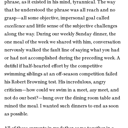
phrase, as it existed in his mind, tyrannical. The way
that he understood the phrase was all reach and no
grasp—all some objective, impersonal goal called
excellence
and little sense of the subjective challenges
along the way. During our weekly Sunday dinner, the
one meal of the week we shared with him, conversation
nervously walked the fault line of saying what you had
or had not accomplished during the preceding week. A
dutiful if half-hearted effort by the competitive
swimming siblings at an off-season competition failed
his Robert Browning test. His incredulous, angry
criticism—how could we swim in a meet,
any
meet, and
not do our best?—hung over the dining room table and
ruined the meal. I wanted such dinners to end as soon
as possible.