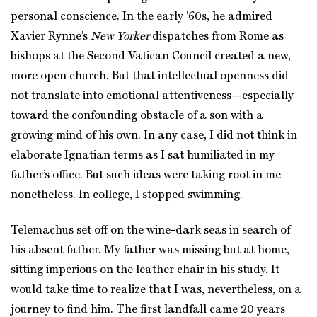
personal conscience. In the early ’60s, he admired
Xavier Rynne’s
New Yorker
dispatches from Rome as
bishops at the Second Vatican Council created a new,
more open church. But that intellectual openness did
not translate into emotional attentiveness—especially
toward the confounding obstacle of a son with a
growing mind of his own. In any case, I did not think in
elaborate Ignatian terms as I sat humiliated in my
father’s office. But such ideas were taking root in me
nonetheless. In college, I stopped swimming.
Telemachus set off on the wine-dark seas in search of
his absent father. My father was missing but at home,
sitting imperious on the leather chair in his study. It
would take time to realize that I was, nevertheless, on a
journey to find him. The first landfall came 20 years