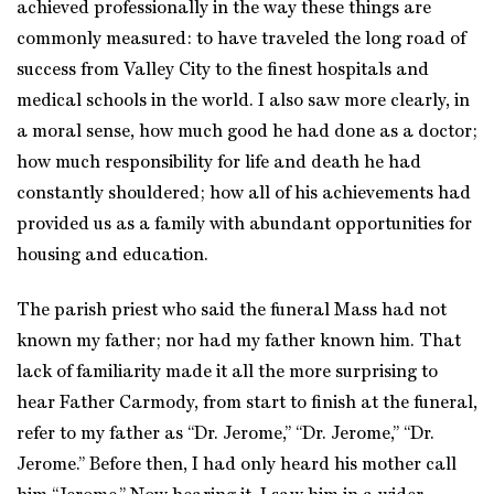
achieved professionally in the way these things are
commonly measured: to have traveled the long road of
success from Valley City to the finest hospitals and
medical schools in the world. I also saw more clearly, in
a moral sense, how much good he had done as a doctor;
how much responsibility for life and death he had
constantly shouldered; how all of his achievements had
provided us as a family with abundant opportunities for
housing and education.
The parish priest who said the funeral Mass had not
known my father; nor had my father known him. That
lack of familiarity made it all the more surprising to
hear Father Carmody, from start to finish at the funeral,
refer to my father as “Dr. Jerome,” “Dr. Jerome,” “Dr.
Jerome.” Before then, I had only heard his mother call