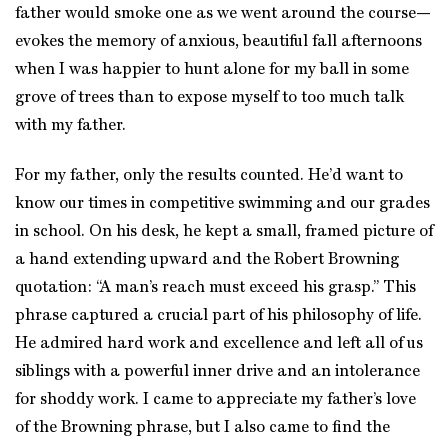
father would smoke one as we went around the course—
evokes the memory of anxious, beautiful fall afternoons
when I was happier to hunt alone for my ball in some
grove of trees than to expose myself to too much talk
with my father.
For my father, only the results counted. He’d want to
know our times in competitive swimming and our grades
in school. On his desk, he kept a small, framed picture of
a hand extending upward and the Robert Browning
quotation: “A man’s reach must exceed his grasp.” This
phrase captured a crucial part of his philosophy of life.
He admired hard work and excellence and left all of us
siblings with a powerful inner drive and an intolerance
for shoddy work. I came to appreciate my father’s love
of the Browning phrase, but I also came to find the