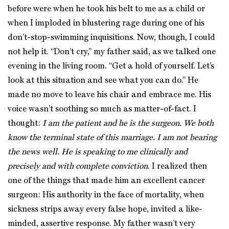
before were when he took his belt to me as a child or
when I imploded in blustering rage during one of his
don’t-stop-swimming inquisitions. Now, though, I could
not help it. “Don’t cry,” my father said, as we talked one
evening in the living room. “Get a hold of yourself. Let’s
look at this situation and see what you can do.” He
made no move to leave his chair and embrace me. His
voice wasn’t soothing so much as matter-of-fact. I
thought:
I am the patient and he is the surgeon. We both
know the terminal state of this marriage. I am not bearing
the news well. He is speaking to me clinically and
precisely and with complete conviction
. I realized then
one of the things that made him an excellent cancer
surgeon: His authority in the face of mortality, when
sickness strips away every false hope, invited a like-
minded, assertive response. My father wasn’t very