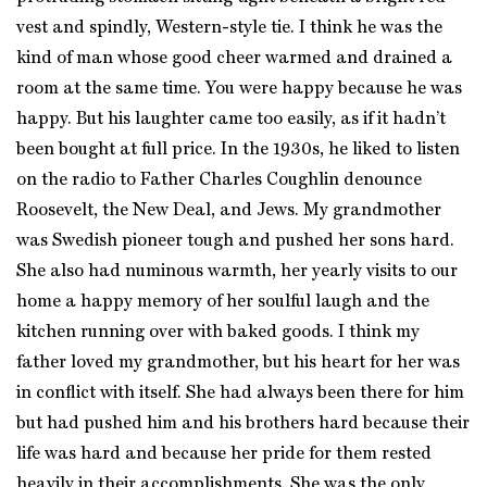
vest and spindly, Western-style tie. I think he was the
kind of man whose good cheer warmed and drained a
room at the same time. You were happy because he was
happy. But his laughter came too easily, as if it hadn’t
been bought at full price. In the 1930s, he liked to listen
on the radio to Father Charles Coughlin denounce
Roosevelt, the New Deal, and Jews. My grandmother
was Swedish pioneer tough and pushed her sons hard.
She also had numinous warmth, her yearly visits to our
home a happy memory of her soulful laugh and the
kitchen running over with baked goods. I think my
father loved my grandmother, but his heart for her was
in conflict with itself. She had always been there for him
but had pushed him and his brothers hard because their
life was hard and because her pride for them rested
heavily in their accomplishments. She was the only