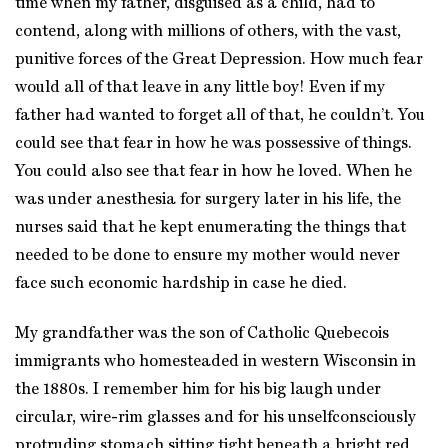
time when my father, disguised as a child, had to
contend, along with millions of others, with the vast,
punitive forces of the Great Depression. How much fear
would all of that leave in any little boy! Even if my
father had wanted to forget all of that, he couldn’t. You
could see that fear in how he was possessive of things.
You could also see that fear in how he loved. When he
was under anesthesia for surgery later in his life, the
nurses said that he kept enumerating the things that
needed to be done to ensure my mother would never
face such economic hardship in case he died.
My grandfather was the son of Catholic Quebecois
immigrants who homesteaded in western Wisconsin in
the 1880s. I remember him for his big laugh under
circular, wire-rim glasses and for his unselfconsciously
protruding stomach sitting tight beneath a bright red