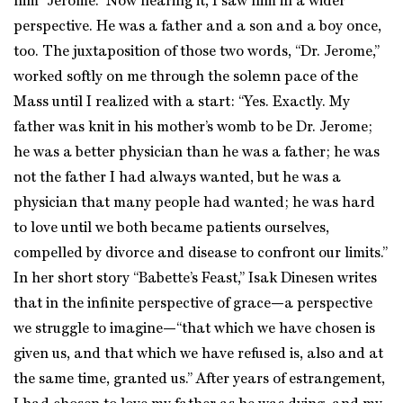
him “Jerome.” Now hearing it, I saw him in a wider
perspective. He was a father and a son and a boy once,
too. The juxtaposition of those two words, “Dr. Jerome,”
worked softly on me through the solemn pace of the
Mass until I realized with a start: “Yes. Exactly. My
father was knit in his mother’s womb to be Dr. Jerome;
he was a better physician than he was a father; he was
not the father I had always wanted, but he was a
physician that many people had wanted; he was hard
to love until we both became patients ourselves,
compelled by divorce and disease to confront our limits.”
In her short story “Babette’s Feast,” Isak Dinesen writes
that in the infinite perspective of grace—a perspective
we struggle to imagine—“that which we have chosen is
given us, and that which we have refused is, also and at
the same time, granted us.” After years of estrangement,