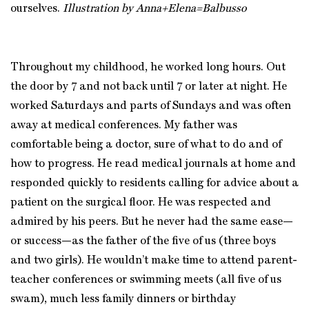
ourselves.
Illustration by Anna+Elena=Balbusso
Throughout my childhood, he worked long hours. Out
the door by 7 and not back until 7 or later at night. He
worked Saturdays and parts of Sundays and was often
away at medical conferences. My father was
comfortable being a doctor, sure of what to do and of
how to progress. He read medical journals at home and
responded quickly to residents calling for advice about a
patient on the surgical floor. He was respected and
admired by his peers. But he never had the same ease—
or success—as the father of the five of us (three boys
and two girls). He wouldn’t make time to attend parent-
teacher conferences or swimming meets (all five of us
swam), much less family dinners or birthday