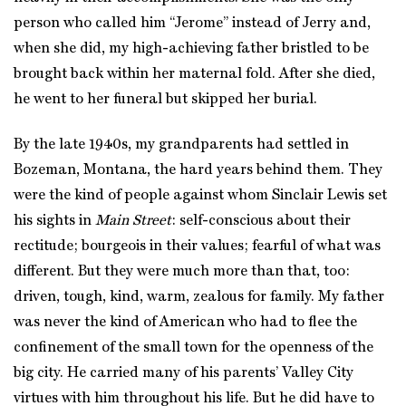
person who called him “Jerome” instead of Jerry and,
when she did, my high-achieving father bristled to be
brought back within her maternal fold. After she died,
he went to her funeral but skipped her burial.
By the late 1940s, my grandparents had settled in
Bozeman, Montana, the hard years behind them. They
were the kind of people against whom Sinclair Lewis set
his sights in
Main Street
: self-conscious about their
rectitude; bourgeois in their values; fearful of what was
different. But they were much more than that, too:
driven, tough, kind, warm, zealous for family. My father
was never the kind of American who had to flee the
confinement of the small town for the openness of the
big city. He carried many of his parents’ Valley City
virtues with him throughout his life. But he did have to