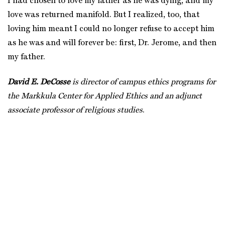
I had chosen to love my father as he was dying, and my
love was returned manifold. But I realized, too, that
loving him meant I could no longer refuse to accept him
as he was and will forever be: first, Dr. Jerome, and then
my father.
David E. DeCosse
is director of campus ethics programs for
the Markkula Center for Applied Ethics and an adjunct
associate professor of religious studies
.