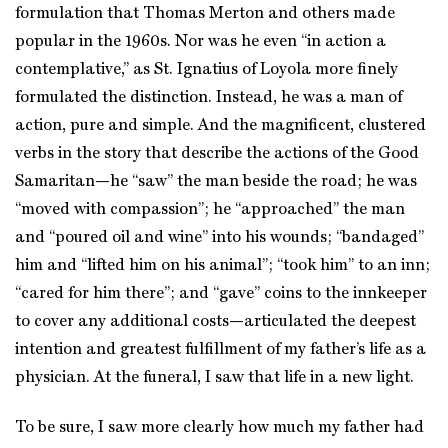
formulation that Thomas Merton and others made
popular in the 1960s. Nor was he even “in action a
contemplative,” as St. Ignatius of Loyola more finely
formulated the distinction. Instead, he was a man of
action, pure and simple. And the magnificent, clustered
verbs in the story that describe the actions of the Good
Samaritan—he “saw” the man beside the road; he was
“moved with compassion”; he “approached” the man
and “poured oil and wine” into his wounds; “bandaged”
him and “lifted him on his animal”; “took him” to an inn;
“cared for him there”; and “gave” coins to the innkeeper
to cover any additional costs—articulated the deepest
intention and greatest fulfillment of my father’s life as a
physician. At the funeral, I saw that life in a new light.
To be sure, I saw more clearly how much my father had