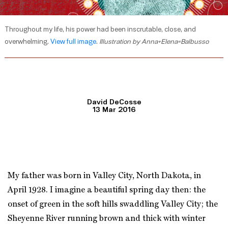
Throughout my life, his power had been inscrutable, close, and
overwhelming.
View full image
.
Illustration by Anna+Elena=Balbusso
David DeCosse
13 Mar 2016
My father was born in Valley City, North Dakota, in
April 1928. I imagine a beautiful spring day then: the
onset of green in the soft hills swaddling Valley City; the
Sheyenne River running brown and thick with winter