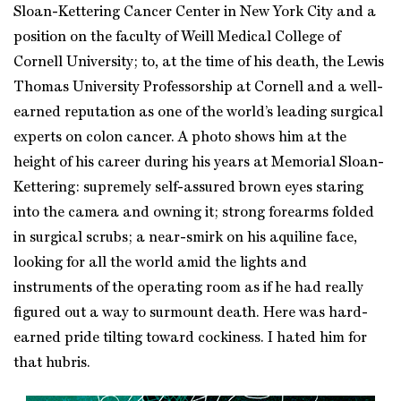
Sloan-Kettering Cancer Center in New York City and a
position on the faculty of Weill Medical College of
Cornell University; to, at the time of his death, the Lewis
Thomas University Professorship at Cornell and a well-
earned reputation as one of the world’s leading surgical
experts on colon cancer. A photo shows him at the
height of his career during his years at Memorial Sloan-
Kettering: supremely self-assured brown eyes staring
into the camera and owning it; strong forearms folded
in surgical scrubs; a near-smirk on his aquiline face,
looking for all the world amid the lights and
instruments of the operating room as if he had really
figured out a way to surmount death. Here was hard-
earned pride tilting toward cockiness. I hated him for
that hubris.