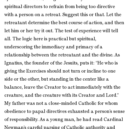
spiritual directors to refrain from being too directive
with a person on a retreat. Suggest this or that. Let the
retreatant determine the best course of action, and then
let him or her try it out. The test of experience will tell
all. The logic here is practical but spiritual,
underscoring the immediacy and primacy of a
relationship between the retreatant and the divine. As
Ignatius, the founder of the Jesuits, puts it: “He who is
giving the Exercises should not turn or incline to one
side or the other, but standing in the center like a
balance, leave the Creator to act immediately with the
creature, and the creature with its Creator and Lord.”
My father was not a close-minded Catholic for whom
obedience to papal directives exhausted a person’s sense
of responsibility. As a young man, he had read Cardinal
Newman’s careful parsing of Catholic authority and