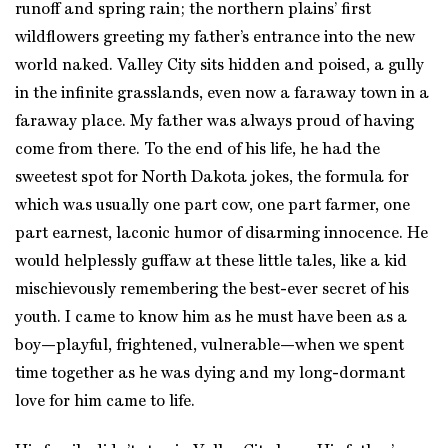
runoff and spring rain; the northern plains’ first
wildflowers greeting my father’s entrance into the new
world naked. Valley City sits hidden and poised, a gully
in the infinite grasslands, even now a faraway town in a
faraway place. My father was always proud of having
come from there. To the end of his life, he had the
sweetest spot for North Dakota jokes, the formula for
which was usually one part cow, one part farmer, one
part earnest, laconic humor of disarming innocence. He
would helplessly guffaw at these little tales, like a kid
mischievously remembering the best-ever secret of his
youth. I came to know him as he must have been as a
boy—playful, frightened, vulnerable—when we spent
time together as he was dying and my long-dormant
love for him came to life.