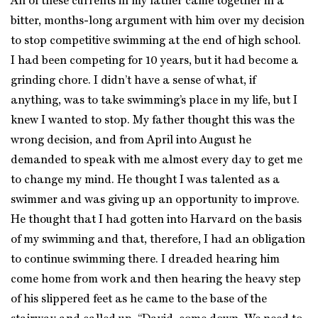
All of these currents in my father came together in a
bitter, months-long argument with him over my decision
to stop competitive swimming at the end of high school.
I had been competing for 10 years, but it had become a
grinding chore. I didn’t have a sense of what, if
anything, was to take swimming’s place in my life, but I
knew I wanted to stop. My father thought this was the
wrong decision, and from April into August he
demanded to speak with me almost every day to get me
to change my mind. He thought I was talented as a
swimmer and was giving up an opportunity to improve.
He thought that I had gotten into Harvard on the basis
of my swimming and that, therefore, I had an obligation
to continue swimming there. I dreaded hearing him
come home from work and then hearing the heavy step
of his slippered feet as he came to the base of the