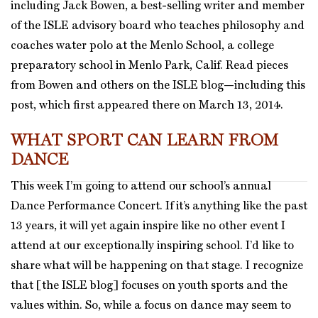
including Jack Bowen, a best-selling writer and member
of the ISLE advisory board who teaches philosophy and
coaches water polo at the Menlo School, a college
preparatory school in Menlo Park, Calif. Read pieces
from Bowen and others on the ISLE blog—including this
post, which first appeared there on March 13, 2014.
WHAT SPORT CAN LEARN FROM
DANCE
This week I’m going to attend our school’s annual
Dance Performance Concert. If it’s anything like the past
13 years, it will yet again inspire like no other event I
attend at our exceptionally inspiring school. I’d like to
share what will be happening on that stage. I recognize
that [the ISLE blog] focuses on youth sports and the
values within. So, while a focus on dance may seem to