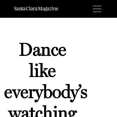
M
Dance
like
everybody’s
watching