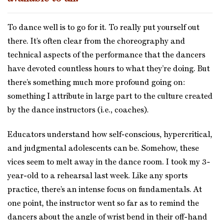
To dance well is to go for it. To really put yourself out
there. It’s often clear from the choreography and
technical aspects of the performance that the dancers
have devoted countless hours to what they’re doing. But
there’s something much more profound going on:
something I attribute in large part to the culture created
by the dance instructors (i.e., coaches).
Educators understand how self-conscious, hypercritical,
and judgmental adolescents can be. Somehow, these
vices seem to melt away in the dance room. I took my 3-
year-old to a rehearsal last week. Like any sports
practice, there’s an intense focus on fundamentals. At
one point, the instructor went so far as to remind the
dancers about the angle of wrist bend in their off-hand