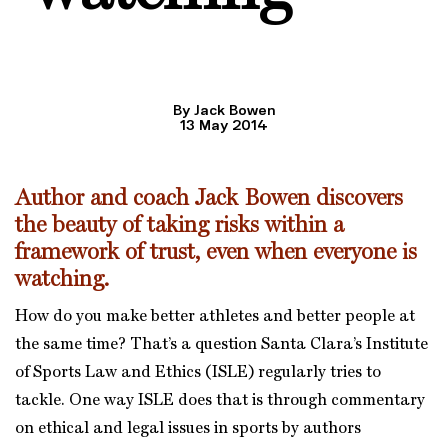
By Jack Bowen
13 May 2014
Author and coach Jack Bowen discovers
the beauty of taking risks within a
framework of trust, even when everyone is
watching.
How do you make better athletes and better people at
the same time? That’s a question Santa Clara’s Institute
of Sports Law and Ethics (ISLE) regularly tries to
tackle. One way ISLE does that is through commentary
on ethical and legal issues in sports by authors