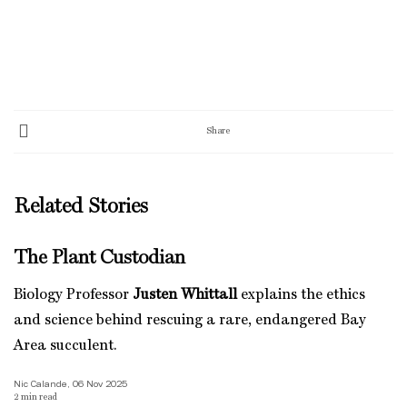
Share
Related Stories
The Plant Custodian
Biology Professor
Justen Whittall
explains the ethics
and science behind rescuing a rare, endangered Bay
Area succulent.
Nic Calande, 06 Nov 2025
2
min read