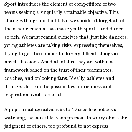
Sport introduces the element of competition: of two
teams seeking a singularly attainable objective. This
changes things, no doubt. But we shouldn’t forget all of
the other elements that make youth sport—and dance—
so rich. We must remind ourselves that, just like dancers,
young athletes are taking risks, expressing themselves,
trying to get their bodies to do very difficult things in
novel situations. Amid all of this, they act within a
framework based on the trust of their teammates,
coaches, and onlooking fans. Ideally, athletes and
dancers share in the possibilities for richness and
inspiration available to all.
A popular adage advises us to “Dance like nobody’s
watching,” because life is too precious to worry about the
judgment of others, too profound to not express