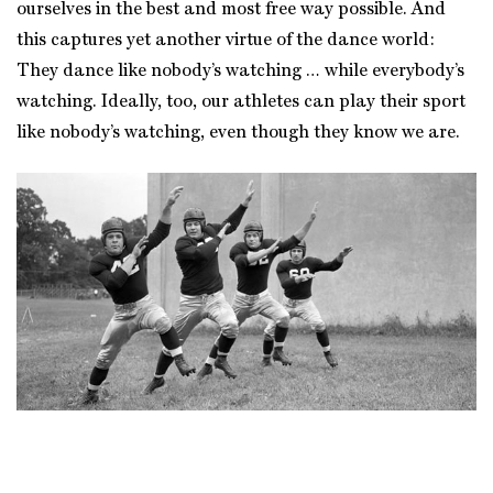
ourselves in the best and most free way possible. And
this captures yet another virtue of the dance world:
They dance like nobody’s watching … while everybody’s
watching. Ideally, too, our athletes can play their sport
like nobody’s watching, even though they know we are.