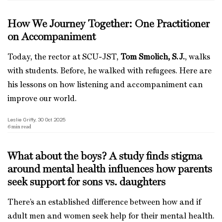
How We Journey Together: One Practitioner
on Accompaniment
Today, the rector at SCU-JST,
Tom Smolich, S.J.
, walks
with students. Before, he walked with refugees. Here are
his lessons on how listening and accompaniment can
improve our world.
Leslie Griffy, 30 Oct 2025
6
min read
What about the boys? A study finds stigma
around mental health influences how parents
seek support for sons vs. daughters
There’s an established difference between how and if
adult men and women seek help for their mental health.