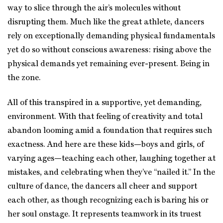
way to slice through the air’s molecules without
disrupting them. Much like the great athlete, dancers
rely on exceptionally demanding physical fundamentals
yet do so without conscious awareness: rising above the
physical demands yet remaining ever-present. Being in
the zone.
All of this transpired in a supportive, yet demanding,
environment. With that feeling of creativity and total
abandon looming amid a foundation that requires such
exactness. And here are these kids—boys and girls, of
varying ages—teaching each other, laughing together at
mistakes, and celebrating when they’ve “nailed it.” In the
culture of dance, the dancers all cheer and support
each other, as though recognizing each is baring his or
her soul onstage. It represents teamwork in its truest