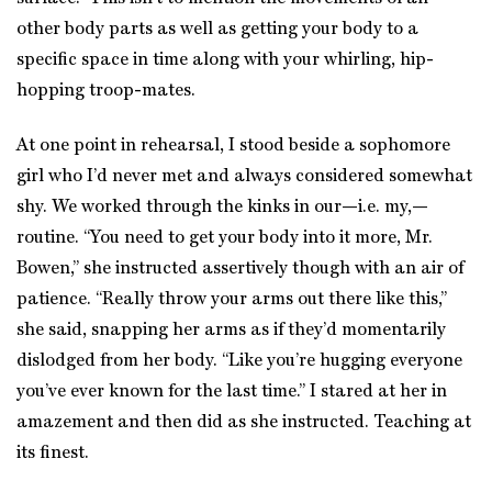
other body parts as well as getting your body to a
specific space in time along with your whirling, hip-
hopping troop-mates.
At one point in rehearsal, I stood beside a sophomore
girl who I’d never met and always considered somewhat
shy. We worked through the kinks in our—i.e. my,—
routine. “You need to get your body into it more, Mr.
Bowen,” she instructed assertively though with an air of
patience. “Really throw your arms out there like this,”
she said, snapping her arms as if they’d momentarily
dislodged from her body. “Like you’re hugging everyone
you’ve ever known for the last time.” I stared at her in
amazement and then did as she instructed. Teaching at
its finest.