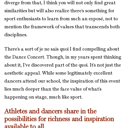
diverge from that, I think you will not only find great
similarities but will also realize there’s something for
sport enthusiasts to learn from such an exposé, not to
mention the framework of values that transcends both
disciplines.
There’s a sort of je ne sais quoi I find compelling about
the Dance Concert. Though, in my years spent thinking
about it, I’ve discovered part of the quoi. It’s not just the
aesthetic appeal. While some legitimately excellent
dancers attend our school, the inspiration of this event
lies much deeper than the face value of what’s
happening on stage, much like sport.
Athletes and dancers share in the
possibilities for richness and inspiration
available to all.