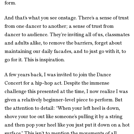
form.
And that’s what you see onstage. There’s a sense of trust
from one dancer to another; a sense of trust from
dancer to audience. They’re inviting all of us, classmates
and adults alike, to remove the barriers, forget about
maintaining our daily facades, and to just go with it, to
go for it. This is inspiration.
A few years back, I was invited to join the Dance
Concert for a hip-hop act. Despite the immense
challenge this presented at the time, I now realize I was
given a relatively beginner-level piece to perform. But
the attention to detail: “When your left heel is down,
shove your toe out like someone’s pulling it by a string
and then pop your heel like you just put it down on a hot
surface.” This isn’t to mention the movements of all