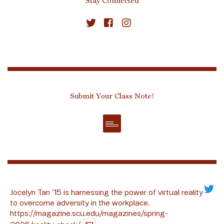
Stay Connected
Submit Your Class Note!
Jocelyn Tan ’15 is harnessing the power of virtual reality
to overcome adversity in the workplace.
https://magazine.scu.edu/magazines/spring-