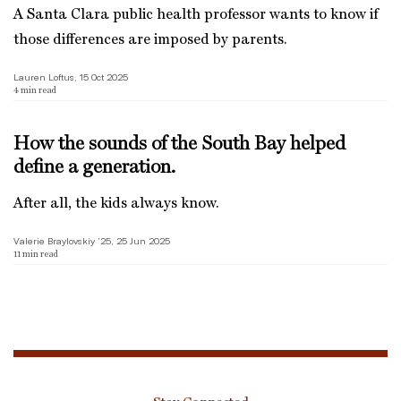
A Santa Clara public health professor wants to know if
those differences are imposed by parents.
Lauren Loftus, 15 Oct 2025
4
min read
How the sounds of the South Bay helped
define a generation.
After all, the kids always know.
Valerie Braylovskiy ’25, 25 Jun 2025
11
min read