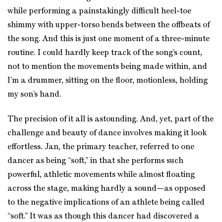
while performing a painstakingly difficult heel-toe
shimmy with upper-torso bends between the offbeats of
the song. And this is just one moment of a three-minute
routine. I could hardly keep track of the song’s count,
not to mention the movements being made within, and
I’m a drummer, sitting on the floor, motionless, holding
my son’s hand.
The precision of it all is astounding. And, yet, part of the
challenge and beauty of dance involves making it look
effortless. Jan, the primary teacher, referred to one
dancer as being “soft,” in that she performs such
powerful, athletic movements while almost floating
across the stage, making hardly a sound—as opposed
to the negative implications of an athlete being called
“soft.” It was as though this dancer had discovered a