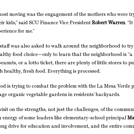
most moving was the engagement of the mothers who were tr
their kids,” said SCU Finance Vice President
Robert Warren
. “I
erience for me.”
 staff was also asked to walk around the neighborhood to try 
althy food choice—only to learn that the neighborhood is “a f
eanuts, or a lotto ticket, there are plenty of little stores to
h healthy, fresh food. Everything is processed.
d is trying to combat the problem with the La Mesa Verde 
rage organic vegetable gardens in residents’ backyards.
visit on the strengths, not just the challenges, of the commu
energy of some leaders like elementary-school principal
Ma
rong drive for education and involvement, and the entire comm