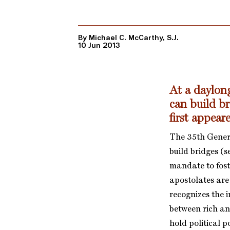
By Michael C. McCarthy, S.J.
10 Jun 2013
At a daylon
can build b
first appea
The 35th Genera
build bridges (
mandate to fost
apostolates are
recognizes the i
between rich an
hold political p