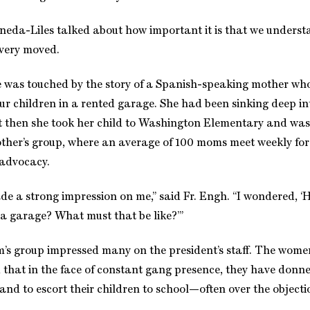
neda-Liles talked about how important it is that we underst
 very moved.
e was touched by the story of a Spanish-speaking mother who 
r children in a rented garage. She had been sinking deep in
t then she took her child to Washington Elementary and was i
ther’s group, where an average of 100 moms meet weekly for
 advocacy.
de a strong impression on me,” said Fr. Engh. “I wondered, ‘
n a garage? What must that be like?’”
’s group impressed many on the president’s staff. The wome
that in the face of constant gang presence, they have donne
 and to escort their children to school—often over the objectio