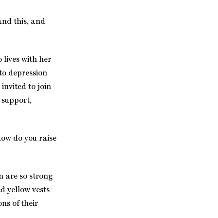
and this, and
lives with her
to depression
nvited to join
 support,
How do you raise
n are so strong
d yellow vests
ns of their