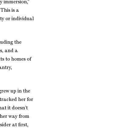
y immersion,”
This is a
ty or individual
luding the
rs, and a
ts to homes of
antry,
grew up in the
tracked her for
at it doesn’t
 her way from
ider at first,