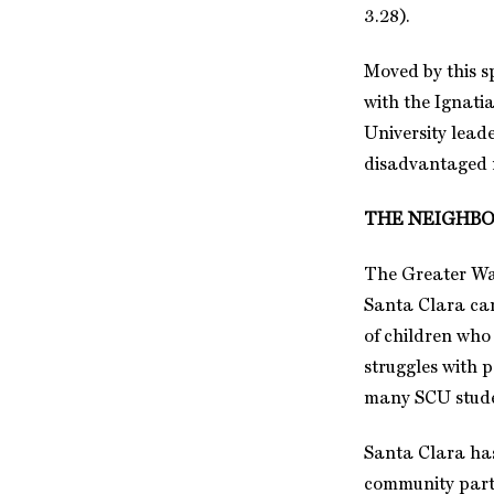
3.28).
Moved by this s
with the Ignati
University leade
disadvantaged n
THE NEIGHB
The Greater Was
Santa Clara camp
of children who
struggles with 
many SCU student
Santa Clara has
community partn