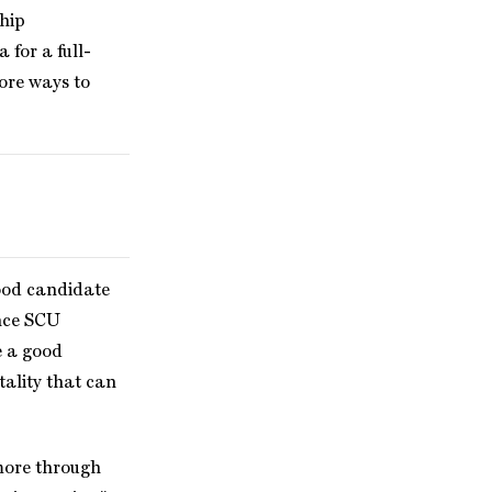
ship
 for a full-
lore ways to
ood candidate
ance SCU
e a good
tality that can
 more through