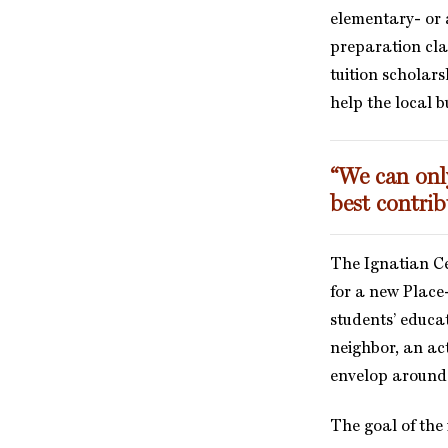
elementary- or 
preparation cla
tuition scholar
help the local bu
“We can only
best contrib
The Ignatian Ce
for a new Place
students’ educat
neighbor, an ac
envelop around t
The goal of the