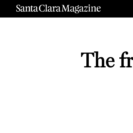
The fr