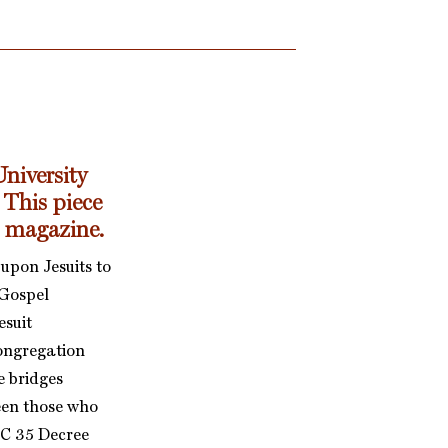
niversity
 This piece
s magazine.
upon Jesuits to
 Gospel
esuit
Congregation
e bridges
een those who
(GC 35 Decree