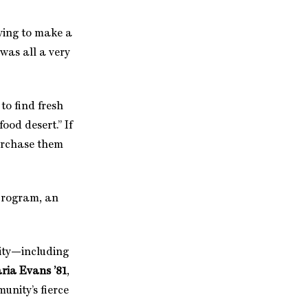
ying to make a
t was all a very
to find fresh
ood desert.” If
 purchase them
program, an
nity—including
ria Evans ’81
,
unity’s fierce