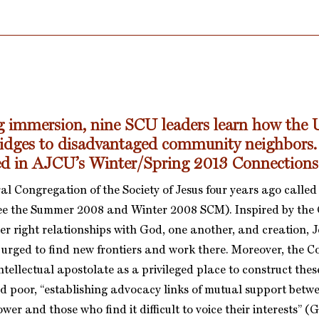
g immersion, nine SCU leaders learn how the U
ridges to disadvantaged community neighbors.
red in AJCU’s Winter/Spring 2013 Connection
l Congregation of the Society of Jesus four years ago called 
see the Summer 2008 and Winter 2008 SCM). Inspired by the
er right relationships with God, one another, and creation, J
 urged to find new frontiers and work there. Moreover, the 
ntellectual apostolate as a privileged place to construct thes
d poor, “establishing advocacy links of mutual support betw
ower and those who find it difficult to voice their interests” 