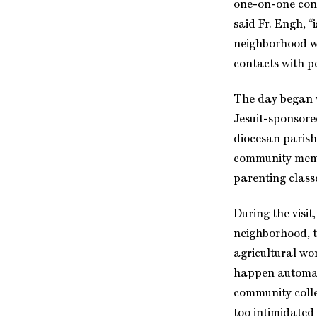
one-on-one cont
said Fr. Engh, 
neighborhood wh
contacts with p
The day began w
Jesuit-sponsored
diocesan parish
community membe
parenting class
During the visi
neighborhood, t
agricultural wo
happen automati
community colleg
too intimidated 