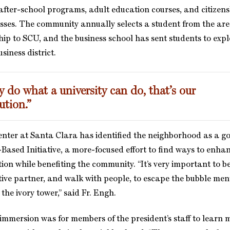
after-school programs, adult education courses, and citizen
sses. The community annually selects a student from the area
ship to SCU, and the business school has sent students to exp
siness district.
 do what a university can do, that’s our
ution.”
nter at Santa Clara has identified the neighborhood as a g
-Based Initiative, a more-focused effort to find ways to enh
ion while benefiting the community. “It’s very important to b
tive partner, and walk with people, to escape the bubble men
he ivory tower,” said Fr. Engh.
 immersion was for members of the president’s staff to learn