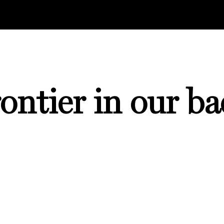
ontier in our b