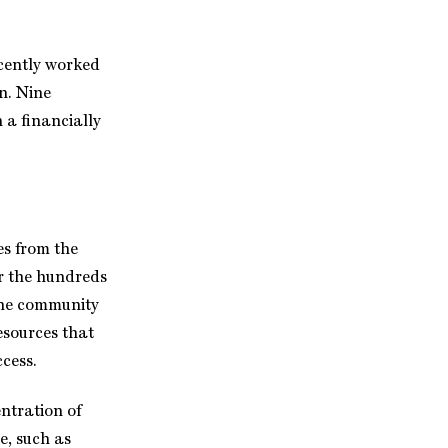
ecently worked
n. Nine
n a financially
es from the
or the hundreds
the community
esources that
ccess.
ntration of
e, such as