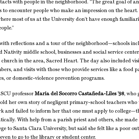
acts with people in the neighborhood. “The great goal of an
“is to encounter people who make an impression on the heart. 
ere most of us at the University don’t have enough familiari
eople.”
ith reflections and a tour of the neighborhood—schools inc
 Nativity middle school, businesses and social service cente
 church in the area, Sacred Heart. The day also included visi
rs, and visits with those who provide services like a food p
es, or domestic-violence prevention programs.
t, SCU professor
María del Socorro Castañeda-Liles ’98
, who 
old her own story of negligent primary-school teachers who 
rk and failed to inform her that one must apply to college—th
cally. With help from a parish priest and others, she made
e to Santa Clara University, but said she felt like a poor outs
even to go to the library or student center.