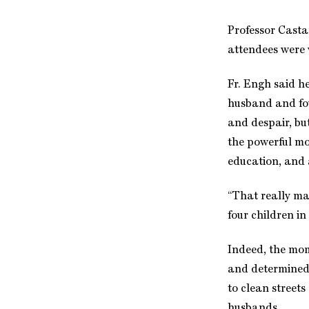
Professor Casta
attendees were
Fr. Engh said h
husband and fou
and despair, bu
the powerful mo
education, and
“That really ma
four children i
Indeed, the mom
and determined 
to clean streets
husbands.