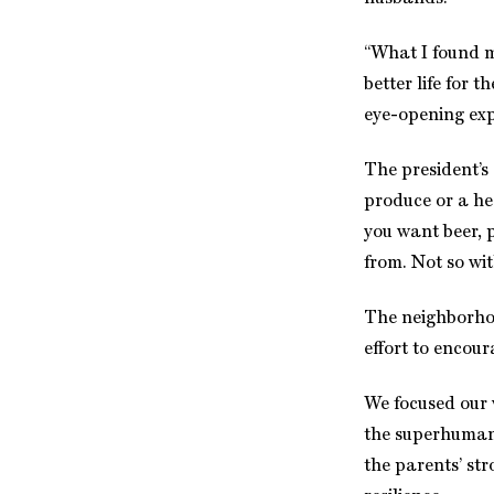
“What I found 
better life for 
eye-opening exp
The president’s
produce or a he
you want beer, p
from. Not so wit
The neighborhoo
effort to encou
We focused our 
the superhuman 
the parents’ st