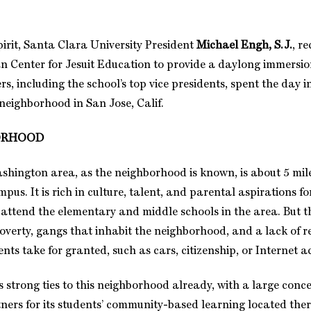
pirit, Santa Clara University President
Michael Engh, S.J.
, r
an Center for Jesuit Education to provide a daylong immersio
rs, including the school’s top vice presidents, spent the day i
eighborhood in San Jose, Calif.
ORHOOD
hington area, as the neighborhood is known, is about 5 mil
us. It is rich in culture, talent, and parental aspirations f
 attend the elementary and middle schools in the area. But 
poverty, gangs that inhabit the neighborhood, and a lack of r
s take for granted, such as cars, citizenship, or Internet a
 strong ties to this neighborhood already, with a large conce
ers for its students’ community-based learning located ther