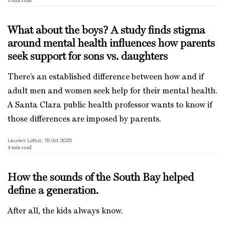
6
min read
What about the boys? A study finds stigma
around mental health influences how parents
seek support for sons vs. daughters
There’s an established difference between how and if
adult men and women seek help for their mental health.
A Santa Clara public health professor wants to know if
those differences are imposed by parents.
Lauren Loftus, 15 Oct 2025
4
min read
How the sounds of the South Bay helped
define a generation.
After all, the kids always know.