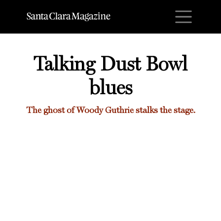
M
Talking Dust Bowl
blues
The ghost of Woody Guthrie stalks the stage.
Talking Dust Bowl blues