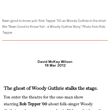
Been good to know yuh: Rob Tepper '00 as Woody Guthrie in the short
film "Been Good to Know Yuh - a Woody Guthrie Story." Photo from Rob
Tepper
David McKay Wilson
18 Mar 2012
The ghost of Woody Guthrie stalks the stage.
You enter the theatre for the one-man show
starring
Rob Tepper ’00
about folk-singer Woody