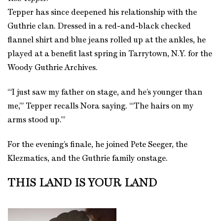
Tepper has since deepened his relationship with the
Guthrie clan. Dressed in a red-and-black checked
flannel shirt and blue jeans rolled up at the ankles, he
played at a benefit last spring in Tarrytown, N.Y. for the
Woody Guthrie Archives.
“‘I just saw my father on stage, and he’s younger than
me,’” Tepper recalls Nora saying. “‘The hairs on my
arms stood up.’”
For the evening’s finale, he joined Pete Seeger, the
Klezmatics, and the Guthrie family onstage.
THIS LAND IS YOUR LAND