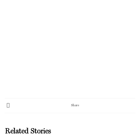
Share
Related Stories