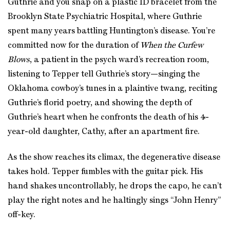
Guthrie and you snap on a plastic ID bracelet from the
Brooklyn State Psychiatric Hospital, where Guthrie
spent many years battling Huntington’s disease. You’re
committed now for the duration of
When the Curfew
Blows
, a patient in the psych ward’s recreation room,
listening to Tepper tell Guthrie’s story—singing the
Oklahoma cowboy’s tunes in a plaintive twang, reciting
Guthrie’s florid poetry, and showing the depth of
Guthrie’s heart when he confronts the death of his 4-
year-old daughter, Cathy, after an apartment fire.
As the show reaches its climax, the degenerative disease
takes hold. Tepper fumbles with the guitar pick. His
hand shakes uncontrollably, he drops the capo, he can’t
play the right notes and he haltingly sings “John Henry”
off-key.