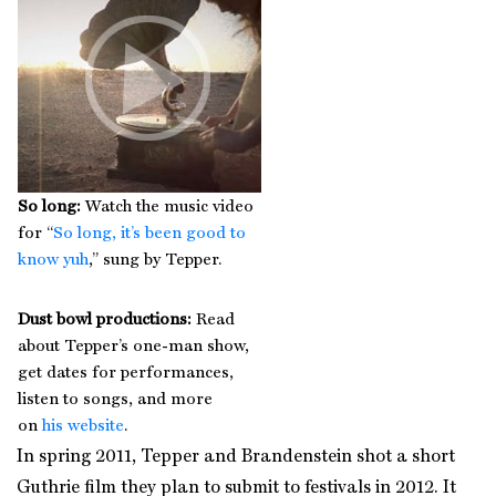
So long:
Watch the music video
for “
So long, it’s been good to
know yuh
,” sung by Tepper.
Dust bowl productions:
Read
about Tepper’s one-man show,
get dates for performances,
listen to songs, and more
on
his website
.
In spring 2011, Tepper and Brandenstein shot a short
Guthrie film they plan to submit to festivals in 2012. It