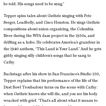
be told. His songs need to be sung.”
Tepper spins tales about Guthrie singing with Pete
Seeger, Leadbelly, and Cisco Houston. He sings Guthrie
compositions about union organizing, the Columbia
River during the WPA dam project in the 1930s, and
drifting as a hobo. He celebrates America’s grandeur in
the 1940 anthem, “This Land is Your Land.” And he gets
giddy singing silly children’s songs that he sang to
Cathy.
Backstage after his show in San Francisco’s Studio 250,
Tepper explains that his performance of the life of the
Dust Bowl Troubadour turns on the scene with Cathy:
when Guthrie knows she will die, and you see his body
wracked with grief. “That’s all about what it means to