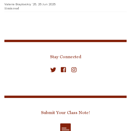
Valerie Braylovskiy ’25, 25 Jun 2025
11
min read
Stay Connected
Submit Your Class Note!