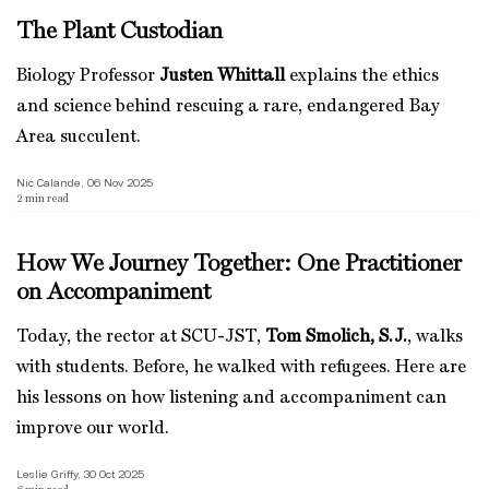
The Plant Custodian
Biology Professor
Justen Whittall
explains the ethics
and science behind rescuing a rare, endangered Bay
Area succulent.
Nic Calande, 06 Nov 2025
2
min read
How We Journey Together: One Practitioner
on Accompaniment
Today, the rector at SCU-JST,
Tom Smolich, S.J.
, walks
with students. Before, he walked with refugees. Here are
his lessons on how listening and accompaniment can
improve our world.
Leslie Griffy, 30 Oct 2025