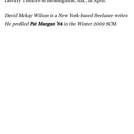
Library Theatre in Birmingham, Ala., in April.
David Mckay Wilson is a New York-based freelance writer.
He profiled
Pat Mangan ’84
in the Winter 2009 SCM.