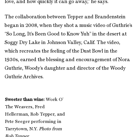
love, and how quickly it can go away,” he says.
The collaboration between Tepper and Brandenstein
began in 2008, when they shot a music video of Guthrie’s
“So Long, It’s Been Good to Know Yuh” in the desert at
Soggy Dry Lake in Johnson Valley, Calif. The video,
which recreates the feeling of the Dust Bowl in the
1930s, earned the blessing and encouragement of Nora
Guthrie, Woody’s daughter and director of the Woody
Guthrie Archives.
Sweeter than wine:
Work O’
The Weavers, Fred
Hellerman, Rob Tepper, and
Pete Seeger performing in
Tarrytown, N.Y.
Photo from
Rob Tepper
.