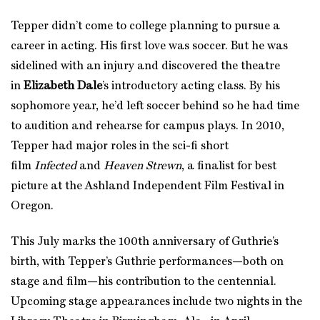
Tepper didn’t come to college planning to pursue a
career in acting. His first love was soccer. But he was
sidelined with an injury and discovered the theatre
in
Elizabeth Dale
’s introductory acting class. By his
sophomore year, he’d left soccer behind so he had time
to audition and rehearse for campus plays. In 2010,
Tepper had major roles in the sci-fi short
film
Infected
and
Heaven Strewn
, a finalist for best
picture at the Ashland Independent Film Festival in
Oregon.
This July marks the 100th anniversary of Guthrie’s
birth, with Tepper’s Guthrie performances—both on
stage and film—his contribution to the centennial.
Upcoming stage appearances include two nights in the