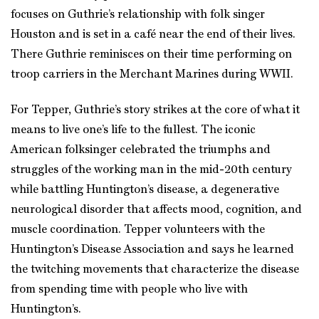
focuses on Guthrie’s relationship with folk singer
Houston and is set in a café near the end of their lives.
There Guthrie reminisces on their time performing on
troop carriers in the Merchant Marines during WWII.
For Tepper, Guthrie’s story strikes at the core of what it
means to live one’s life to the fullest. The iconic
American folksinger celebrated the triumphs and
struggles of the working man in the mid-20th century
while battling Huntington’s disease, a degenerative
neurological disorder that affects mood, cognition, and
muscle coordination. Tepper volunteers with the
Huntington’s Disease Association and says he learned
the twitching movements that characterize the disease
from spending time with people who live with
Huntington’s.