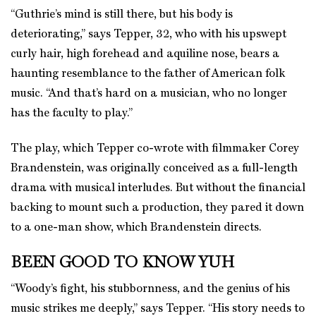
“Guthrie’s mind is still there, but his body is
deteriorating,” says Tepper, 32, who with his upswept
curly hair, high forehead and aquiline nose, bears a
haunting resemblance to the father of American folk
music. “And that’s hard on a musician, who no longer
has the faculty to play.”
The play, which Tepper co-wrote with filmmaker Corey
Brandenstein, was originally conceived as a full-length
drama with musical interludes. But without the financial
backing to mount such a production, they pared it down
to a one-man show, which Brandenstein directs.
BEEN GOOD TO KNOW YUH
“Woody’s fight, his stubbornness, and the genius of his
music strikes me deeply,” says Tepper. “His story needs to