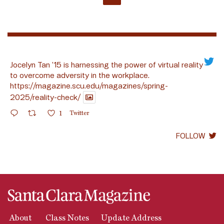
Jocelyn Tan ’15 is harnessing the power of virtual reality
to overcome adversity in the workplace.
https://magazine.scu.edu/magazines/spring-
2025/reality-check/
1
Twitter
FOLLOW
About
Class Notes
Update Address