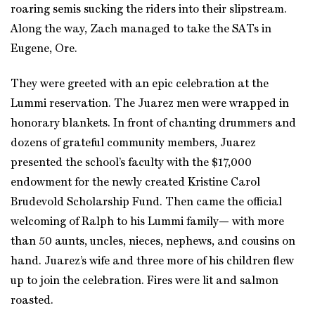
roaring semis sucking the riders into their slipstream.
Along the way, Zach managed to take the SATs in
Eugene, Ore.
They were greeted with an epic celebration at the
Lummi reservation. The Juarez men were wrapped in
honorary blankets. In front of chanting drummers and
dozens of grateful community members, Juarez
presented the school’s faculty with the $17,000
endowment for the newly created Kristine Carol
Brudevold Scholarship Fund. Then came the official
welcoming of Ralph to his Lummi family— with more
than 50 aunts, uncles, nieces, nephews, and cousins on
hand. Juarez’s wife and three more of his children flew
up to join the celebration. Fires were lit and salmon
roasted.