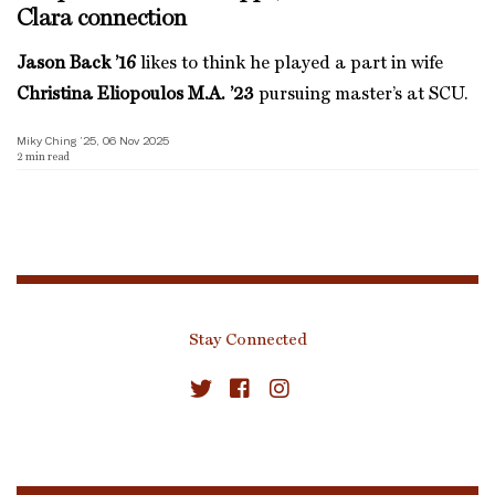
Clara connection
Jason Back ’16
likes to think he played a part in wife
Christina Eliopoulos M.A. ’23
pursuing master’s at SCU.
Miky Ching ’25, 06 Nov 2025
2
min read
Stay Connected