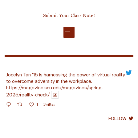
Submit Your Class Note!
Jocelyn Tan ’15 is harnessing the power of virtual reality
to overcome adversity in the workplace.
https://magazine.scu.edu/magazines/spring-
2025/reality-check/
1
Twitter
FOLLOW