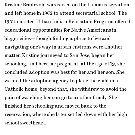
Kristine Brudevold was raised on the Lummi reservation
and left home in 1962 to attend secretarial school. The
1952-enacted Urban Indian Relocation Program offered
educational opportunities for Native Americans in
bigger cities—though finding a place to live and
navigating one’s way in urban environs were another
matter. Kristine journeyed to San Jose, began her
schooling, and became pregnant; at the age of 19, she
concluded adoption was best for her and her son. She
wanted the adoption agency to place the child in a
Catholic home; beyond that, she withdrew to avoid the
pain of watching her son go to another family. She
finished her schooling and moved back to the
reservation, where she later settled down with her high
school sweetheart.