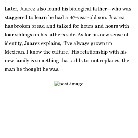
Later, Juarez also found his biological father—who was
staggered to learn he had a 47-year-old son. Juarez
has broken bread and talked for hours and hours with
four siblings on his father’s side. As for his new sense of
identity, Juarez explains, “I’ve always grown up
Mexican. I know the culture.” His relationship with his
new family is something that adds to, not replaces, the
man he thought he was.