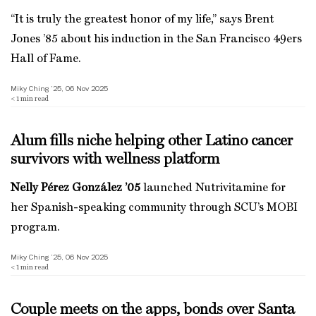
“It is truly the greatest honor of my life,” says Brent
Jones ’85 about his induction in the San Francisco 49ers
Hall of Fame.
Miky Ching ’25, 06 Nov 2025
< 1
min read
Alum fills niche helping other Latino cancer
survivors with wellness platform
Nelly Pérez González ’05
launched Nutrivitamine for
her Spanish-speaking community through SCU’s MOBI
program.
Miky Ching ’25, 06 Nov 2025
< 1
min read
Couple meets on the apps, bonds over Santa