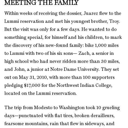
MEETING THE FAMILY
Within weeks of receiving the dossier, Juarez flew to the
Lummi reservation and met his youngest brother, Troy.
But the visit was only for a few days. He wanted to do
something special, for himself and his children, to mark
the discovery of his new-found family: bike 1,000 miles
to Lummi with two of his six sons— Zach, a senior in
high school who had never ridden more than 30 miles,
and John, a junior at Notre Dame University. They set
out on May 31, 2010, with more than 100 supporters
pledging $17,000 for the Northwest Indian College,
located on the Lummi reservation.
The trip from Modesto to Washington took 10 grueling
days—punctuated with flat tires, broken derailleurs,
fearsome mountains, rain that flew in sideways, and