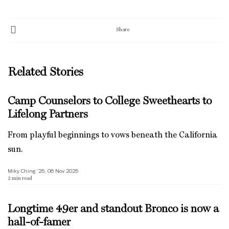
Share
Related Stories
Camp Counselors to College Sweethearts to
Lifelong Partners
From playful beginnings to vows beneath the California
sun.
Miky Ching ’25, 06 Nov 2025
2
min read
Longtime 49er and standout Bronco is now a
hall-of-famer