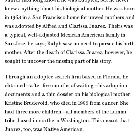
Juarez had long known he was adopted, but he never
knew anything about his biological mother. He was born
in 1963 in a San Francisco home for unwed mothers and
was adopted by Alfred and Clarissa Juarez. Theirs was
a typical, well-adjusted Mexican American family in
San Jose, he says; Ralph saw no need to pursue his birth
mother. After the death of Clarissa Juarez, however, he
sought to uncover the missing part of his story.
Through an adoptee search firm based in Florida, he
obtained—after five months of waiting—his adoption
documents and a thin dossier on his biological mother:
Kristine Brudevold, who died in 1995 from cancer. She
had three more children—all members of the Lummi
tribe, based in northern Washington. This meant that
Juarez, too, was Native American.