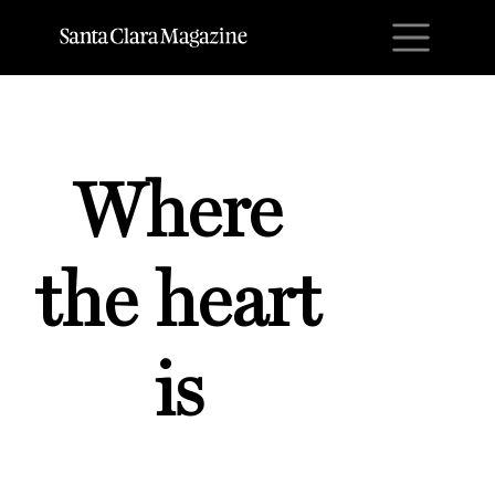
M
Where
the heart
is