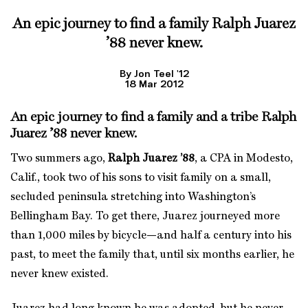
An epic journey to find a family
Ralph Juarez
’88
never knew.
By Jon Teel '12
18 Mar 2012
An epic journey to find a family and a tribe
Ralph
Juarez ’88
never knew.
Two summers ago,
Ralph Juarez ’88
, a CPA in Modesto,
Calif., took two of his sons to visit family on a small,
secluded peninsula stretching into Washington’s
Bellingham Bay. To get there, Juarez journeyed more
than 1,000 miles by bicycle—and half a century into his
past, to meet the family that, until six months earlier, he
never knew existed.