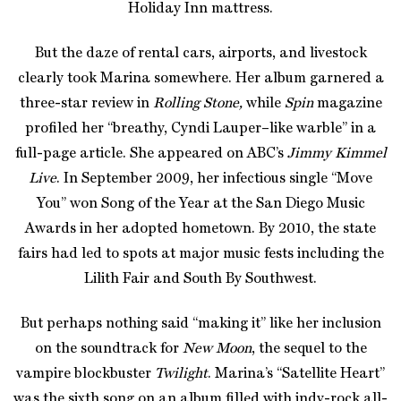
Holiday Inn mattress.
But the daze of rental cars, airports, and livestock
clearly took Marina somewhere. Her album garnered a
three-star review in
Rolling Stone,
while
Spin
magazine
profiled her “breathy, Cyndi Lauper–like warble” in a
full-page article. She appeared on ABC’s
Jimmy Kimmel
Live
. In September 2009, her infectious single “Move
You” won Song of the Year at the San Diego Music
Awards in her adopted hometown. By 2010, the state
fairs had led to spots at major music fests including the
Lilith Fair and South By Southwest.
But perhaps nothing said “making it” like her inclusion
on the soundtrack for
New Moon
, the sequel to the
vampire blockbuster
Twilight
. Marina’s “Satellite Heart”
was the sixth song on an album filled with indy-rock all-