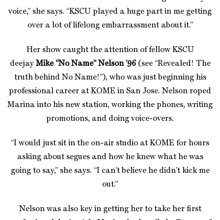
voice,” she says. “KSCU played a huge part in me getting
over a lot of lifelong embarrassment about it.”
Her show caught the attention of fellow KSCU
deejay
Mike “No Name” Nelson ’96
(see “Revealed! The
truth behind No Name!”), who was just beginning his
professional career at KOME in San Jose. Nelson roped
Marina into his new station, working the phones, writing
promotions, and doing voice-overs.
“I would just sit in the on-air studio at KOME for hours
asking about segues and how he knew what he was
going to say,” she says. “I can’t believe he didn’t kick me
out.”
Nelson was also key in getting her to take her first