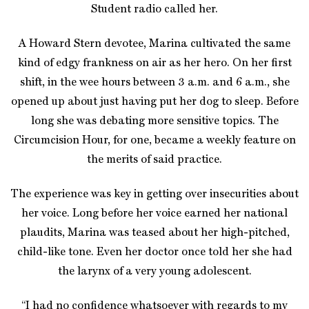
Student radio called her.
A Howard Stern devotee, Marina cultivated the same
kind of edgy frankness on air as her hero. On her first
shift, in the wee hours between 3 a.m. and 6 a.m., she
opened up about just having put her dog to sleep. Before
long she was debating more sensitive topics. The
Circumcision Hour, for one, became a weekly feature on
the merits of said practice.
The experience was key in getting over insecurities about
her voice. Long before her voice earned her national
plaudits, Marina was teased about her high-pitched,
child-like tone. Even her doctor once told her she had
the larynx of a very young adolescent.
“I had no confidence whatsoever with regards to my