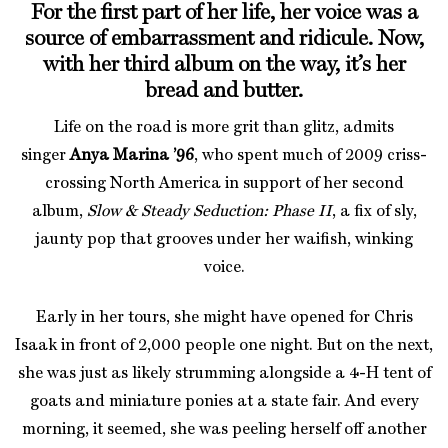
For the first part of her life, her voice was a
source of embarrassment and ridicule. Now,
with her third album on the way, it’s her
bread and butter.
Life on the road is more grit than glitz, admits
singer
Anya Marina ’96
, who spent much of 2009 criss-
crossing North America in support of her second
album,
Slow & Steady Seduction: Phase I
I
, a fix of sly,
jaunty pop that grooves under her waifish, winking
voice.
Early in her tours, she might have opened for Chris
Isaak in front of 2,000 people one night. But on the next,
she was just as likely strumming alongside a 4-H tent of
goats and miniature ponies at a state fair. And every
morning, it seemed, she was peeling herself off another