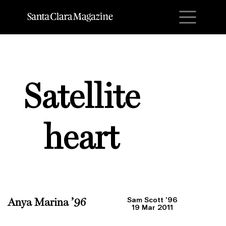
M
Satellite
heart
Sam Scott ’96
Anya Marina ’96
19 Mar 2011