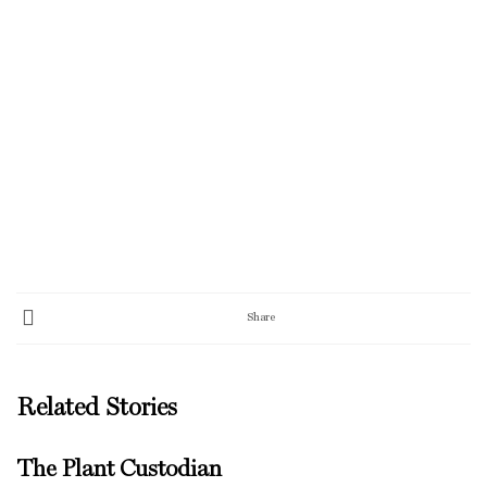
Share
Related Stories
The Plant Custodian