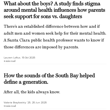
What about the boys? A study finds stigma
around mental health influences how parents
seek support for sons vs. daughters
There’s an established difference between how and if
adult men and women seek help for their mental health.
A Santa Clara public health professor wants to know if
those differences are imposed by parents.
Lauren Loftus, 15 Oct 2025
4
min read
How the sounds of the South Bay helped
define a generation.
After all, the kids always know.
Valerie Braylovskiy ’25, 25 Jun 2025
11
min read