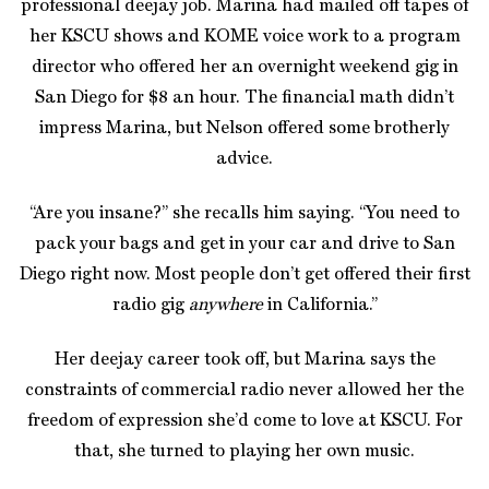
professional deejay job. Marina had mailed off tapes of
her KSCU shows and KOME voice work to a program
director who offered her an overnight weekend gig in
San Diego for $8 an hour. The financial math didn’t
impress Marina, but Nelson offered some brotherly
advice.
“Are you insane?” she recalls him saying. “You need to
pack your bags and get in your car and drive to San
Diego right now. Most people don’t get offered their first
radio gig
anywhere
in California.”
Her deejay career took off, but Marina says the
constraints of commercial radio never allowed her the
freedom of expression she’d come to love at KSCU. For
that, she turned to playing her own music.