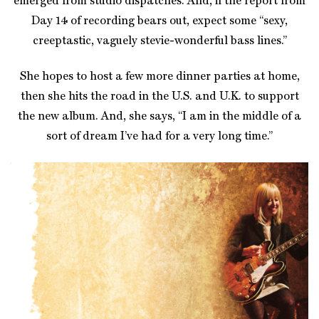
emerged from studio dispatches. And, if the report from
Day 14 of recording bears out, expect some “sexy,
creeptastic, vaguely stevie-wonderful bass lines.”
She hopes to host a few more dinner parties at home,
then she hits the road in the U.S. and U.K. to support
the new album. And, she says, “I am in the middle of a
sort of dream I’ve had for a very long time.
”