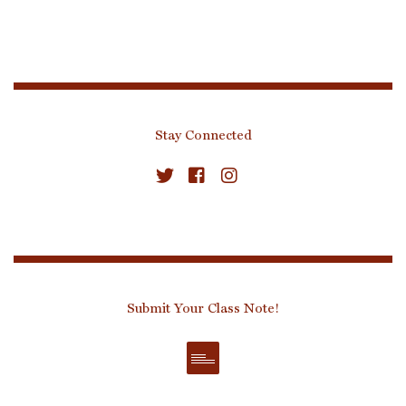
Stay Connected
Submit Your Class Note!