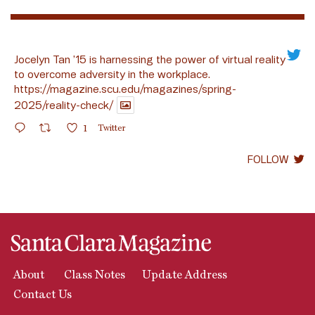
Jocelyn Tan ’15 is harnessing the power of virtual reality
to overcome adversity in the workplace.
https://magazine.scu.edu/magazines/spring-
2025/reality-check/
1
Twitter
FOLLOW
About
Class Notes
Update Address
Contact Us