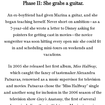
Phase II: She grabs a guitar.
An ex-boyfriend had given Marina a guitar, and she
began teaching herself. Never short on ambition—as a
7-year-old she wrote a letter to Disney asking for
pointers for getting cast in movies—the novice
songwriter was soon hitting every open mic she could fit
in and scheduling mini-tours on weekends and
vacations.
In 2005 she released her first album,
Miss Halfway
,
which caught the fancy of tastemaker Alexandra
Patsavas, renowned as a music supervisor for television
and movies. Patsavas chose the “Miss Halfway” single
and another song for inclusion in the 2006 season of the
television show
Grey’s Anatomy
, the first of several