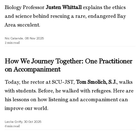
Biology Professor
Justen Whittall
explains the ethics
and science behind rescuing a rare, endangered Bay
Area succulent.
Nic Calande, 06 Nov 2025
2
min read
How We Journey Together: One Practitioner
on Accompaniment
Today, the rector at SCU-JST,
Tom Smolich, S.J.
, walks
with students. Before, he walked with refugees. Here are
his lessons on how listening and accompaniment can
improve our world.
Leslie Griffy, 30 Oct 2025
6
min read