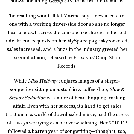
shows, including
Gossip Girl
, to use Marina’s music.
The resulting windfall let Marina buy a new used car—
one with a working driver-side door so she no longer
had to crawl across the console like she did in her old
ride. Friend requests on her MySpace page skyrocketed,
sales increased, and a buzz in the industry greeted her
second album, released by Patsavas’ Chop Shop
Records.
While
Miss Halfway
conjures images of a singer-
songwriter sitting on a stool in a coffee shop,
Slow &
Steady Seduction
was more of head-bopping, rocking
affair. Even with her success, it’s hard to get sales
traction in a world of downloaded music, and the stress
of always worrying can be overwhelming. Her 2010 EP
followed a barren year of songwriting—though it, too,