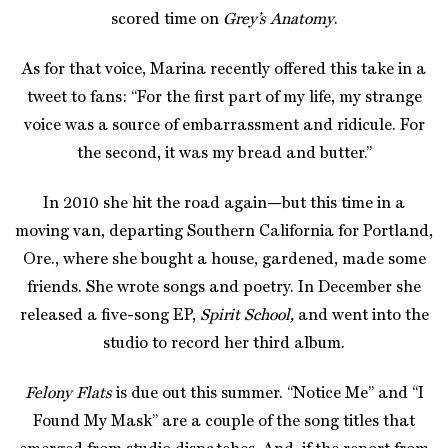
scored time on
Grey’s Anatomy
.
As for that voice, Marina recently offered this take in a
tweet to fans: “For the first part of my life, my strange
voice was a source of embarrassment and ridicule. For
the second, it was my bread and butter.”
In 2010 she hit the road again—but this time in a
moving van, departing Southern California for Portland,
Ore., where she bought a house, gardened, made some
friends. She wrote songs and poetry. In December she
released a five-song EP,
Spirit School,
and went into the
studio to record her third album.
Felony Flats
is due out this summer. “Notice Me” and “I
Found My Mask” are a couple of the song titles that