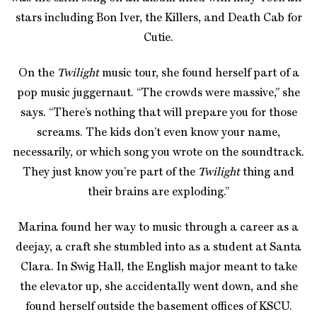
stars including Bon Iver, the Killers, and Death Cab for
Cutie.
On the
Twilight
music tour, she found herself part of a
pop music juggernaut. “The crowds were massive,” she
says. “There’s nothing that will prepare you for those
screams. The kids don’t even know your name,
necessarily, or which song you wrote on the soundtrack.
They just know you’re part of the
Twilight
thing and
their brains are exploding.”
Marina found her way to music through a career as a
deejay, a craft she stumbled into as a student at Santa
Clara. In Swig Hall, the English major meant to take
the elevator up, she accidentally went down, and she
found herself outside the basement offices of KSCU.