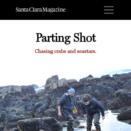
M
Parting Shot
Chasing crabs and seastars.
Parting Shot