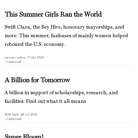
This Summer Girls Ran the World
Swift Clara, the Bey Hive, honorary mayorships, and
more: This summer, fanbases of mainly women helped
rebound the U.S. economy.
Lauren Loftus, 17 Oct 2023
< 1
min read
A Billion for Tomorrow
A billion in support of scholarships, research, and
facilities. Find out what it all means
SCM Staff, 28 Jul 2023
< 1
min read
Super Bloom!