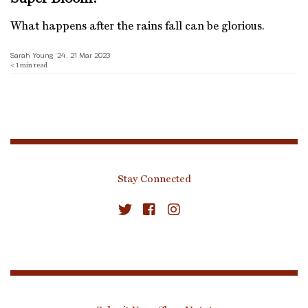
What happens after the rains fall can be glorious.
Sarah Young ’24, 21 Mar 2023
< 1
min read
Stay Connected