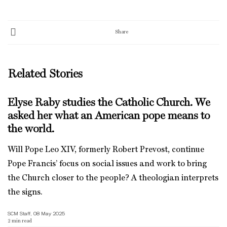
Share
Related Stories
Elyse Raby studies the Catholic Church. We
asked her what an American pope means to
the world.
Will Pope Leo XIV, formerly Robert Prevost, continue
Pope Francis’ focus on social issues and work to bring
the Church closer to the people? A theologian interprets
the signs.
SCM Staff, 08 May 2025
2
min read