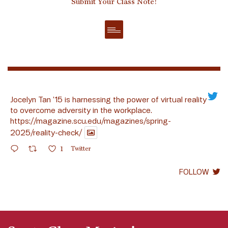
Submit Your Class Note!
Jocelyn Tan ’15 is harnessing the power of virtual reality
to overcome adversity in the workplace.
https://magazine.scu.edu/magazines/spring-
2025/reality-check/
1
Twitter
FOLLOW