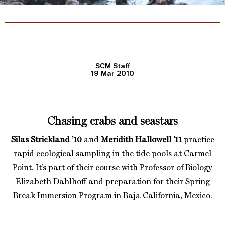
SCM Staff
19 Mar 2010
Chasing crabs and seastars
Silas Strickland ’10
and
Meridith Hallowell ’11
practice
rapid ecological sampling in the tide pools at Carmel
Point. It’s part of their course with Professor of Biology
Elizabeth Dahlhoff and preparation for their Spring
Break Immersion Program in Baja California, Mexico.