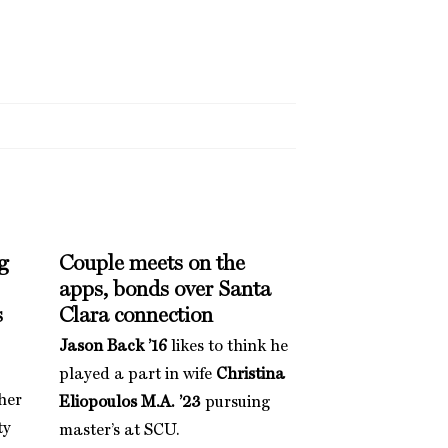
g
Couple meets on the
apps, bonds over Santa
s
Clara connection
Jason Back ’16
likes to think he
played a part in wife
Christina
her
Eliopoulos M.A. ’23
pursuing
ty
master’s at SCU.