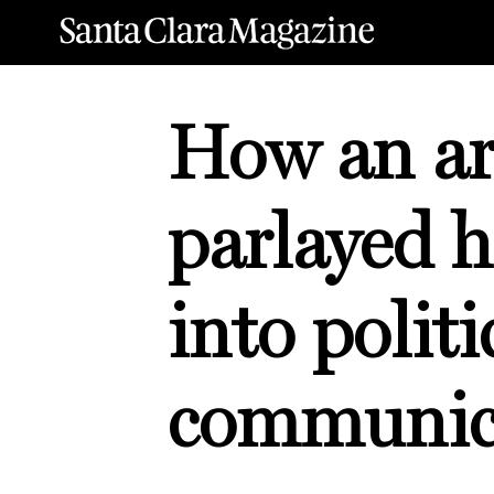
How an ar
parlayed h
into politi
communic