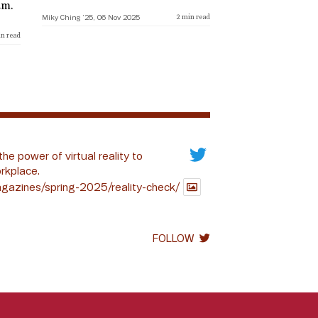
am.
Miky Ching ’25, 06 Nov 2025
2
min read
n read
the power of virtual reality to
rkplace.
gazines/spring-2025/reality-check/
FOLLOW