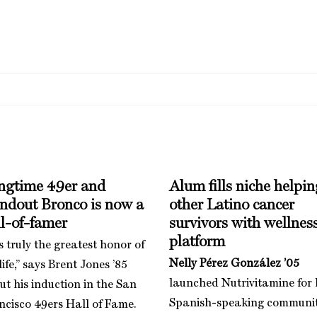
ngtime 49er and
Alum fills niche helpin
andout Bronco is now a
other Latino cancer
l-of-famer
survivors with wellnes
platform
is truly the greatest honor of
Nelly Pérez González ’05
ife,” says Brent Jones ’85
launched Nutrivitamine for 
ut his induction in the San
Spanish-speaking communi
ncisco 49ers Hall of Fame.