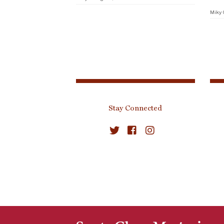
Miky 
Stay Connected