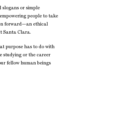
l slogans or simple
 empowering people to take
on forward—an ethical
at Santa Clara.
at purpose has to do with
e studying or the career
your fellow human beings