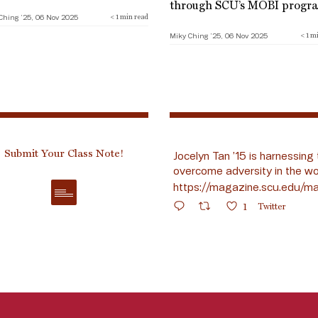
through SCU’s MOBI progr
Ching ’25, 06 Nov 2025
< 1
min read
Miky Ching ’25, 06 Nov 2025
< 1
mi
Submit Your Class Note!
Jocelyn Tan ’15 is harnessing 
overcome adversity in the wo
https://magazine.scu.edu/ma
1
Twitter