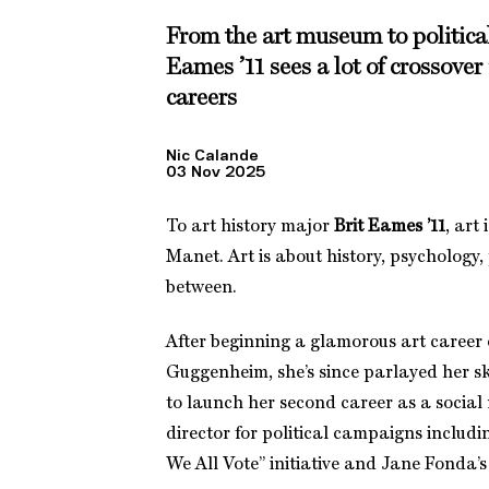
From the art museum to political
Eames ’11 sees a lot of crossover 
careers
Nic Calande
03 Nov 2025
To art history major
Brit Eames ’11
, art
Manet. Art is about history, psychology,
between.
After beginning a glamorous art career
Guggenheim, she’s since parlayed her sk
to launch her second career as a socia
director for political campaigns inclu
We All Vote” initiative and Jane Fonda’