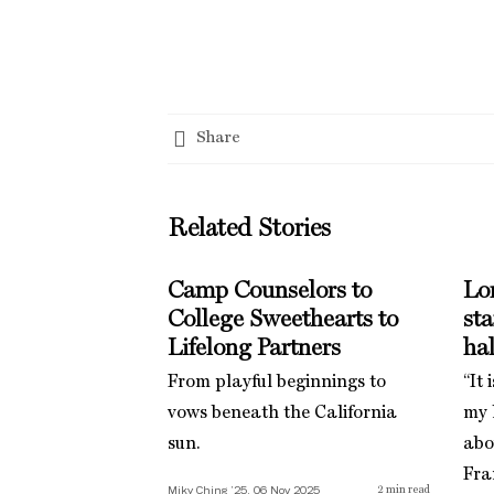
Share
Related Stories
Camp Counselors to
Lo
College Sweethearts to
st
Lifelong Partners
hal
From playful beginnings to
“It 
vows beneath the California
my l
sun.
abo
Fra
Miky Ching ’25, 06 Nov 2025
2
min read