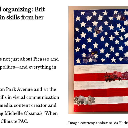
 organizing: Brit
in skills from her
 is not just about Picasso and
 politics—and everything in
 on Park Avenue and at the
ills in visual communication
l media content creator and
ding Michelle Obama’s “When
s Climate PAC.
Image courtesy anokarina via Flickr