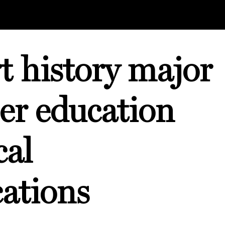
t history major
er education
cal
ations