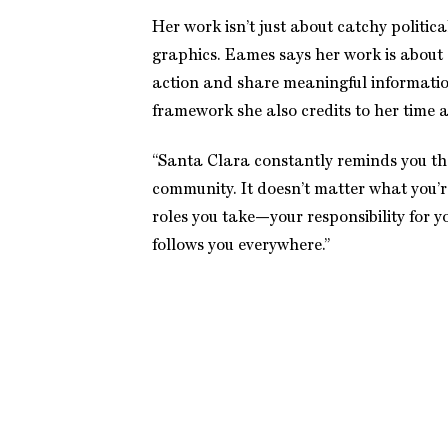
Her work isn’t just about catchy politica
graphics. Eames says her work is about
action and share meaningful informati
framework she also credits to her time 
“Santa Clara constantly reminds you th
community. It doesn’t matter what you’r
roles you take—your responsibility for 
follows you everywhere.”