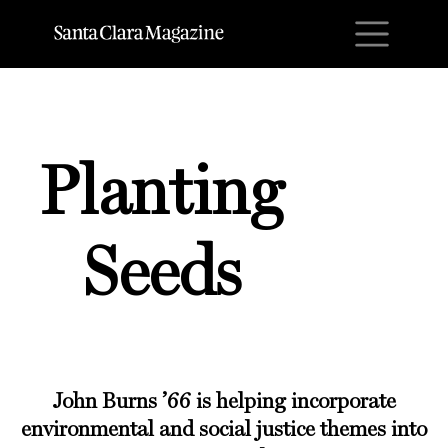
M
Planting
Seeds
John Burns ’66
is helping incorporate
environmental and social justice themes into