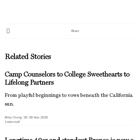
Share
Related Stories
Camp Counselors to College Sweethearts to
Lifelong Partners
From playful beginnings to vows beneath the California
sun.
Miky Ching ’25, 06 Nov 2025
2
min read