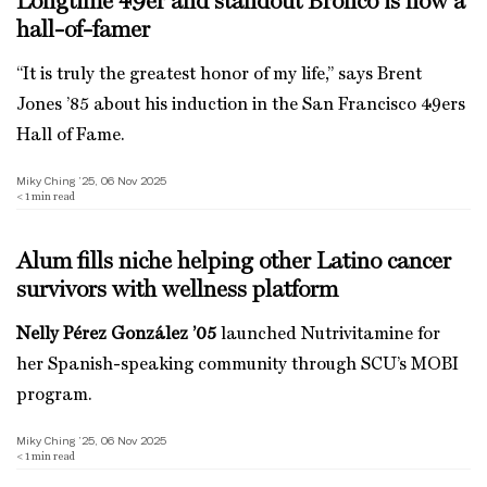
Longtime 49er and standout Bronco is now a
hall-of-famer
“It is truly the greatest honor of my life,” says Brent
Jones ’85 about his induction in the San Francisco 49ers
Hall of Fame.
Miky Ching ’25, 06 Nov 2025
< 1
min read
Alum fills niche helping other Latino cancer
survivors with wellness platform
Nelly Pérez González ’05
launched Nutrivitamine for
her Spanish-speaking community through SCU’s MOBI
program.
Miky Ching ’25, 06 Nov 2025
< 1
min read