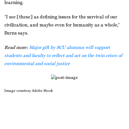
learning.
“I see [these] as defining issues for the survival of our
civilization, and maybe even for humanity as a whole,”
Burns says.
Read more:
Major gift by SCU alumnus will support
students and faculty to reflect and act on the twin crises of
environmental and social justice
Image courtesy Adobe Stock