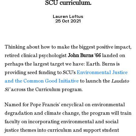
SCU curriculum.
Lauren Loftus
25 Oct 2021
Thinking about how to make the biggest positive impact,
retired clinical psychologist
John Burns ’66
landed on
perhaps the largest target we have: Earth. Burns is
providing seed funding to SCU’s
Environmental Justice
and the Common Good Initiative
to launch the
Laudato
Si’
across the Curriculum program.
Named for Pope Francis’ encyclical on environmental
degradation and climate change, the program will train
faculty on incorporating environmental and social
justice themes into curriculum and support student