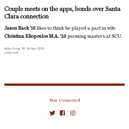
Couple meets on the apps, bonds over Santa
Clara connection
Jason Back ’16
likes to think he played a part in wife
Christina Eliopoulos M.A. ’23
pursuing master’s at SCU.
Miky Ching ’25, 06 Nov 2025
2
min read
Stay Connected