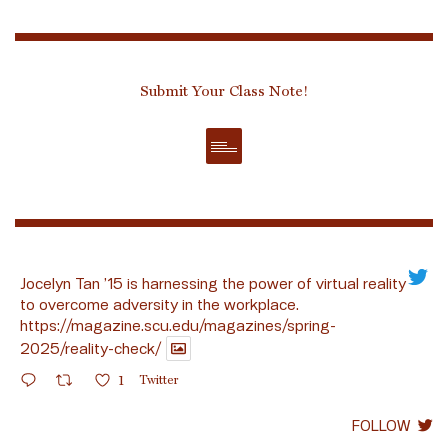
Submit Your Class Note!
Jocelyn Tan ’15 is harnessing the power of virtual reality
to overcome adversity in the workplace.
https://magazine.scu.edu/magazines/spring-
2025/reality-check/
1
Twitter
FOLLOW