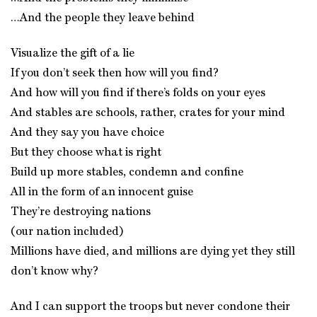
…And the people they leave behind
Visualize the gift of a lie
If you don’t seek then how will you find?
And how will you find if there’s folds on your eyes
And stables are schools, rather, crates for your mind
And they say you have choice
But they choose what is right
Build up more stables, condemn and confine
All in the form of an innocent guise
They’re destroying nations
(our nation included)
Millions have died, and millions are dying yet they still
don’t know why?
And I can support the troops but never condone their