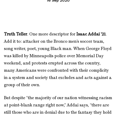
16 Sep 2020
Truth Teller
. One more descriptor for
Isaac Addai ’21
.
Add it to: attacker on the Bronco men’s soccer team,
song writer, poet, young Black man. When George Floyd
was killed by Minneapolis police over Memorial Day
weekend, and protests erupted across the country,
many Americans were confronted with their complicity
in a system and society that excludes and acts against a
group of their own.
But despite “the majority of our nation witnessing racism
at point-blank range right now,” Addai says, “there are
still those who are in denial due to the fantasy they hold