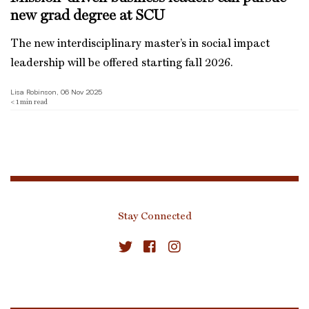
new grad degree at SCU
The new interdisciplinary master’s in social impact
leadership will be offered starting fall 2026.
Lisa Robinson, 06 Nov 2025
< 1
min read
Stay Connected