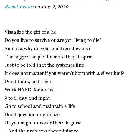
Racial Justice
on June 2, 2020
Visualize the gift of a lie
Do you live to survive or are you living to die?
America why do your children they cry?
The bigger the pie the more they despise
Just to be told that the system is fine
It does not matter if you weren’t born with a silver knife
Don’t think, just abide
Work HARD, for a slice
9 to 5, day and night
Go to school and maintain a life
Don’t question or criticize
Or you might uncover their disguise
…And the problems they minimize