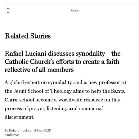
Share
Related Stories
Rafael Luciani discusses synodality—the
Catholic Church’s efforts to create a faith
reflective of all members
A global expert on synodality and a new professor at
the Jesuit School of Theology aims to help the Santa
Clara school become a worldwide resource on this
process of prayer, listening, and communal
discernment.
By Deborah Lohse, 11 Nov 2025
6
min read