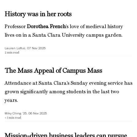
History was in her roots
Professor
Dorothea French
’s love of medieval history
lives on in a Santa Clara University campus garden.
Lauren Loftus, 07 Nov 2025
2
min read
The Mass Appeal of Campus Mass
Attendance at Santa Clara’s Sunday evening service has
grown significantly among students in the last two
years.
Miky Ching ’25, 06 Nov 2025
< 1
min read
Mission-driven business leaders can pursue