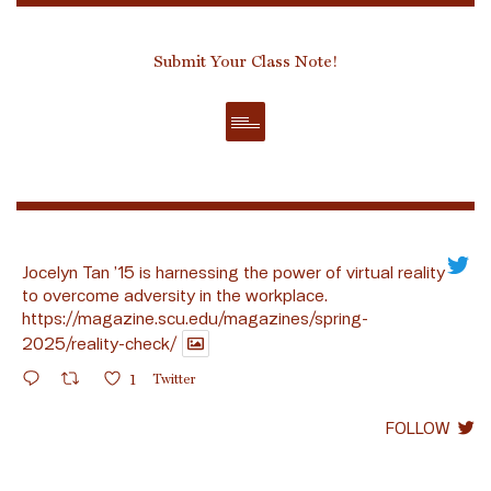
Submit Your Class Note!
Jocelyn Tan ’15 is harnessing the power of virtual reality
to overcome adversity in the workplace.
https://magazine.scu.edu/magazines/spring-
2025/reality-check/
1
Twitter
FOLLOW