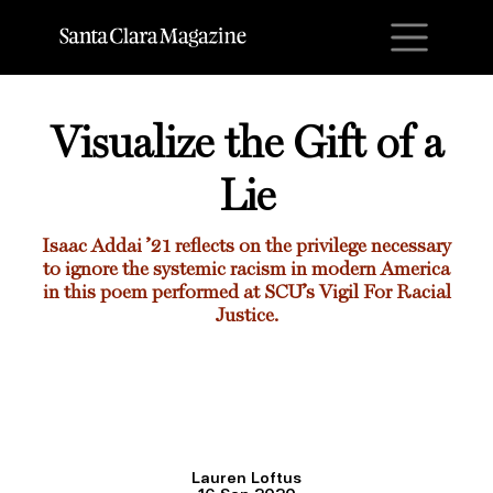
M
Visualize the Gift of a
Lie
Isaac Addai ’21
reflects on the privilege necessary
to ignore the systemic racism in modern America
in this poem performed at SCU’s Vigil For Racial
Justice.
Lauren Loftus