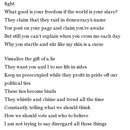
fight
What good is your freedom if the world is your slave?
They claim that they raid in democracy’s name
You post on your page and claim you’re awake
But still you can’t explain when you cross me each day
Why you startle and stir like my skin is a curse
Visualize the gift of a lie
They want you and I to see life in sides
Keep us preoccupied while they profit in pride off our
political ties
These ties become binds
They whistle and chime and trend all the time
Constantly telling what we should think
How we should vote and who to believe
I am not trying to say disregard all these things