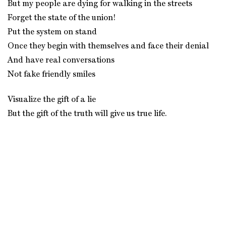
But my people are dying for walking in the streets
Forget the state of the union!
Put the system on stand
Once they begin with themselves and face their denial
And have real conversations
Not fake friendly smiles
Visualize the gift of a lie
But the gift of the truth will give us true life.