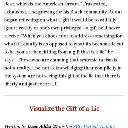
dear, which is the ‘American Dream.’” Frustrated,
exhausted, and grieving for his Black community, Addai
began reflecting on what a gift it would be to willfully
ignore reality or one’s own privileged—a gift he’ll never
receive. “When you choose not to address something for
what it actually is as opposed to what it’s been made out
to be, you are benefitting from a gift that is a lie,” he
says. “Those who are claiming that systemic racism is
not a reality, and not acknowledging their complicity in
the system are not seeing this gift of the lie that there is
liberty and justice for all.”
Visualize the Gift of a Lie
Written by
Isaac Addai ’21
for the
SCU Virtual Vigil for