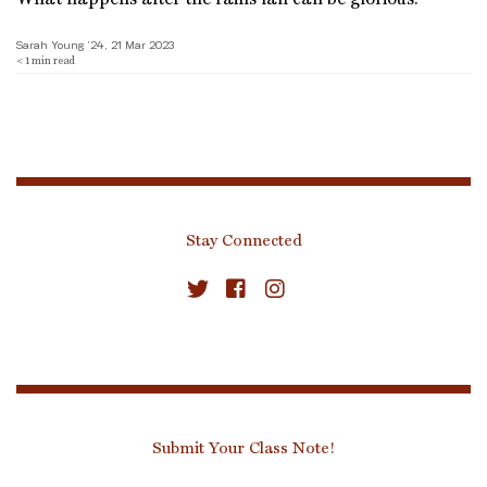
Sarah Young ’24, 21 Mar 2023
< 1
min read
Stay Connected
Submit Your Class Note!