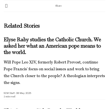
Share
Related Stories
Elyse Raby studies the Catholic Church. We
asked her what an American pope means to
the world.
Will Pope Leo XIV, formerly Robert Prevost, continue
Pope Francis’ focus on social issues and work to bring
the Church closer to the people? A theologian interprets
the signs.
SCM Staff, 08 May 2025
2
min read