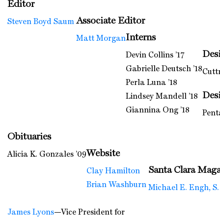
Editor
Associate Editor
Steven Boyd Saum
Interns
Matt Morgan
Des
Devin Collins ’17
Gabrielle Deutsch ’18
Cutt
Perla Luna ’18
Des
Lindsey Mandell ’18
Giannina Ong ’18
Pent
Obituaries
Website
Alicia K. Gonzales ’09
Santa Clara Maga
Clay Hamilton
Brian Washburn
Michael E. Engh, S.
James Lyons
—Vice President for