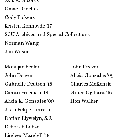
Jan. A. Nicolas
Omar Ornelas
Cody Pickens
Kristen Ronhovde ’17
SCU Archives and Special Collections
Norman Wang
Jim Wilson
Monique Beeler
John Deever
John Deever
Alicia Gonzales ’09
Gabrielle Deutsch ’18
Charles McKenzie
Cieran Freeman ’18
Grace Ogihara ’16
Alicia K. Gonzales ’09
Hon Walker
Juan Felipe Herrera
Dorian Llywelyn, S.J.
Deborah Lohse
Lindsey Mandell ’18