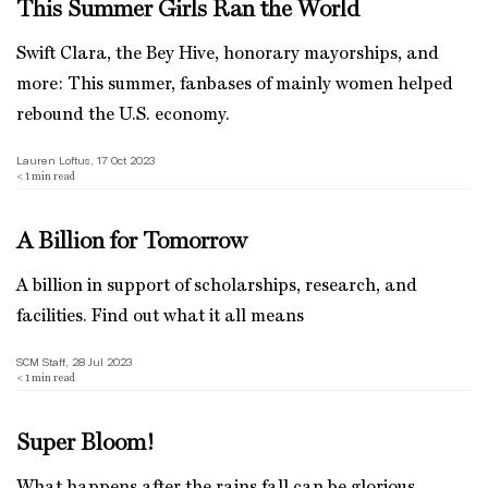
This Summer Girls Ran the World
Swift Clara, the Bey Hive, honorary mayorships, and
more: This summer, fanbases of mainly women helped
rebound the U.S. economy.
Lauren Loftus, 17 Oct 2023
< 1
min read
A Billion for Tomorrow
A billion in support of scholarships, research, and
facilities. Find out what it all means
SCM Staff, 28 Jul 2023
< 1
min read
Super Bloom!
What happens after the rains fall can be glorious.