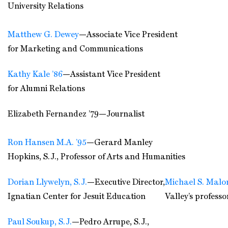
University Relations
Matthew G. Dewey
—Associate Vice President
for Marketing and Communications
Kathy Kale ’86
—Assistant Vice President
for Alumni Relations
Elizabeth Fernandez ’79—Journalist
Ron Hansen M.A. ’95
—Gerard Manley
Hopkins, S.J., Professor of Arts and Humanities
Dorian Llywelyn, S.J.
—Executive Director,
Michael S. Malon
Ignatian Center for Jesuit Education
Valley’s professo
Paul Soukup, S.J.
—Pedro Arrupe, S.J.,