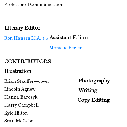
Professor of Communication
Literary Editor
Assistant Editor
Ron Hansen M.A. ’95
Monique Beeler
CONTRIBUTORS
Illustration
Photography
Brian Stauffer—cover
Lincoln Agnew
Writing
Hanna Barczyk
Copy Editing
Harry Campbell
Kyle Hilton
Sean McCabe