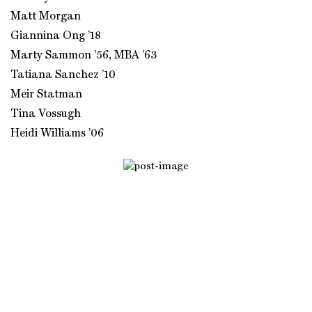
Matt Morgan
Giannina Ong ’18
Marty Sammon ’56, MBA ’63
Tatiana Sanchez ’10
Meir Statman
Tina Vossugh
Heidi Williams ’06