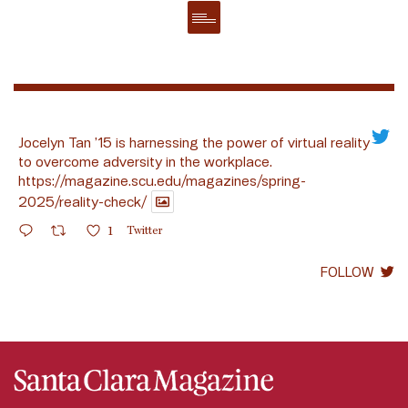
Jocelyn Tan ’15 is harnessing the power of virtual reality
to overcome adversity in the workplace.
https://magazine.scu.edu/magazines/spring-
2025/reality-check/
1
Twitter
FOLLOW