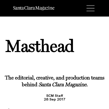
M
Masthead
The editorial, creative, and production teams
behind
Santa Clara Magazine
.
SCM Staff
28 Sep 2017