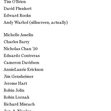
Tim O’Brien
David Plunkert
Edward Rooks
Andy Warhol (silkscreen, actually)
Michelle Asselin
Charles Barry
Nicholas Chan ’20
Eduardo Contreras
Cameron Davidson
AnnieLaurie Erickson
Jim Gensheimer
Jerome Hart
Robin Jolin
Robin Loznak
Richard Misrach