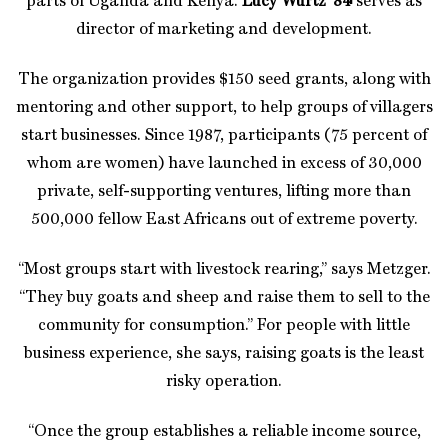
parts of Uganda and Kenya.
Lucy Wurtz ’84
serves as
director of marketing and development.
The organization provides $150 seed grants, along with
mentoring and other support, to help groups of villagers
start businesses. Since 1987, participants (75 percent of
whom are women) have launched in excess of 30,000
private, self-supporting ventures, lifting more than
500,000 fellow East Africans out of extreme poverty.
“Most groups start with livestock rearing,” says Metzger.
“They buy goats and sheep and raise them to sell to the
community for consumption.” For people with little
business experience, she says, raising goats is the least
risky operation.
“Once the group establishes a reliable income source,