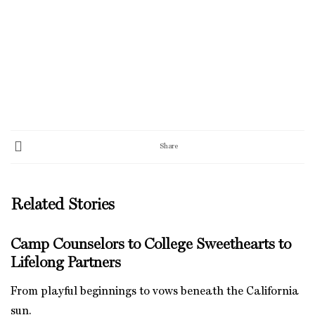
Share
Related Stories
Camp Counselors to College Sweethearts to
Lifelong Partners
From playful beginnings to vows beneath the California
sun.