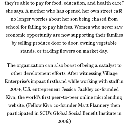
they’re able to pay for food, education, and health care,”
she says. A mother who has opened her own street café
no longer worries about her son being chased from
school for failing to pay his fees. Women who never saw
economic opportunity are now supporting their families
by selling produce door to door, owning vegetable
stands, or trading flowers on market day.
The organization can also boast of being a catalyst to
other development efforts. After witnessing Village
Enterprise’s impact firsthand while working with staff in
2004, U.S. entrepreneur Jessica Jackley co-founded
Kiva, the world’s first peer-to-peer online microlending
website. (Fellow Kiva co-founder Matt Flannery then
participated in SCU’s Global Social Benefit Institute in
2006.)