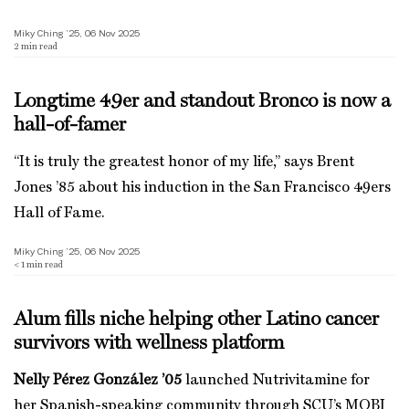
Miky Ching ’25, 06 Nov 2025
2
min read
Longtime 49er and standout Bronco is now a
hall-of-famer
“It is truly the greatest honor of my life,” says Brent
Jones ’85 about his induction in the San Francisco 49ers
Hall of Fame.
Miky Ching ’25, 06 Nov 2025
< 1
min read
Alum fills niche helping other Latino cancer
survivors with wellness platform
Nelly Pérez González ’05
launched Nutrivitamine for
her Spanish-speaking community through SCU’s MOBI