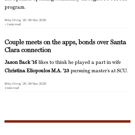
program.
Miky Ching ’25, 06 Nov 2025
< 1
min read
Couple meets on the apps, bonds over Santa
Clara connection
Jason Back ’16
likes to think he played a part in wife
Christina Eliopoulos M.A. ’23
pursuing master’s at SCU.
Miky Ching ’25, 06 Nov 2025
2
min read