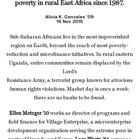
poverty in rural East Africa since 1987.
Alicia K. Gonzales ’09
16 Nov 2015
Sub-Saharan Africans live in the most impoverished
region on Earth, beyond the reach of most poverty-
reduction and microfinance initiatives. In rural eastern
Uganda, entire communities remain displaced by the
Lord’s
Resistance Army, a terrorist group known for atrocious
human rights violations. Market day is once a week;
there are no banks to be found.
Ellen Metzger ’10
works as director of programs and
field finance for Village Enterprise, a microenterprise
development organization serving the extreme poor in