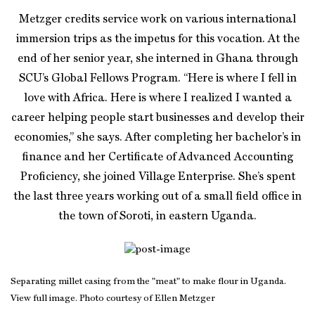
Metzger credits service work on various international
immersion trips as the impetus for this vocation. At the
end of her senior year, she interned in Ghana through
SCU’s Global Fellows Program. “Here is where I fell in
love with Africa. Here is where I realized I wanted a
career helping people start businesses and develop their
economies,” she says. After completing her bachelor’s in
finance and her Certificate of Advanced Accounting
Proficiency, she joined Village Enterprise. She’s spent
the last three years working out of a small field office in
the town of Soroti, in eastern Uganda.
Separating millet casing from the "meat" to make flour in Uganda.
View full image. Photo courtesy of Ellen Metzger