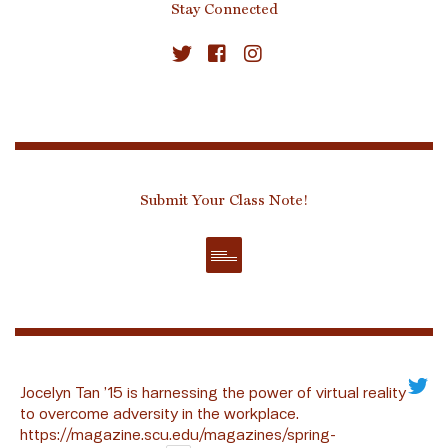
Stay Connected
Submit Your Class Note!
Jocelyn Tan ’15 is harnessing the power of virtual reality
to overcome adversity in the workplace.
https://magazine.scu.edu/magazines/spring-