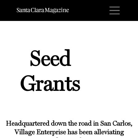
M
Seed
Grants
Headquartered down the road in San Carlos,
Village Enterprise has been alleviating