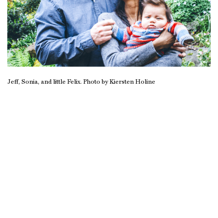
Jeff, Sonia, and little Felix. Photo by Kiersten Holine