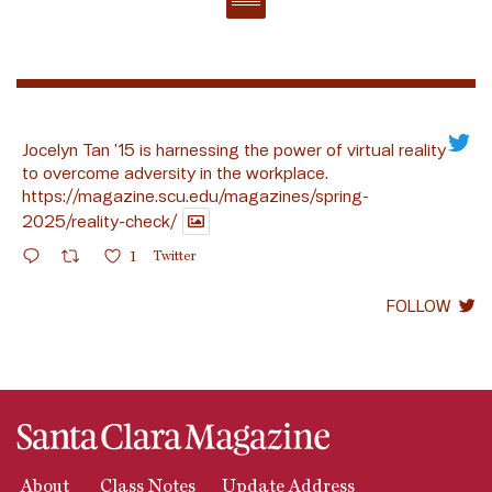
Jocelyn Tan ’15 is harnessing the power of virtual reality
to overcome adversity in the workplace.
https://magazine.scu.edu/magazines/spring-
2025/reality-check/
1
Twitter
FOLLOW
About
Class Notes
Update Address