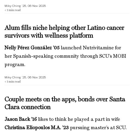
Miky Ching ’25, 06 Nov 2025
< 1
min read
Alum fills niche helping other Latino cancer
survivors with wellness platform
Nelly Pérez González ’05
launched Nutrivitamine for
her Spanish-speaking community through SCU’s MOBI
program.
Miky Ching ’25, 06 Nov 2025
< 1
min read
Couple meets on the apps, bonds over Santa
Clara connection
Jason Back ’16
likes to think he played a part in wife
Christina Eliopoulos M.A. ’23
pursuing master’s at SCU.