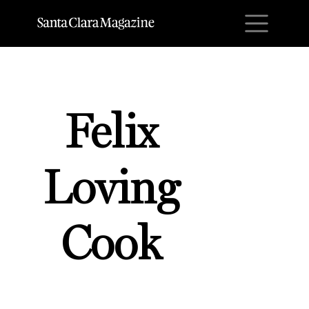
M
Felix
Loving
Cook