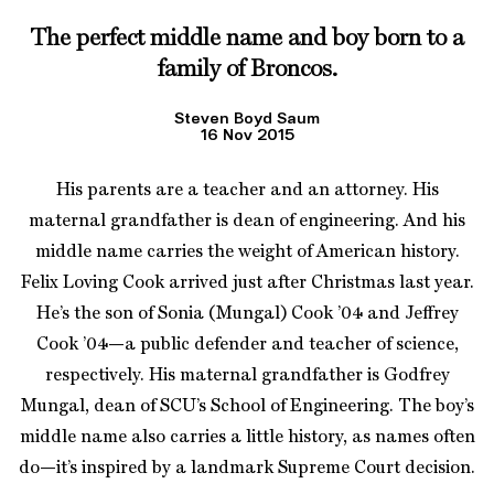
The perfect middle name and boy born to a
family of Broncos.
Steven Boyd Saum
16 Nov 2015
His parents are a teacher and an attorney. His
maternal grandfather is dean of engineering. And his
middle name carries the weight of American history.
Felix Loving Cook arrived just after Christmas last year.
He’s the son of Sonia (Mungal) Cook ’04 and Jeffrey
Cook ’04—a public defender and teacher of science,
respectively. His maternal grandfather is Godfrey
Mungal, dean of SCU’s School of Engineering. The boy’s
middle name also carries a little history, as names often
do—it’s inspired by a landmark Supreme Court decision.