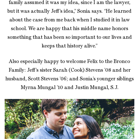
family assumed it was my idea, since I am the lawyer,
but it was actually Jeff’s idea,” Sonia says. “He learned
about the case from me back when I studied it in law
school. We are happy that his middle name honors
something that has been so important to our lives and
keeps that history alive.”
Also especially happy to welcome Felix to the Bronco
Family: Jeff’s sister Sarah (Cook) Stevens ’08 and her
husband, Scott Stevens ’06; and Sonia’s younger siblings
Myrna Mungal ’10 and Justin Mungal, S.J.