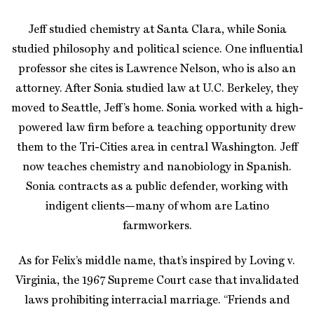
Jeff studied chemistry at Santa Clara, while Sonia
studied philosophy and political science. One influential
professor she cites is Lawrence Nelson, who is also an
attorney. After Sonia studied law at U.C. Berkeley, they
moved to Seattle, Jeff’s home. Sonia worked with a high-
powered law firm before a teaching opportunity drew
them to the Tri-Cities area in central Washington. Jeff
now teaches chemistry and nanobiology in Spanish.
Sonia contracts as a public defender, working with
indigent clients—many of whom are Latino
farmworkers.
As for Felix’s middle name, that’s inspired by Loving v.
Virginia, the 1967 Supreme Court case that invalidated
laws prohibiting interracial marriage. “Friends and