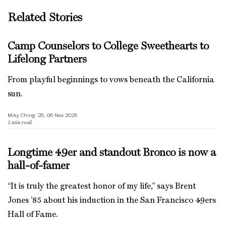
Related Stories
Camp Counselors to College Sweethearts to
Lifelong Partners
From playful beginnings to vows beneath the California
sun.
Miky Ching ’25, 06 Nov 2025
2
min read
Longtime 49er and standout Bronco is now a
hall-of-famer
“It is truly the greatest honor of my life,” says Brent
Jones ’85 about his induction in the San Francisco 49ers
Hall of Fame.