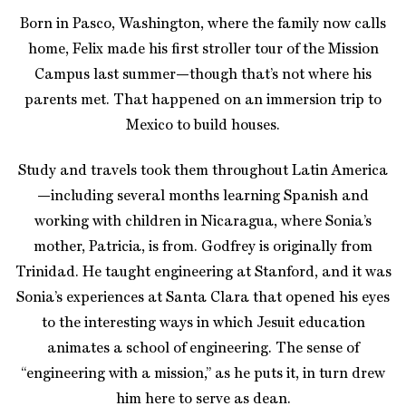
Born in Pasco, Washington, where the family now calls
home, Felix made his first stroller tour of the Mission
Campus last summer—though that’s not where his
parents met. That happened on an immersion trip to
Mexico to build houses.
Study and travels took them throughout Latin America
—including several months learning Spanish and
working with children in Nicaragua, where Sonia’s
mother, Patricia, is from. Godfrey is originally from
Trinidad. He taught engineering at Stanford, and it was
Sonia’s experiences at Santa Clara that opened his eyes
to the interesting ways in which Jesuit education
animates a school of engineering. The sense of
“engineering with a mission,” as he puts it, in turn drew
him here to serve as dean.