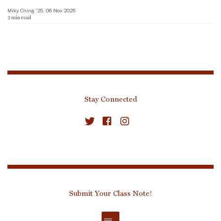
Miky Ching ’25, 06 Nov 2025
2
min read
Stay Connected
Submit Your Class Note!